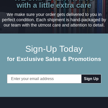
with a little extra care
We make sure your order gets delivered to you in
perfect condition. Each shipment is hand-packaged by
our team with the utmost care and attention to detail.
Sign-Up Today
for Exclusive Sales & Promotions
Email
Address