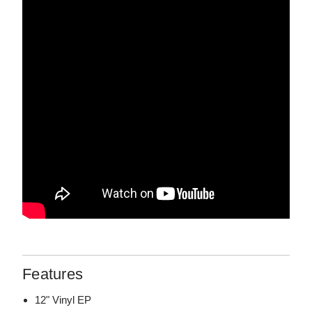
Features
12" Vinyl EP