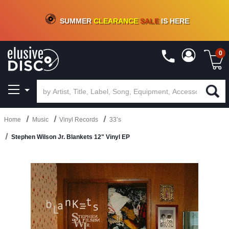
CRATE OF DEALS!
100+
NEW TITLES ADDED
10
%
- 90
%
OFF
ON VINYL & DIGITAL
SUMMER
CLEARANCE
SALE
IS HERE
0
Home
Music
Vinyl Records
33’s
Stephen Wilson Jr. Blankets 12" Vinyl EP