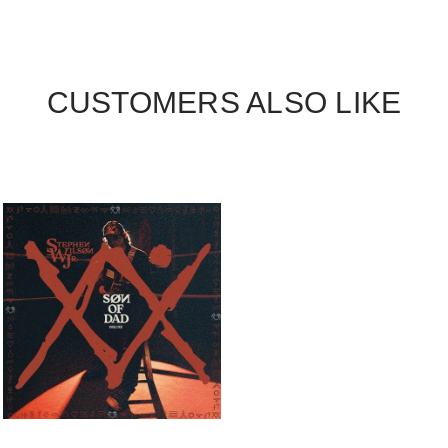
CUSTOMERS ALSO LIKE