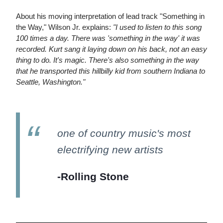
About his moving interpretation of lead track "Something in
the Way," Wilson Jr. explains:
"I used to listen to this song
100 times a day. There was 'something in the way' it was
recorded. Kurt sang it laying down on his back, not an easy
thing to do. It's magic. There's also something in the way
that he transported this hillbilly kid from southern Indiana to
Seattle, Washington."
one of country music's most
electrifying new artists
-Rolling Stone