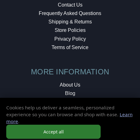
Contact Us
Frequently Asked Questions
Shipping & Returns
Store Policies
Privacy Policy
Terms of Service
MORE INFORMATION
About Us
Blog
Testimonials
Cookies help us deliver a seamless, personalized
Local Shop
experience so you can browse and shop with ease.
Learn
more
.
© 2026 Elusive Disc. All Rights Reserved.
Accept all