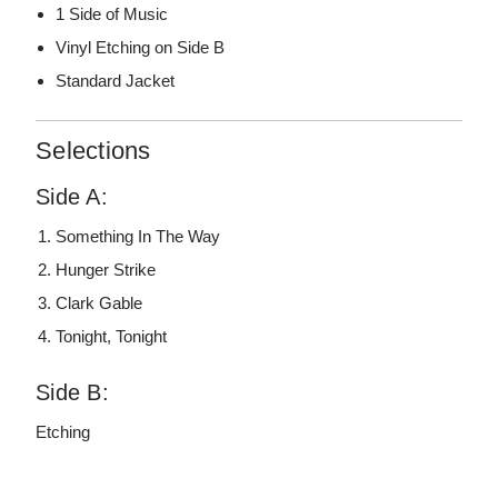
1 Side of Music
Vinyl Etching on Side B
Standard Jacket
Selections
Side A:
Something In The Way
Hunger Strike
Clark Gable
Tonight, Tonight
Side B:
Etching