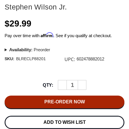
Stephen Wilson Jr.
$29.99
Affirm
Pay over time with
. See if you qualify at checkout.
Availability:
Preorder
UPC:
SKU:
BLRECLP88201
602478882012
Current
QTY:
INCREASE
DECREASE
Stock:
QUANTITY
QUANTITY
OF
OF
STEPHEN
STEPHEN
WILSON
WILSON
JR.
JR.
BLANKETS
BLANKETS
12"
12"
VINYL
VINYL
ADD TO WISH LIST
EP
EP