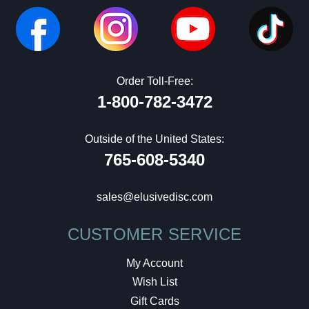
Order Toll-Free:
1-800-782-3472
Outside of the United States:
765-608-5340
sales@elusivedisc.com
CUSTOMER SERVICE
My Account
Wish List
Gift Cards