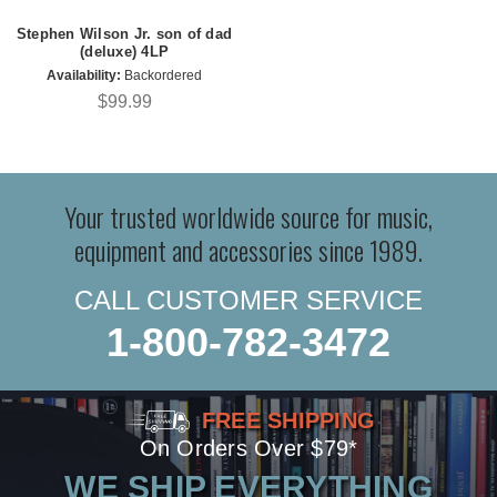
Stephen Wilson Jr. son of dad
(deluxe) 4LP
Availability:
Backordered
$99.99
Your trusted worldwide source for music,
equipment and accessories since 1989.
CALL CUSTOMER SERVICE
1-800-782-3472
FREE SHIPPING
On Orders Over $79*
WE SHIP EVERYTHING