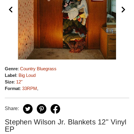
Genre
:
Country Bluegrass
Label
:
Big Loud
Size
:
12"
Format
:
33RPM
,
Share:
Stephen Wilson Jr. Blankets 12" Vinyl
EP