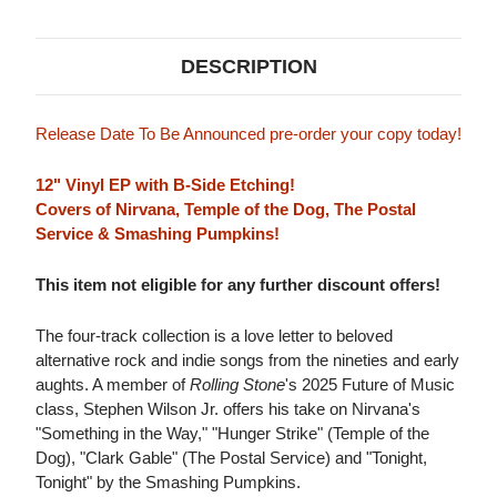
DESCRIPTION
Release Date To Be Announced pre-order your copy today!
12" Vinyl EP with B-Side Etching!
Covers of Nirvana, Temple of the Dog, The Postal
Service & Smashing Pumpkins!
This item not eligible for any further discount offers!
The four-track collection is a love letter to beloved
alternative rock and indie songs from the nineties and early
aughts. A member of
Rolling Stone
's 2025 Future of Music
class, Stephen Wilson Jr. offers his take on Nirvana's
"Something in the Way," "Hunger Strike" (Temple of the
Dog), "Clark Gable" (The Postal Service) and "Tonight,
Tonight" by the Smashing Pumpkins.