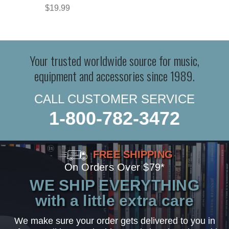
$19.99
Your trusted worldwide source for music,
equipment and accessories since 1989.
CALL CUSTOMER SERVICE
1-800-782-3472
FREE SHIPPING
On Orders Over $79*
WE SHIP EVERYTHING
with a little extra care
We make sure your order gets delivered to you in