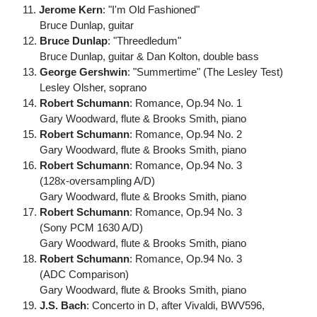
11.
Jerome Kern
: "I'm Old Fashioned"
Bruce Dunlap, guitar
12.
Bruce Dunlap
: "Threedledum"
Bruce Dunlap, guitar & Dan Kolton, double bass
13.
George Gershwin
: "Summertime" (The Lesley Test)
Lesley Olsher, soprano
14.
Robert Schumann
: Romance, Op.94 No. 1
Gary Woodward, flute & Brooks Smith, piano
15.
Robert Schumann
: Romance, Op.94 No. 2
Gary Woodward, flute & Brooks Smith, piano
16.
Robert Schumann
: Romance, Op.94 No. 3
(128x-oversampling A/D)
Gary Woodward, flute & Brooks Smith, piano
17.
Robert Schumann
: Romance, Op.94 No. 3
(Sony PCM 1630 A/D)
Gary Woodward, flute & Brooks Smith, piano
18.
Robert Schumann
: Romance, Op.94 No. 3
(ADC Comparison)
Gary Woodward, flute & Brooks Smith, piano
19.
J.S. Bach
: Concerto in D, after Vivaldi, BWV596,