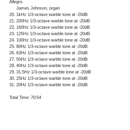
Allegro
James Johnson, organ
20. 1kHz 1/3-octave warble tone at -20dB
21. 200Hz 1/3-octave warble tone at -20dB
22. 160Hz 1/3-octave warble tone at -20dB
23. 125Hz 1/3-octave warble tone at -20dB
24. 100Hz 1/3-octave warble tone at -20dB
25. 80Hz 1/3-octave warble tone at -20dB
26. 63Hz 1/3-octave warble tone at -20dB
27. 50Hz 1/3-octave warble tone at -20dB
28. 40Hz 1/3-octave warble tone at -20dB
29. 31.5Hz 1/3-octave warble tone at -20dB
30. 25Hz 1/3-octave warble tone at -20dB
31. 20Hz 1/3-octave warble tone at -20dB
Total Time: 70:54