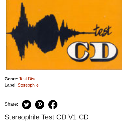
Genre
:
Test Disc
Label
:
Stereophile
Share:
Stereophile Test CD V1 CD