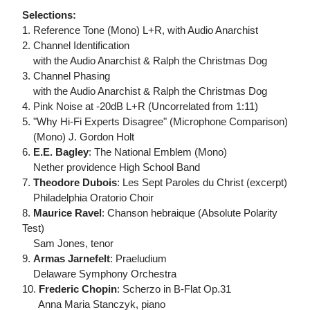
Selections:
1. Reference Tone (Mono) L+R, with Audio Anarchist
2. Channel Identification
with the Audio Anarchist & Ralph the Christmas Dog
3. Channel Phasing
with the Audio Anarchist & Ralph the Christmas Dog
4. Pink Noise at -20dB L+R (Uncorrelated from 1:11)
5. "Why Hi-Fi Experts Disagree" (Microphone Comparison)
(Mono) J. Gordon Holt
6.
E.E. Bagley
: The National Emblem (Mono)
Nether providence High School Band
7.
Theodore Dubois
: Les Sept Paroles du Christ (excerpt)
Philadelphia Oratorio Choir
8.
Maurice Ravel
: Chanson hebraique (Absolute Polarity
Test)
Sam Jones, tenor
9.
Armas Jarnefelt
: Praeludium
Delaware Symphony Orchestra
10.
Frederic Chopin
: Scherzo in B-Flat Op.31
Anna Maria Stanczyk, piano