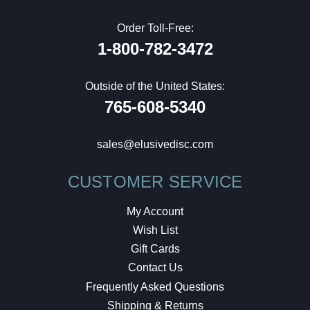
Order Toll-Free:
1-800-782-3472
Outside of the United States:
765-608-5340
sales@elusivedisc.com
CUSTOMER SERVICE
My Account
Wish List
Gift Cards
Contact Us
Frequently Asked Questions
Shipping & Returns