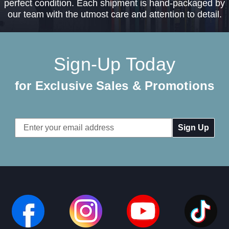
perfect condition. Each shipment is hand-packaged by
our team with the utmost care and attention to detail.
Sign-Up Today
for Exclusive Sales & Promotions
Email
Address