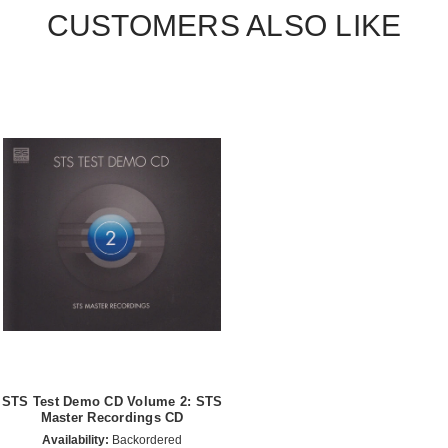
CUSTOMERS ALSO LIKE
STS Test Demo CD Volume 2: STS
Master Recordings CD
Availability:
Backordered