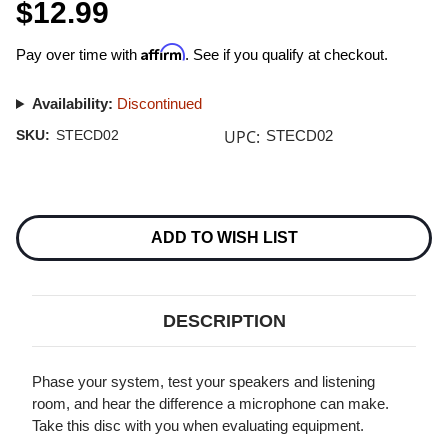
$12.99
Affirm
Pay over time with
. See if you qualify at checkout.
Availability:
Discontinued
UPC:
SKU:
STECD02
STECD02
Current
Stock:
ADD TO WISH LIST
DESCRIPTION
Phase your system, test your speakers and listening
room, and hear the difference a microphone can make.
Take this disc with you when evaluating equipment.