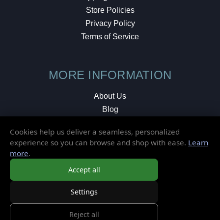
Store Policies
Privacy Policy
Terms of Service
MORE INFORMATION
About Us
Blog
Testimonials
Cookies help us deliver a seamless, personalized
Local Shop
experience so you can browse and shop with ease.
Learn
more
.
© 2026 Elusive Disc. All Rights Reserved.
Accept all
Settings
Reject all