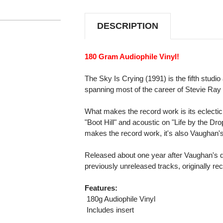
IS
IS
CRYING
CRYING
180G
180G
DESCRIPTION
IMPORT
IMPORT
LP
LP
180 Gram Audiophile Vinyl!
The Sky Is Crying (1991) is the fifth stud
spanning most of the career of Stevie Ra
What makes the record work is its eclectic 
"Boot Hill" and acoustic on "Life by the Drop
makes the record work, it's also Vaughan'
Released about one year after Vaughan's d
previously unreleased tracks, originally 
Features:
 180g Audiophile Vinyl
 Includes insert