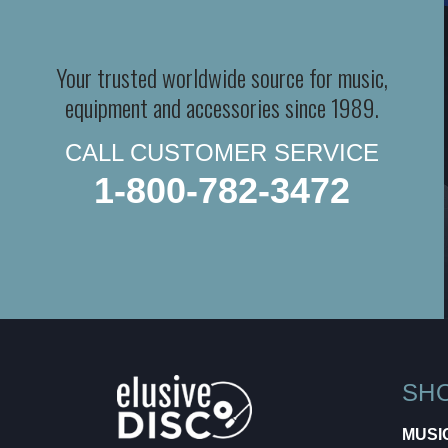
Your trusted worldwide source for music,
equipment and accessories since 1989.
CALL CUSTOMER SERVICE
1-800-782-3472
SH
MUSI