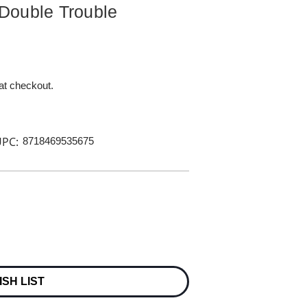
Double Trouble
 at checkout.
PC:
8718469535675
ISH LIST