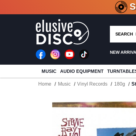
CRATE O
SEARCH
NEW ARRIV
MUSIC
AUDIO EQUIPMENT
TURNTABLE
Home
Music
Vinyl Records
180g
S