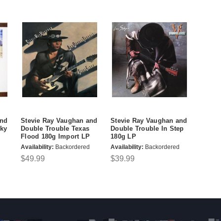
and
Stevie Ray Vaughan and
Stevie Ray Vaughan and
Sky
Double Trouble Texas
Double Trouble In Step
Flood 180g Import LP
180g LP
Availability:
Backordered
Availability:
Backordered
$49.99
$39.99