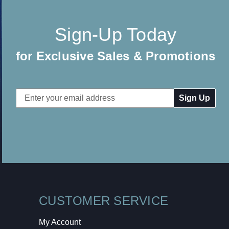
Sign-Up Today
for Exclusive Sales & Promotions
Email
Address
CUSTOMER SERVICE
My Account