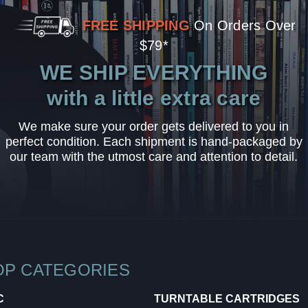
FREE SHIPPING
On Orders Over
$79*
WE SHIP EVERYTHING
with a little extra care
We make sure your order gets delivered to you in
perfect condition. Each shipment is hand-packaged by
our team with the utmost care and attention to detail.
OP CATEGORIES
C
TURNTABLE CARTRIDGES