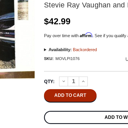
Stevie Ray Vaughan and 
$42.99
Affirm
Pay over time with
. See if you qualify
Availability:
Backordered
U
SKU:
MOVLPI1076
Current
QTY:
INCREASE
DECREASE
Stock:
QUANTITY
QUANTITY
OF
OF
STEVIE
STEVIE
RAY
RAY
VAUGHAN
VAUGHAN
AND
AND
DOUBLE
DOUBLE
ADD TO W
TROUBLE
TROUBLE
THE
THE
SKY
SKY