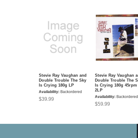
Stevie Ray Vaughan and
Stevie Ray Vaughan 
Double Trouble The Sky
Double Trouble The 
Is Crying 180g LP
Is Crying 180g 45rpm
2LP
Availability:
Backordered
Availability:
Backordered
$39.99
$59.99