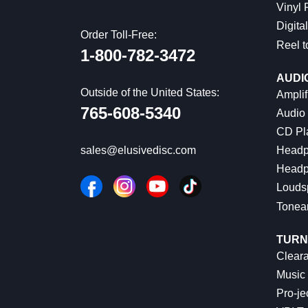
Vinyl
Digital
Order Toll-Free:
Reel t
1-800-782-3472
AUDI
Outside of the United States:
Amplif
765-608-5340
Audio
CD Pl
Headp
sales@elusivedisc.com
Headp
Louds
Tonea
TURN
Cleara
Music 
Pro-je