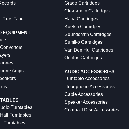
 Records
Grado Cartridges
Clearaudio Cartridges
o Reel Tape
Hana Cartridges
Koetsu Cartridges
O EQUIPMENT
Soundsmith Cartridges
iers
Sumiko Cartridges
 Converters
Van Den Hul Cartridges
ayers
Ortofon Cartridges
hones
hone Amps
AUDIO ACCESSORIES
peakers
Turntable Accessories
rms
Headphone Accessories
Cable Accessories
TABLES
Speaker Accessories
udio Turntables
Compact Disc Accessories
Hall Turntables
ct Turntables