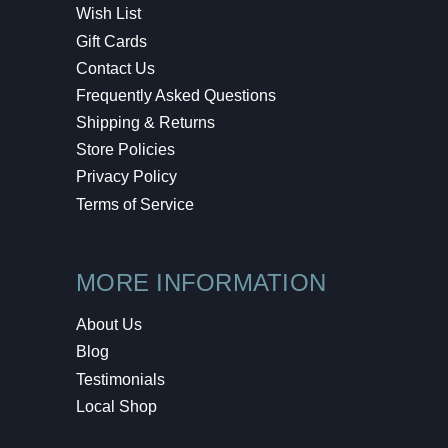
Wish List
Gift Cards
Contact Us
Frequently Asked Questions
Shipping & Returns
Store Policies
Privacy Policy
Terms of Service
MORE INFORMATION
About Us
Blog
Testimonials
Local Shop