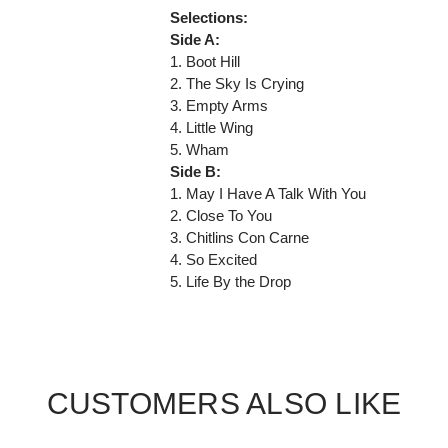
Selections:
Side A:
1. Boot Hill
2. The Sky Is Crying
3. Empty Arms
4. Little Wing
5. Wham
Side B:
1. May I Have A Talk With You
2. Close To You
3. Chitlins Con Carne
4. So Excited
5. Life By the Drop
CUSTOMERS ALSO LIKE