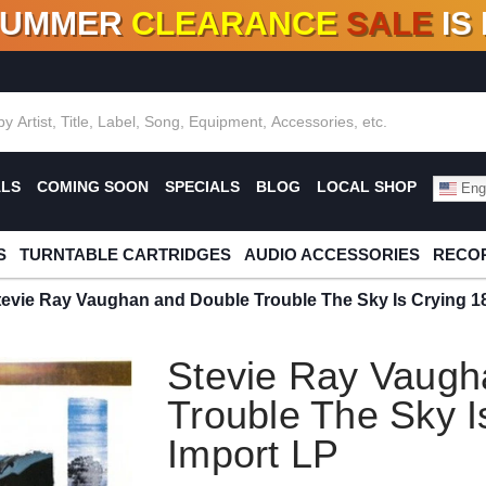
SUMMER
CLEARANCE
SALE
IS
F DEALS!
100+
NEW TITLES ADDED
10
%
- 90
OFF
%
O
ALS
COMING SOON
SPECIALS
BLOG
LOCAL SHOP
Engl
S
TURNTABLE CARTRIDGES
AUDIO ACCESSORIES
RECOR
tevie Ray Vaughan and Double Trouble The Sky Is Crying 1
Stevie Ray Vaugh
Trouble The Sky I
Import LP