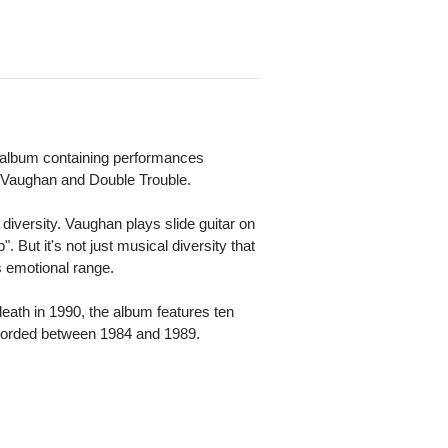
io album containing performances
y Vaughan and Double Trouble.
diversity. Vaughan plays slide guitar on
". But it's not just musical diversity that
s emotional range.
eath in 1990, the album features ten
recorded between 1984 and 1989.