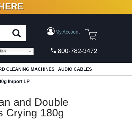
 HERE
N VINYL & DIGITAL
My Account
800-782-3472
ish
D CLEANING MACHINES
AUDIO CABLES
80g Import LP
an and Double
s Crying 180g