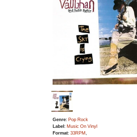
Genre
:
Pop Rock
Label
:
Music On Vinyl
Format
:
33RPM
,