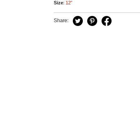
Size
:
12"
Share: