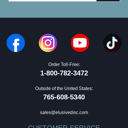
Address
Order Toll-Free:
1-800-782-3472
Outside of the United States:
765-608-5340
sales@elusivedisc.com
CUSTOMER SERVICE