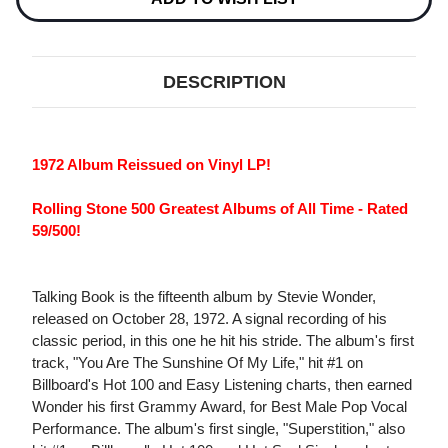
DESCRIPTION
1972 Album Reissued on Vinyl LP!
Rolling Stone 500 Greatest Albums of All Time - Rated
59/500!
Talking Book is the fifteenth album by Stevie Wonder,
released on October 28, 1972. A signal recording of his
classic period, in this one he hit his stride. The album's first
track, "You Are The Sunshine Of My Life," hit #1 on
Billboard's Hot 100 and Easy Listening charts, then earned
Wonder his first Grammy Award, for Best Male Pop Vocal
Performance. The album's first single, "Superstition," also