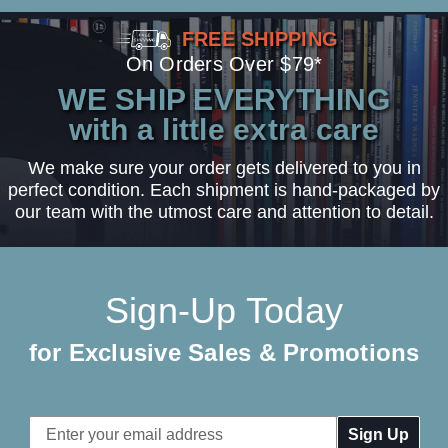
FREE SHIPPING
On Orders Over $79*
WE SHIP EVERYTHING
with a little extra care
We make sure your order gets delivered to you in
perfect condition. Each shipment is hand-packaged by
our team with the utmost care and attention to detail.
Sign-Up Today
for Exclusive Sales & Promotions
Email