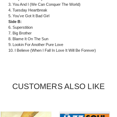
3. You And I (We Can Conquer The World)
4. Tuesday Heartbreak
5. You've Got It Bad Girl
Side B:
6. Superstition
7. Big Brother
8. Blame It On The Sun
9. Lookin For Another Pure Love
10. I Believe (When I Fall In Love It Will Be Forever)
CUSTOMERS ALSO LIKE