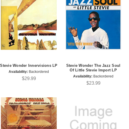
Stevie Wonder Innervisions LP
Stevie Wonder The Jazz Soul
Of Little Stevie Import LP
Availability:
Backordered
Availability:
Backordered
$29.99
$23.99