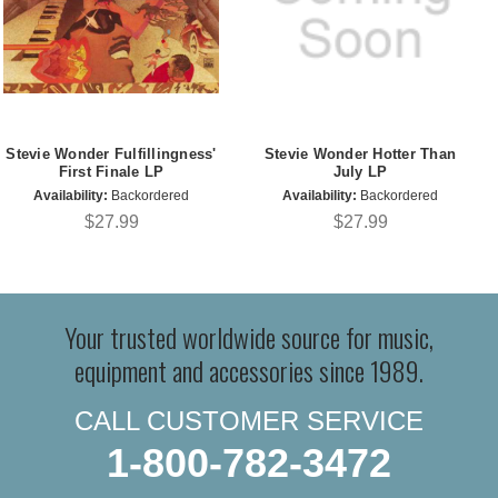
Stevie Wonder Fulfillingness'
Stevie Wonder Hotter Than
First Finale LP
July LP
Availability:
Backordered
Availability:
Backordered
$27.99
$27.99
Your trusted worldwide source for music,
equipment and accessories since 1989.
CALL CUSTOMER SERVICE
1-800-782-3472