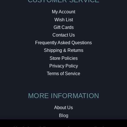
My Account
Wish List
Gift Cards
Contact Us
Frequently Asked Questions
Shipping & Returns
Store Policies
Privacy Policy
Terms of Service
MORE INFORMATION
About Us
Blog
Testimonials