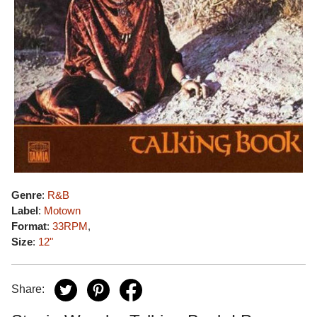
Genre
:
R&B
Label
:
Motown
Format
:
33RPM
,
Size
:
12"
Share: