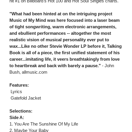
hit #1 on Billboard's Hot 100 and Hot Soul Singles charts.
"What had been hinted at on the intriguing project
Music of My Mind was here focused into a laser beam
of tight songwriting, warm electronic arrangements,
and ebullient performances -- altogether the most
realistic vision of musical personality ever put to
wax...Like no other Stevie Wonder LP before it, Talking
Book is all of a piece, the first unified statement of his
career...imitating life, it veers breathtakingly from love
to heartbreak and back with barely a pause."
- John
Bush, allmusic.com
Features:
 Lyrics
 Gatefold Jacket
Selections:
Side A:
1. You Are The Sunshine Of My Life
2. Maybe Your Baby