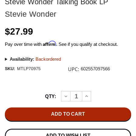
Stevie Wonder Talking Book LP
Stevie Wonder
$27.99
Affirm
Pay over time with
. See if you qualify at checkout.
Availability:
Backordered
UPC:
SKU:
MTLP70975
602557097566
Current
QTY:
INCREASE
DECREASE
Stock:
QUANTITY
QUANTITY
OF
OF
STEVIE
STEVIE
WONDER
WONDER
TALKING
TALKING
BOOK
BOOK
LP
LP
ADD TO WISH LIST