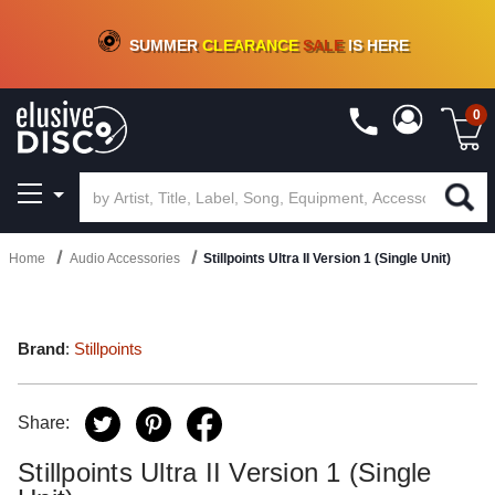
CRATE OF DEALS!
100+
NEW TITLES ADDED
10
%
- 90
%
OFF
ON VINYL & DIGITAL
SUMMER
CLEARANCE
SALE
IS HERE
0
Home
Audio Accessories
Stillpoints Ultra II Version 1 (Single Unit)
Brand
:
Stillpoints
Share:
Stillpoints Ultra II Version 1 (Single