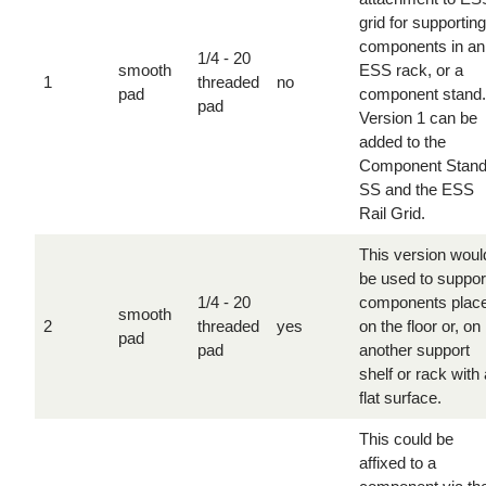
grid for supporting
components in an
1/4 - 20
smooth
ESS rack, or a
1
threaded
no
pad
component stand.
pad
Version 1 can be
added to the
Component Stan
SS and the ESS
Rail Grid.
This version woul
be used to suppor
1/4 - 20
components plac
smooth
2
threaded
yes
on the floor or, on
pad
pad
another support
shelf or rack with 
flat surface.
This could be
affixed to a