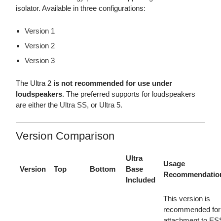
isolator. Available in three configurations:
Version 1
Version 2
Version 3
The Ultra 2
is not recommended for use under
loudspeakers
. The preferred supports for loudspeakers
are either the
Ultra SS
, or
Ultra 5
.
Version Comparison
Ultra
Usage
Version
Top
Bottom
Base
Recommendatio
Included
This version is
recommended for
attachment to ES