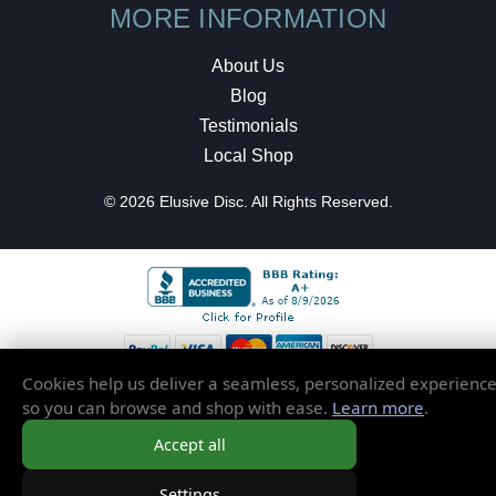
MORE INFORMATION
About Us
Blog
Testimonials
Local Shop
© 2026 Elusive Disc. All Rights Reserved.
Cookies help us deliver a seamless, personalized experienc
so you can browse and shop with ease.
Learn more
.
Accept all
Settings