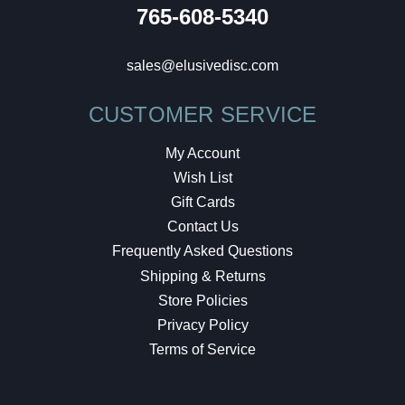
765-608-5340
sales@elusivedisc.com
CUSTOMER SERVICE
My Account
Wish List
Gift Cards
Contact Us
Frequently Asked Questions
Shipping & Returns
Store Policies
Privacy Policy
Terms of Service