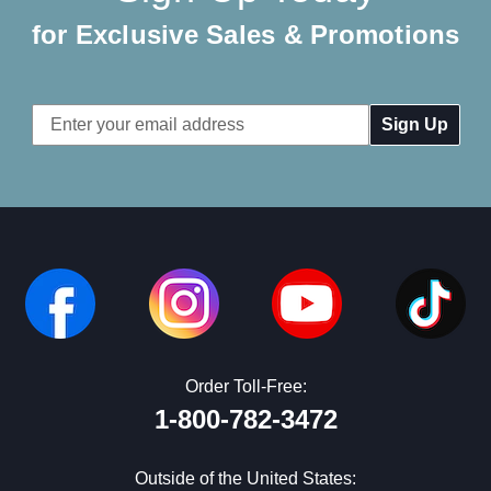
for Exclusive Sales & Promotions
Email
Address
Order Toll-Free:
1-800-782-3472
Outside of the United States: