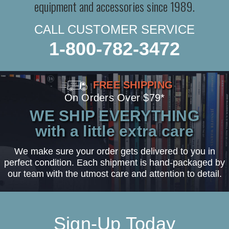
equipment and accessories since 1989.
CALL CUSTOMER SERVICE
1-800-782-3472
FREE SHIPPING
On Orders Over $79*
WE SHIP EVERYTHING
with a little extra care
We make sure your order gets delivered to you in
perfect condition. Each shipment is hand-packaged by
our team with the utmost care and attention to detail.
Sign-Up Today