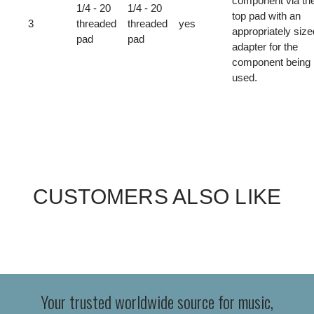
component via th
1/4 - 20
1/4 - 20
top pad with an
3
threaded
threaded
yes
appropriately size
pad
pad
adapter for the
component being
used.
CUSTOMERS ALSO LIKE
Your trusted worldwide source for music,