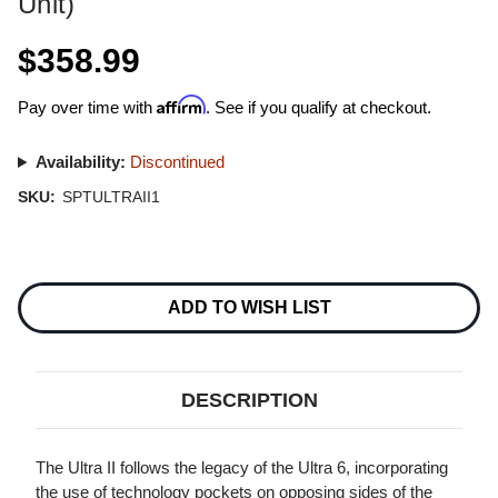
Unit)
$358.99
Affirm
Pay over time with
. See if you qualify at checkout.
Availability:
Discontinued
SKU:
SPTULTRAII1
Current
Stock:
ADD TO WISH LIST
DESCRIPTION
The Ultra II follows the legacy of the Ultra 6, incorporating
the use of technology pockets on opposing sides of the