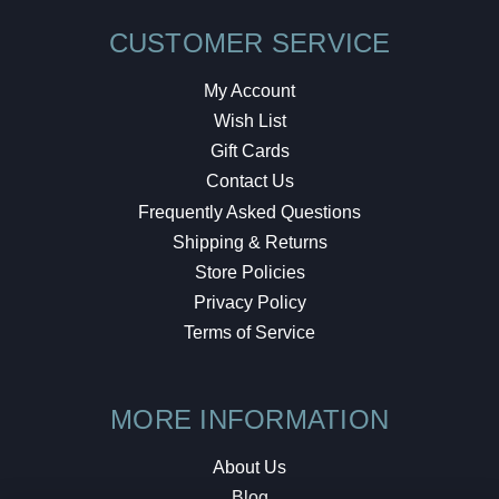
CUSTOMER SERVICE
My Account
Wish List
Gift Cards
Contact Us
Frequently Asked Questions
Shipping & Returns
Store Policies
Privacy Policy
Terms of Service
MORE INFORMATION
About Us
Blog