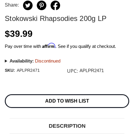
Share:
Stokowski Rhapsodies 200g LP
$39.99
Affirm
Pay over time with
. See if you qualify at checkout.
Availability:
Discontinued
UPC:
SKU:
APLPR2471
APLPR2471
Current
Stock:
ADD TO WISH LIST
DESCRIPTION