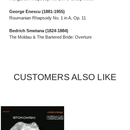
George Enescu (1881-1955)
Roumanian Rhapsody No. 1 in A, Op. 11
Bedrich Smetana (1824-1884)
The Moldau & The Bartered Bride: Overture
CUSTOMERS ALSO LIKE