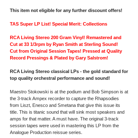
This item not eligible for any further discount offers!
TAS Super LP List! Special Merit: Collections
RCA Living Stereo 200 Gram Vinyl! Remastered and
Cut at 33 1/3rpm by Ryan Smith at Sterling Sound!
Cut from Original Session Tapes! Pressed at Quality
Record Pressings & Plated by Gary Salstrom!
RCA Living Stereo classical LPs - the gold standard for
top quality orchestral performance and sound!
Maestro Stokowski is at the podium and Bob Simpson is at
the 3-track Ampex recorder to capture the Rhapsodies
from Liszt, Enesco and Smetana that give this issue its
title. This is titanic sound that will sink most speakers and
amps for that matter. A must have. The original 3-track
session tapes were used in mastering this LP from the
Analogue Production reissue series.