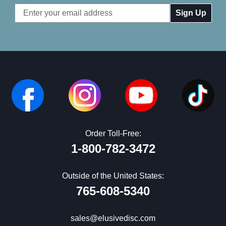
Email
Address
Order Toll-Free:
1-800-782-3472
Outside of the United States:
765-608-5340
sales@elusivedisc.com