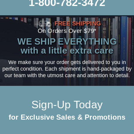
1-800-782-3472
FREE SHIPPING
On Orders Over $79*
WE SHIP EVERYTHING
with a little extra care
We make sure your order gets delivered to you in
perfect condition. Each shipment is hand-packaged by
our team with the utmost care and attention to detail.
Sign-Up Today
for Exclusive Sales & Promotions