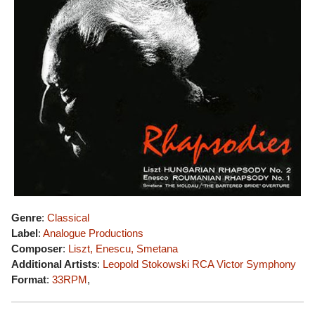
Genre
:
Classical
Label
:
Analogue Productions
Composer
:
Liszt, Enescu, Smetana
Additional Artists
:
Leopold Stokowski
RCA Victor Symphony
Format
:
33RPM
,