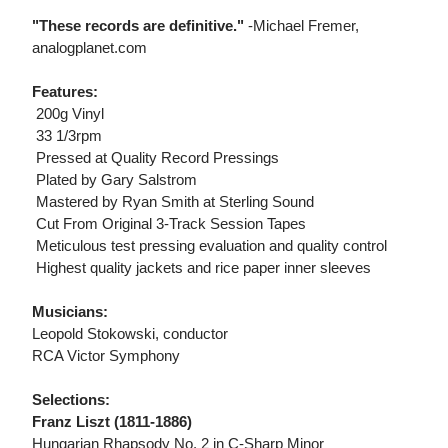
"These records are definitive."
-Michael Fremer,
analogplanet.com
Features:
 200g Vinyl
 33 1/3rpm
 Pressed at Quality Record Pressings
 Plated by Gary Salstrom
 Mastered by Ryan Smith at Sterling Sound
 Cut From Original 3-Track Session Tapes
 Meticulous test pressing evaluation and quality control
 Highest quality jackets and rice paper inner sleeves
Musicians:
Leopold Stokowski, conductor
RCA Victor Symphony
Selections:
Franz Liszt (1811-1886)
Hungarian Rhapsody No. 2 in C-Sharp Minor