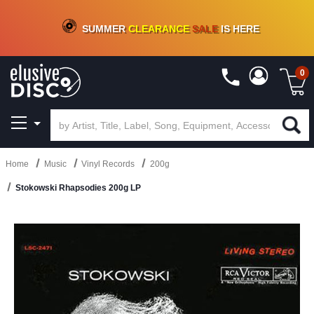
CRATE OF DEALS!
100+
NEW TITLES ADDED
10
%
- 90
%
OFF
ON VINYL & DIGITAL
SUMMER
CLEARANCE
SALE
IS HERE
0
Home
Music
Vinyl Records
200g
Stokowski Rhapsodies 200g LP