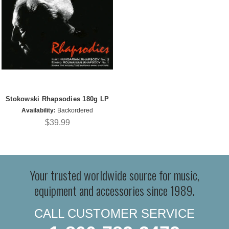
Stokowski Rhapsodies 180g LP
Availability:
Backordered
$39.99
Your trusted worldwide source for music,
equipment and accessories since 1989.
CALL CUSTOMER SERVICE