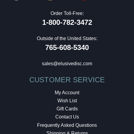
Order Toll-Free:
1-800-782-3472
Outside of the United States:
765-608-5340
sales@elusivedisc.com
CUSTOMER SERVICE
My Account
Wish List
Gift Cards
Contact Us
Frequently Asked Questions
Shipping & Returns