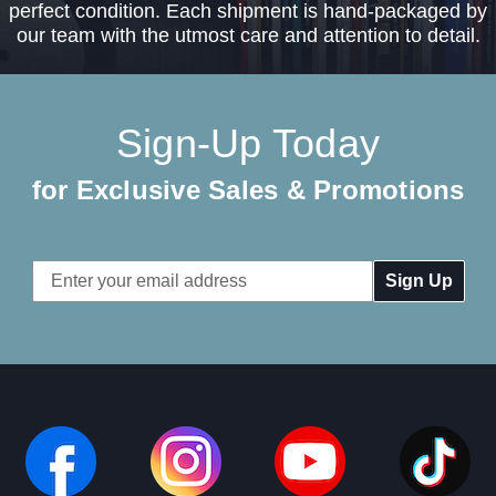
perfect condition. Each shipment is hand-packaged by
our team with the utmost care and attention to detail.
Sign-Up Today
for Exclusive Sales & Promotions
Email
Address