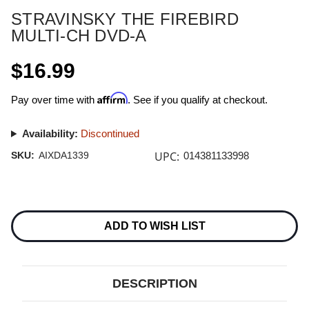
STRAVINSKY THE FIREBIRD
MULTI-CH DVD-A
$16.99
Affirm
Pay over time with
. See if you qualify at checkout.
Availability:
Discontinued
UPC:
SKU:
AIXDA1339
014381133998
Current
Stock:
ADD TO WISH LIST
DESCRIPTION