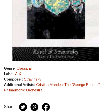
Genre
:
Classical
Label
:
AIX
Composer
:
Stravinsky
Additional Artists
:
Cristian Mandeal
The "George Enescu"
Philharmonic Orchestra
Share: