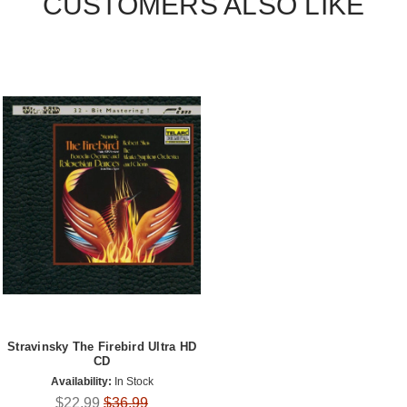
CUSTOMERS ALSO LIKE
Stravinsky The Firebird Ultra HD
CD
Availability:
In Stock
$22.99
$36.99