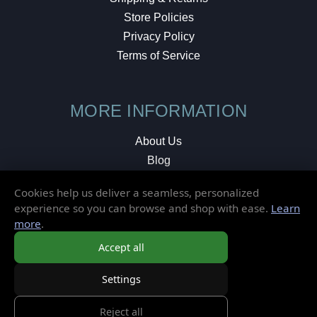
Store Policies
Privacy Policy
Terms of Service
MORE INFORMATION
About Us
Blog
Testimonials
Cookies help us deliver a seamless, personalized
Local Shop
experience so you can browse and shop with ease.
Learn
more
.
© 2026 Elusive Disc. All Rights Reserved.
Accept all
Settings
Reject all