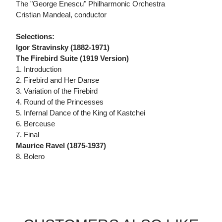
The "George Enescu" Philharmonic Orchestra
Cristian Mandeal, conductor
Selections:
Igor Stravinsky (1882-1971)
The Firebird Suite (1919 Version)
1. Introduction
2. Firebird and Her Danse
3. Variation of the Firebird
4. Round of the Princesses
5. Infernal Dance of the King of Kastchei
6. Berceuse
7. Final
Maurice Ravel (1875-1937)
8. Bolero