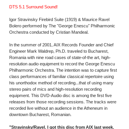
DTS 5.1 Surround Sound!
Igor Stravinsky Firebird Suite (1919) & Maurice Ravel
Bolero performed by The "George Enescu" Philharmonic
Orchestra conducted by Cristian Mandeal.
In the summer of 2001, AIX Records Founder and Chief
Engineer Mark Waldrep, Ph.D. traveled to Bucharest,
Romania with nine road cases of state-of-the art, high-
resolution audio equipment to record the George Enescu
Philharmonic Orchestra. The intention was to capture first
class performances of familiar classical repertoire using
his unorthodox method of recording...that of using many
stereo pairs of mics and high-resolution recording
equipment. This DVD-Audio disc is among the first five
releases from those recording sessions. The tracks were
recorded live without an audience in the Atheneum in
downtown Bucharest, Romanian.
"Stravinsky/Ravel. I got this disc from AIX last week.