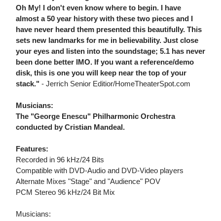
Oh My! I don't even know where to begin. I have
almost a 50 year history with these two pieces and I
have never heard them presented this beautifully. This
sets new landmarks for me in believability. Just close
your eyes and listen into the soundstage; 5.1 has never
been done better IMO. If you want a reference/demo
disk, this is one you will keep near the top of your
stack."
- Jerrich Senior Editior/HomeTheaterSpot.com
Musicians:
The "George Enescu" Philharmonic Orchestra
conducted by Cristian Mandeal.
Features:
Recorded in 96 kHz/24 Bits
Compatible with DVD-Audio and DVD-Video players
Alternate Mixes "Stage" and "Audience" POV
PCM Stereo 96 kHz/24 Bit Mix
Musicians: