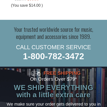
(You save
$14.00
)
Your trusted worldwide source for music,
equipment and accessories since 1989.
CALL CUSTOMER SERVICE
1-800-782-3472
FREE SHIPPING
On Orders Over $79*
WE SHIP EVERYTHING
with a little extra care
We make sure your order gets delivered to you in