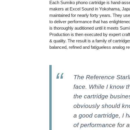
Each Sumiko phono cartridge is hand-asse
makers at Excel Sound in Yokohama, Japan
maintained for nearly forty years. They use
to deliver performance that has enlightene
is thoroughly auditioned until it meets Sum
Production is then executed by expert craft
& quality. The result is a family of cartridg
balanced, refined and fatigueless analog re
The Reference Starl
face. While I know 
the cartridge busine
obviously should k
a good cartridge, I h
of performance for a