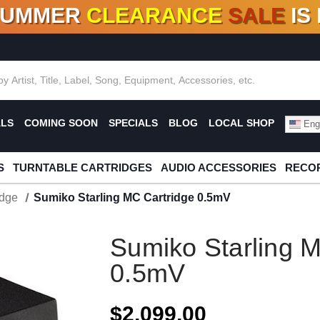
SUMMER
CLEARANCE
SALE
IS
F DEALS!
100+
NEW TITLES ADDED
10
%
- 90
OFF
%
O
ALS
COMING SOON
SPECIALS
BLOG
LOCAL SHOP
Engl
S
TURNTABLE CARTRIDGES
AUDIO ACCESSORIES
RECOR
idge
Sumiko Starling MC Cartridge 0.5mV
Sumiko Starling M
0.5mV
$2,099.00