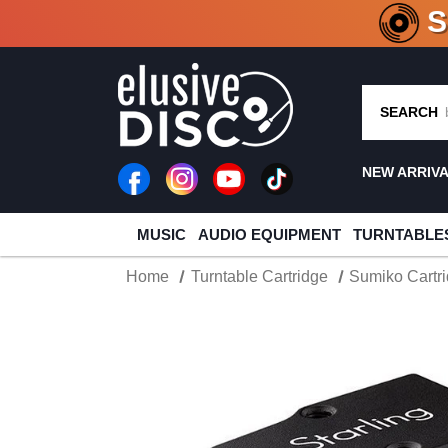
CRATE O
SEARCH
NEW ARRIV
MUSIC
AUDIO EQUIPMENT
TURNTABLE
Home
Turntable Cartridge
Sumiko Cartr