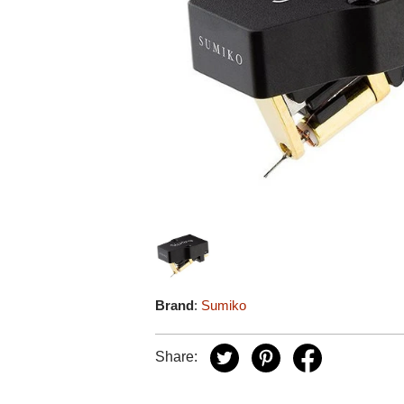
Brand
:
Sumiko
Share: