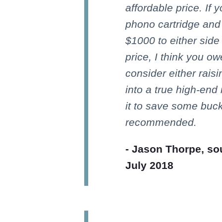
affordable price. If 
phono cartridge and 
$1000 to either side
price, I think you owe
consider either rais
into a true high-end
it to save some buck
recommended.
- Jason Thorpe, so
July 2018