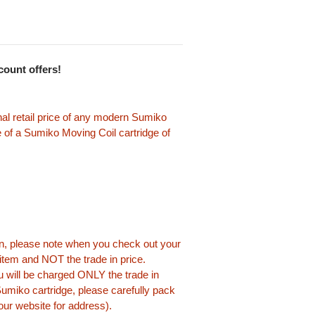
scount offers!
nal retail price of any modern Sumiko
 of a Sumiko Moving Coil cartridge of
-in, please note when you check out your
s item and NOT the trade in price.
 will be charged ONLY the trade in
miko cartridge, please carefully pack
 our website for address).