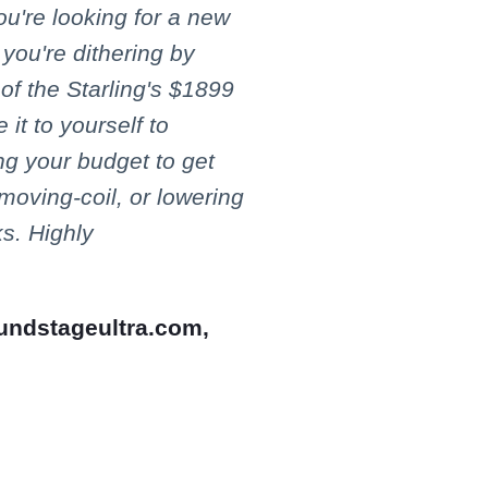
you're looking for a new
you're dithering by
 of the Starling's $1899
 it to yourself to
ing your budget to get
 moving-coil, or lowering
s. Highly
undstageultra.com,