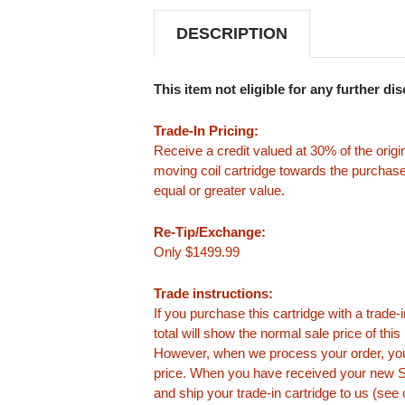
DESCRIPTION
This item not eligible for any further di
Trade-In Pricing:
Receive a credit valued at 30% of the origi
moving coil cartridge towards the purchase
equal or greater value.
Re-Tip/Exchange:
Only $1499.99
Trade instructions:
If you purchase this cartridge with a trade
total will show the normal sale price of thi
However, when we process your order, you
price. When you have received your new Su
and ship your trade-in cartridge to us (see