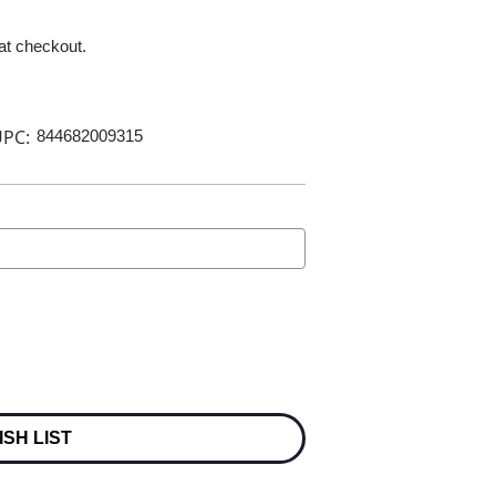
 at checkout.
PC:
844682009315
ISH LIST