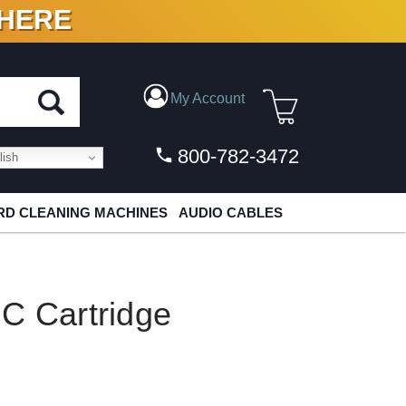
 HERE
N VINYL & DIGITAL
My Account
800-782-3472
ish
D CLEANING MACHINES
AUDIO CABLES
C Cartridge