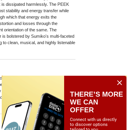
t is dissipated harmlessly. The PEEK
t stability and energy transfer while
ough which that energy exits the
istortion and losses through the
nt orientation of the same. The
r is bolstered by Sumiko's multi-faceted
 to clean, musical, and highly listenable
ption for MC phono cartridges, remember
herwise, can be returned to your dealer
 cartridge of equal or greater value —
THERE’S MORE
ds south. *Note: The trade-in program
WE CAN
OFFER
Connect with us directly
to discover options
tailored to you.