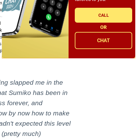
mbled by the world-class cartridge
 – a relationship they've proudly
CALL
 only the finest materials that combine
d generations of listeners. Each design
OR
iko's stringent standards for sound.
smen with a collective eye for precision
CHAT
es that render emotion through tonally
production.
ing slapped me in the
that Sumiko has been in
ss forever, and
now by now how to make
adn't expected this level
 (pretty much)