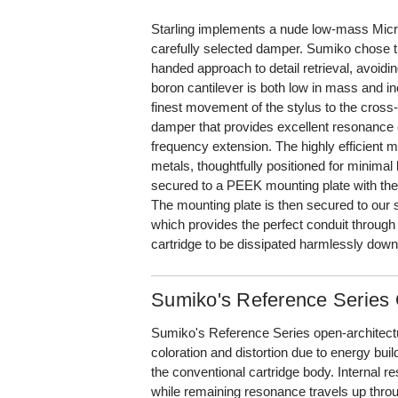
Starling implements a nude low-mass Micro
carefully selected damper. Sumiko chose th
handed approach to detail retrieval, avoidi
boron cantilever is both low in mass and in
finest movement of the stylus to the cross-c
damper that provides excellent resonance 
frequency extension. The highly efficient m
metals, thoughtfully positioned for minimal 
secured to a PEEK mounting plate with the 
The mounting plate is then secured to our s
which provides the perfect conduit through
cartridge to be dissipated harmlessly down
Sumiko's Reference Serie
Sumiko's Reference Series open-architectur
coloration and distortion due to energy bu
the conventional cartridge body. Internal 
while remaining resonance travels up thro