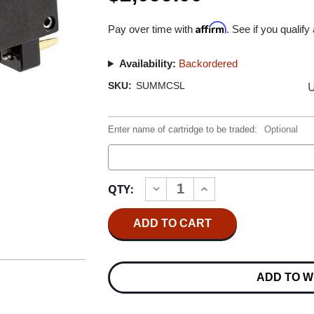
Affirm
Pay over time with
. See if you qualify
Availability:
Backordered
U
SKU:
SUMMCSL
Enter name of cartridge to be traded:
Optional
Current
QTY:
INCREASE
DECREASE
Stock:
QUANTITY
QUANTITY
OF
OF
SUMIKO
SUMIKO
STARLING
STARLING
MC
MC
CARTRIDGE
CARTRIDGE
0.5MV
0.5MV
ADD TO W