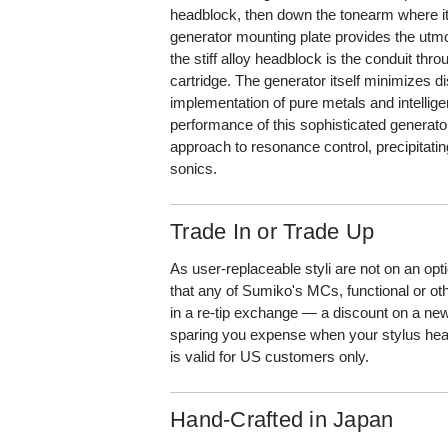
headblock, then down the tonearm where i
generator mounting plate provides the utmos
the stiff alloy headblock is the conduit thr
cartridge. The generator itself minimizes d
implementation of pure metals and intellige
performance of this sophisticated generato
approach to resonance control, precipitating
sonics.
Trade In or Trade Up
As user-replaceable styli are not on an o
that any of Sumiko's MCs, functional or ot
in a re-tip exchange — a discount on a new
sparing you expense when your stylus hea
is valid for US customers only.
Hand-Crafted in Japan