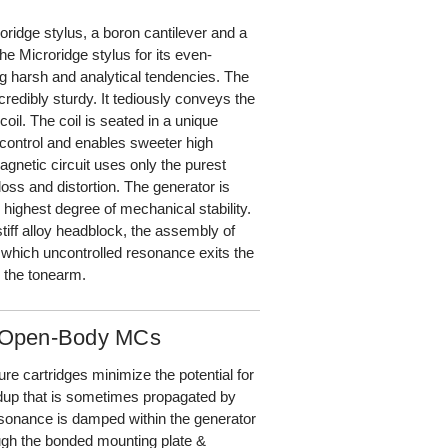
ridge stylus, a boron cantilever and a
e Microridge stylus for its even-
ng harsh and analytical tendencies. The
credibly sturdy. It tediously conveys the
oil. The coil is seated in a unique
control and enables sweeter high
agnetic circuit uses only the purest
loss and distortion. The generator is
highest degree of mechanical stability.
tiff alloy headblock, the assembly of
 which uncontrolled resonance exits the
 the tonearm.
s Open-Body MCs
e cartridges minimize the potential for
ildup that is sometimes propagated by
resonance is damped within the generator
ugh the bonded mounting plate &