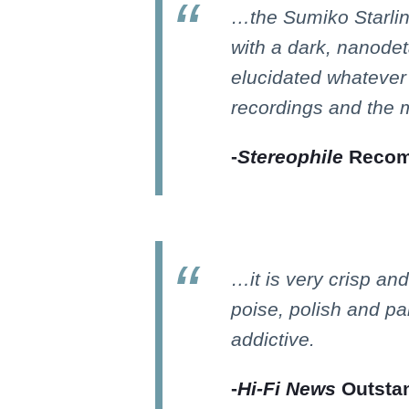
…the Sumiko Starli
with a dark, nanodet
elucidated whatever 
recordings and the m
-
Stereophile
Recom
…it is very crisp and
poise, polish and pan
addictive.
-
Hi-Fi News
Outstan