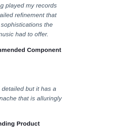
ng played my records
ailed refinement that
sophistications the
usic had to offer.
mended Component
 detailed but it has a
ache that is alluringly
ding Product