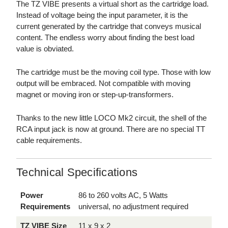
The TZ VIBE presents a virtual short as the cartridge load.
Instead of voltage being the input parameter, it is the
current generated by the cartridge that conveys musical
content. The endless worry about finding the best load
value is obviated.
The cartridge must be the moving coil type. Those with low
output will be embraced. Not compatible with moving
magnet or moving iron or step-up-transformers.
Thanks to the new little LOCO Mk2 circuit, the shell of the
RCA input jack is now at ground. There are no special TT
cable requirements.
Technical Specifications
Power
86 to 260 volts AC, 5 Watts
Requirements
universal, no adjustment required
TZ VIBE Size
11 x 9 x 2