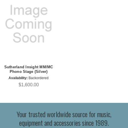
Sutherland Insight MM/MC
Phono Stage (Silver)
Availability:
Backordered
$1,600.00
Your trusted worldwide source for music,
equipment and accessories since 1989.