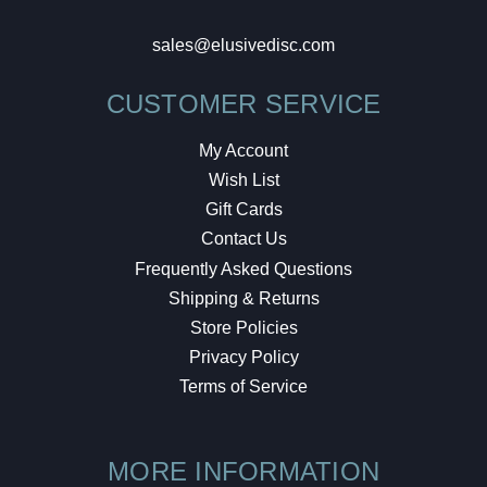
sales@elusivedisc.com
CUSTOMER SERVICE
My Account
Wish List
Gift Cards
Contact Us
Frequently Asked Questions
Shipping & Returns
Store Policies
Privacy Policy
Terms of Service
MORE INFORMATION