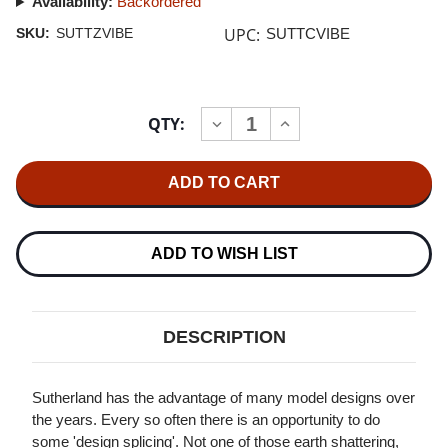
Availability:
Backordered
UPC:
SKU:
SUTTZVIBE
SUTTCVIBE
Current
QTY:
INCREASE
DECREASE
Stock:
QUANTITY
QUANTITY
OF
OF
SUTHERLAND
SUTHERLAND
TZ
TZ
VIBE
VIBE
PHONO
PHONO
STAGE
STAGE
ADD TO WISH LIST
DESCRIPTION
Sutherland has the advantage of many model designs over
the years. Every so often there is an opportunity to do
some 'design splicing'. Not one of those earth shattering,