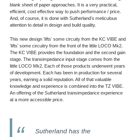
blank sheet of paper approaches. It is a very practical,
efficient, cost effective way to push performance / price.
And, of course, it is done with Sutherland's meticulous
attention to detail in design and build quality.
This new design 'lifts' some circuity from the KC VIBE and
'lifts' some circuitry from the front of the little LOCO Mk2.
The KC VIBE provides the foundation and the second gain
stage. The transimpedance input stage comes from the
little LOCO Mk2. Each of those products underwent years
of development. Each has been in production for several
years, earning a solid reputation. All of that valuable
knowledge and experience is combined into the TZ VIBE.
An offering of the Sutherland transimpedance experience
at a more accessible price.
Sutherland has the