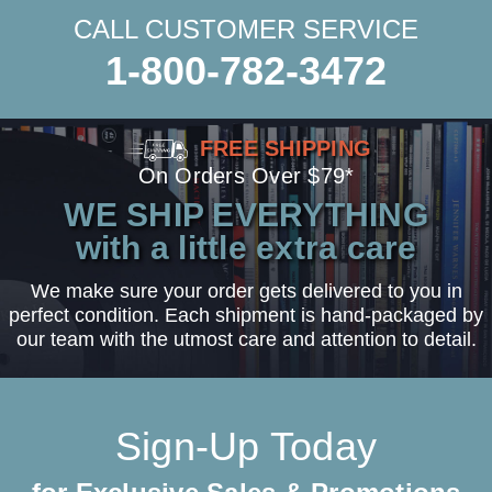
CALL CUSTOMER SERVICE
1-800-782-3472
FREE SHIPPING
On Orders Over $79*
WE SHIP EVERYTHING
with a little extra care
We make sure your order gets delivered to you in
perfect condition. Each shipment is hand-packaged by
our team with the utmost care and attention to detail.
Sign-Up Today