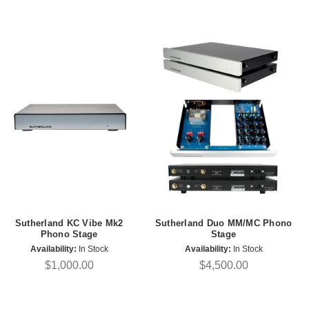
Sutherland KC Vibe Mk2
Sutherland Duo MM/MC Phono
Phono Stage
Stage
Availability:
In Stock
Availability:
In Stock
$1,000.00
$4,500.00