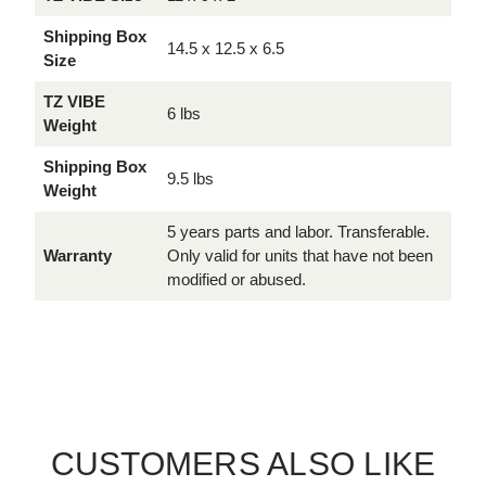
Shipping Box
14.5 x 12.5 x 6.5
Size
TZ VIBE
6 lbs
Weight
Shipping Box
9.5 lbs
Weight
5 years parts and labor. Transferable.
Warranty
Only valid for units that have not been
modified or abused.
CUSTOMERS ALSO LIKE