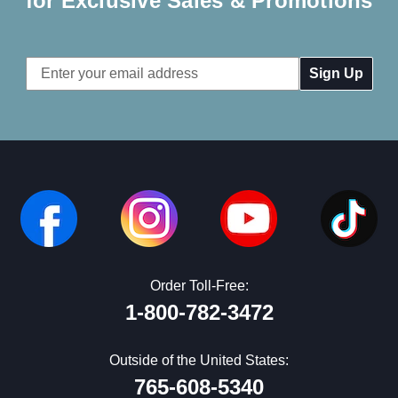
for Exclusive Sales & Promotions
Email
Address
Order Toll-Free:
1-800-782-3472
Outside of the United States:
765-608-5340