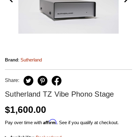
Brand
:
Sutherland
Share:
Sutherland TZ Vibe Phono Stage
$1,600.00
Affirm
Pay over time with
. See if you qualify at checkout.