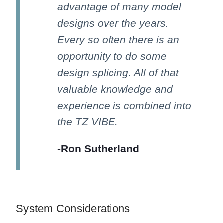
advantage of many model
designs over the years.
Every so often there is an
opportunity to do some
design splicing. All of that
valuable knowledge and
experience is combined into
the TZ VIBE.
-Ron Sutherland
System Considerations