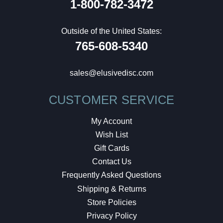
1-800-782-3472
Outside of the United States:
765-608-5340
sales@elusivedisc.com
CUSTOMER SERVICE
My Account
Wish List
Gift Cards
Contact Us
Frequently Asked Questions
Shipping & Returns
Store Policies
Privacy Policy