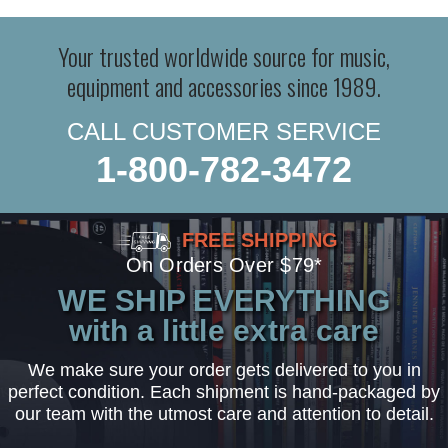
Your trusted worldwide source for music,
equipment and accessories since 1989.
CALL CUSTOMER SERVICE
1-800-782-3472
FREE SHIPPING
On Orders Over $79*
WE SHIP EVERYTHING
with a little extra care
We make sure your order gets delivered to you in
perfect condition. Each shipment is hand-packaged by
our team with the utmost care and attention to detail.