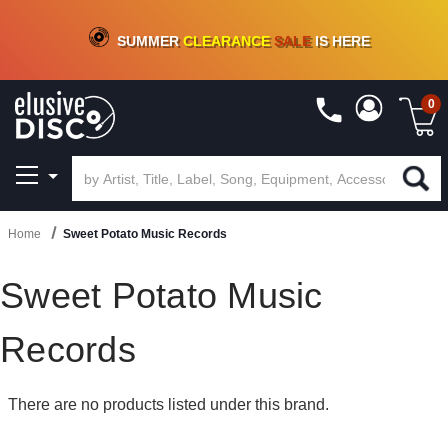
CRATE OF DEALS!
100+
NEW TITLES ADDED
10
%
- 90
%
OFF
ON VINYL & DIGITAL
SUMMER
CLEARANCE
SALE
IS HERE
0
Home
Sweet Potato Music Records
Sweet Potato Music
Records
There are no products listed under this brand.