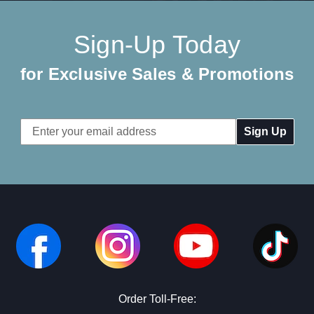
Sign-Up Today
for Exclusive Sales & Promotions
Email
Address
Order Toll-Free: