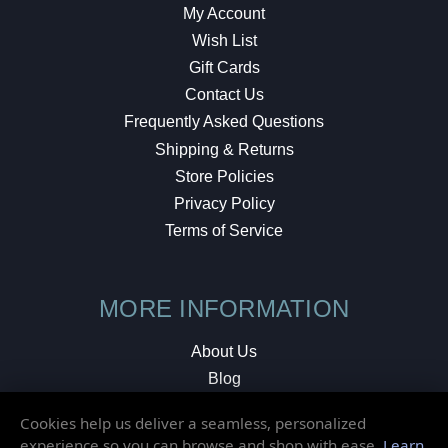
My Account
Wish List
Gift Cards
Contact Us
Frequently Asked Questions
Shipping & Returns
Store Policies
Privacy Policy
Terms of Service
MORE INFORMATION
About Us
Blog
Testimonials
Cookies help us deliver a seamless, personalized
Local Shop
experience so you can browse and shop with ease.
Learn