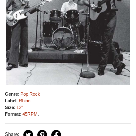
Genre
:
Pop Rock
Label
:
Rhino
Size
:
12"
Format
:
45RPM
,
Share: