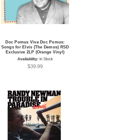
Doc Pomus Viva Doc Pomus:
Songs for Elvis (The Demos) RSD
Exclusive 2LP (Orange Vinyl)
Availability:
In Stock
$39.99