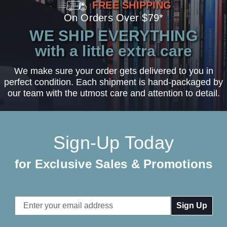
FREE SHIPPING
On Orders Over $79*
WE SHIP EVERYTHING
with a little extra care
We make sure your order gets delivered to you in
perfect condition. Each shipment is hand-packaged by
our team with the utmost care and attention to detail.
Sign-Up Today
for Exclusive Sales & Promotions
Email
Address