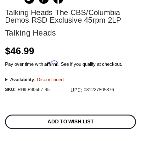
Talking Heads The CBS/Columbia
Demos RSD Exclusive 45rpm 2LP
Talking Heads
$46.99
Affirm
Pay over time with
. See if you qualify at checkout.
Availability:
Discontinued
UPC:
SKU:
RHILP80587-45
081227805876
Current
Stock:
ADD TO WISH LIST