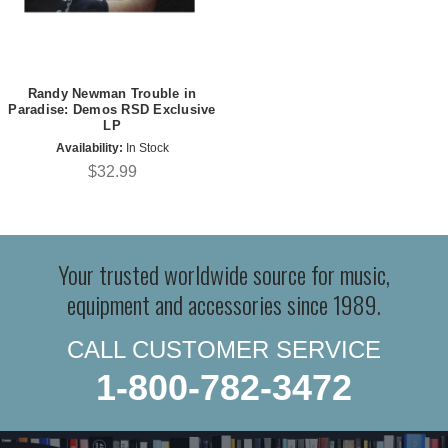
Randy Newman Trouble in
Paradise: Demos RSD Exclusive
LP
Availability:
In Stock
$32.99
Your trusted worldwide source for music,
equipment and accessories since 1989.
CALL CUSTOMER SERVICE
1-800-782-3472