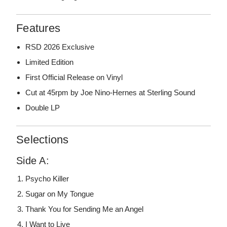
Features
RSD 2026 Exclusive
Limited Edition
First Official Release on Vinyl
Cut at 45rpm by Joe Nino-Hernes at Sterling Sound
Double LP
Selections
Side A:
Psycho Killer
Sugar on My Tongue
Thank You for Sending Me an Angel
I Want to Live