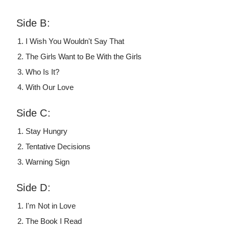
Side B:
I Wish You Wouldn't Say That
The Girls Want to Be With the Girls
Who Is It?
With Our Love
Side C:
Stay Hungry
Tentative Decisions
Warning Sign
Side D:
I'm Not in Love
The Book I Read