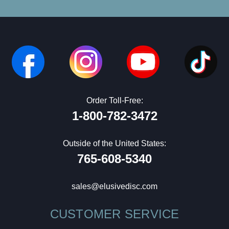
Order Toll-Free:
1-800-782-3472
Outside of the United States:
765-608-5340
sales@elusivedisc.com
CUSTOMER SERVICE