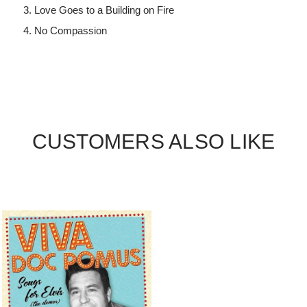
Love Goes to a Building on Fire
No Compassion
CUSTOMERS ALSO LIKE