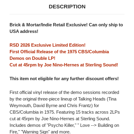
DESCRIPTION
Brick & Mortar/Indie Retail Exclusive! Can only ship to
USA address!
RSD 2026 Exclusive Limited Edition!
First Official Release of the 1975 CBS/Columbia
Demos on Double LP!
Cut at 45rpm by Joe Nino-Hernes at Sterling Sound!
This item not eligible for any further discount offers!
First official vinyl release of the demo sessions recorded
by the original three-piece lineup of Talking Heads (Tina
Weymouth, David Byrne and Chris Frantz) for
CBS/Columbia in 1975. Featuring 15 tracks across 2LPs
cut at 45rpm by Joe Nino-Hernes at Sterling Sound.
Includes demos of "Psycho Killer," " Love --> Building on
Fire," "Warning Sign" and more.