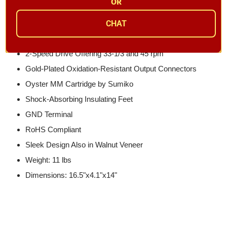
Built-In PHONO EQ Amplifier for High-Quality Sound
OR
(Phono/Line Switchable)
CHAT
Audiophile-Grade NJM8080 Op-Amp Used in PHONO
EQ Stage
2-Speed Drive Offering 33-1/3 and 45 rpm
Gold-Plated Oxidation-Resistant Output Connectors
Oyster MM Cartridge by Sumiko
Shock-Absorbing Insulating Feet
GND Terminal
RoHS Compliant
Sleek Design Also in Walnut Veneer
Weight: 11 lbs
Dimensions: 16.5"x4.1"x14"