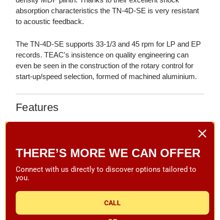
absorption characteristics the TN-4D-SE is very resistant
to acoustic feedback.
The TN-4D-SE supports 33-1/3 and 45 rpm for LP and EP
records. TEAC's insistence on quality engineering can
even be seen in the construction of the rotary control for
start-up/speed selection, formed of machined aluminium.
Features
Direct-Drive Analog Turntable
Crystal-Locked Speed Stability, Thanks to a New
THERE’S MORE WE CAN OFFER
Brushless DC Motor with Feedback Control
Die-Cast Aluminium Platter
Connect with us directly to discover options tailored to
you.
Knife-Edge, Pivot-Point Tonearm Base, Designed by
High-End Tonearm Manufacturer SAEC
CALL
Multi-Layer Piano Black or Natural Walnut Veneer Finish