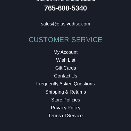
765-608-5340
sales@elusivedisc.com
CUSTOMER SERVICE
My Account
Wish List
Gift Cards
Contact Us
Frequently Asked Questions
Shipping & Returns
Store Policies
Privacy Policy
Terms of Service