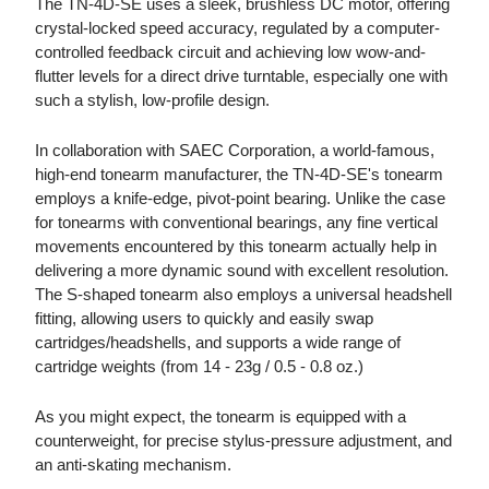
The TN-4D-SE uses a sleek, brushless DC motor, offering
crystal-locked speed accuracy, regulated by a computer-
controlled feedback circuit and achieving low wow-and-
flutter levels for a direct drive turntable, especially one with
such a stylish, low-profile design.
In collaboration with SAEC Corporation, a world-famous,
high-end tonearm manufacturer, the TN-4D-SE's tonearm
employs a knife-edge, pivot-point bearing. Unlike the case
for tonearms with conventional bearings, any fine vertical
movements encountered by this tonearm actually help in
delivering a more dynamic sound with excellent resolution.
The S-shaped tonearm also employs a universal headshell
fitting, allowing users to quickly and easily swap
cartridges/headshells, and supports a wide range of
cartridge weights (from 14 - 23g / 0.5 - 0.8 oz.)
As you might expect, the tonearm is equipped with a
counterweight, for precise stylus-pressure adjustment, and
an anti-skating mechanism.