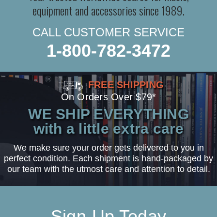
equipment and accessories since 1989.
CALL CUSTOMER SERVICE
1-800-782-3472
FREE SHIPPING
On Orders Over $79*
WE SHIP EVERYTHING
with a little extra care
We make sure your order gets delivered to you in
perfect condition. Each shipment is hand-packaged by
our team with the utmost care and attention to detail.
Sign-Up Today