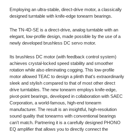
Employing an ultra-stable, direct-drive motor, a classically
designed turntable with knife-edge tonearm bearings.
The TN-4D-SE is a direct-drive, analog turntable with an
elegant, low-profile design, made possible by the use of a
newly developed brushless DC servo motor.
Its brushless DC motor (with feedback control system)
achieves crystal-locked speed stability and smoother
rotation while also eliminating cogging. This low-profile
motor allowed TEAC to design a plinth that's extraordinarily
sleek and stylish compared to that of most other direct
drive turntables. The new tonearm employs knife-edge,
pivot-point bearings, developed in collaboration with SAEC
Corporation, a world-famous, high-end tonearm
manufacturer. The result is an insightful, high-resolution
sound quality that tonearms with conventional bearings
can't match. Partnering it is a carefully designed PHONO
EQ amplifier that allows you to directly connect the