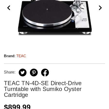
Brand
:
TEAC
Share:
TEAC TN-4D-SE Direct-Drive
Turntable with Sumiko Oyster
Cartridge
$899.99