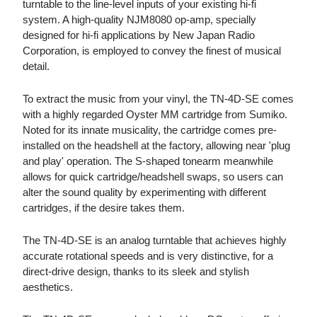
turntable to the line-level inputs of your existing hi-fi
system. A high-quality NJM8080 op-amp, specially
designed for hi-fi applications by New Japan Radio
Corporation, is employed to convey the finest of musical
detail.
To extract the music from your vinyl, the TN-4D-SE comes
with a highly regarded Oyster MM cartridge from Sumiko.
Noted for its innate musicality, the cartridge comes pre-
installed on the headshell at the factory, allowing near 'plug
and play' operation. The S-shaped tonearm meanwhile
allows for quick cartridge/headshell swaps, so users can
alter the sound quality by experimenting with different
cartridges, if the desire takes them.
The TN-4D-SE is an analog turntable that achieves highly
accurate rotational speeds and is very distinctive, for a
direct-drive design, thanks to its sleek and stylish
aesthetics.