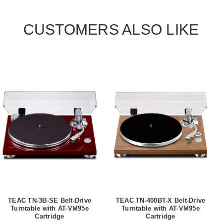
CUSTOMERS ALSO LIKE
TEAC TN-3B-SE Belt-Drive
TEAC TN-400BT-X Belt-Drive
Turntable with AT-VM95e
Turntable with AT-VM95e
Cartridge
Cartridge