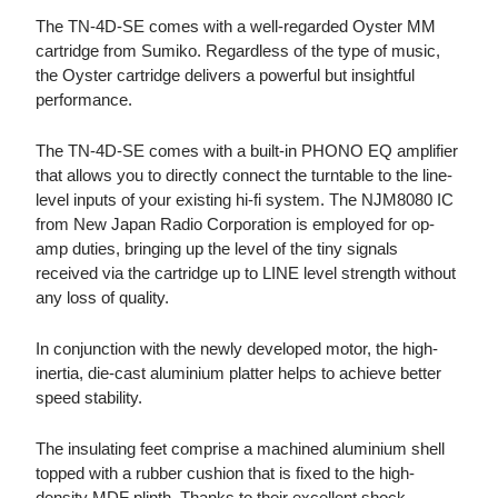
The TN-4D-SE comes with a well-regarded Oyster MM
cartridge from Sumiko. Regardless of the type of music,
the Oyster cartridge delivers a powerful but insightful
performance.
The TN-4D-SE comes with a built-in PHONO EQ amplifier
that allows you to directly connect the turntable to the line-
level inputs of your existing hi-fi system. The NJM8080 IC
from New Japan Radio Corporation is employed for op-
amp duties, bringing up the level of the tiny signals
received via the cartridge up to LINE level strength without
any loss of quality.
In conjunction with the newly developed motor, the high-
inertia, die-cast aluminium platter helps to achieve better
speed stability.
The insulating feet comprise a machined aluminium shell
topped with a rubber cushion that is fixed to the high-
density MDF plinth. Thanks to their excellent shock