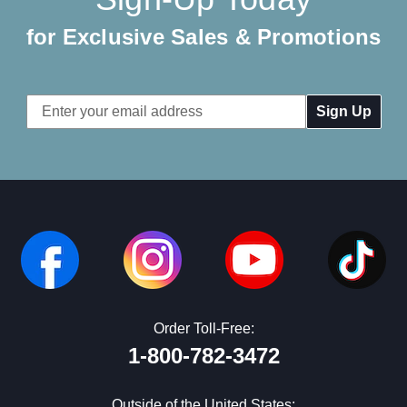
for Exclusive Sales & Promotions
Email
Address
Order Toll-Free:
1-800-782-3472
Outside of the United States: