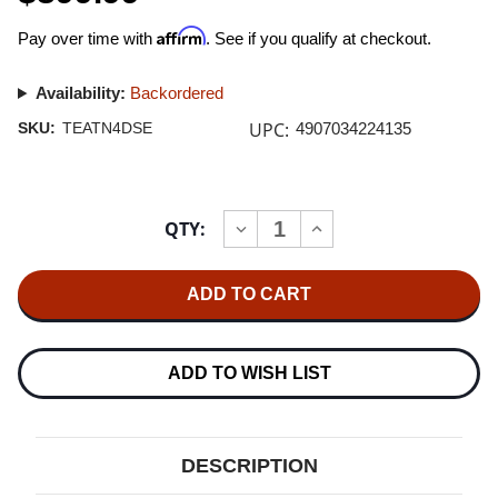
Affirm
Pay over time with
. See if you qualify at checkout.
Availability:
Backordered
UPC:
SKU:
TEATN4DSE
4907034224135
Current
QTY:
INCREASE
DECREASE
Stock:
QUANTITY
QUANTITY
OF
OF
TEAC
TEAC
TN-
TN-
4D-
4D-
SE
SE
DIRECT-
DIRECT-
DRIVE
DRIVE
ADD TO WISH LIST
TURNTABLE
TURNTABLE
WITH
WITH
SUMIKO
SUMIKO
OYSTER
OYSTER
CARTRIDGE
CARTRIDGE
DESCRIPTION