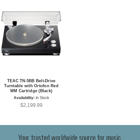
TEAC TN-5BB Belt-Drive
Turntable with Ortofon Red
MM Cartridge (Black)
Availability:
In Stock
$2,199.99
Your trusted worldwide source for music,