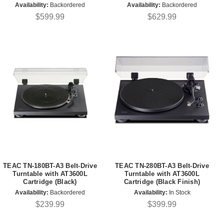
Availability:
Backordered
Availability:
Backordered
$599.99
$629.99
TEAC TN-180BT-A3 Belt-Drive
TEAC TN-280BT-A3 Belt-Drive
Turntable with AT3600L
Turntable with AT3600L
Cartridge (Black)
Cartridge (Black Finish)
Availability:
Backordered
Availability:
In Stock
$239.99
$399.99