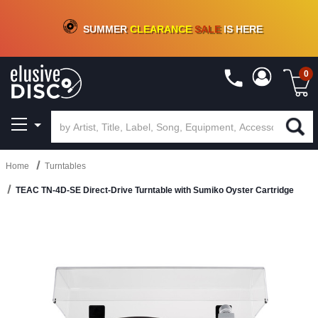
CRATE OF DEALS!
100+
NEW TITLES ADDED
10
%
- 90
%
OFF
ON VINYL & DIGITAL
SUMMER
CLEARANCE
SALE
IS HERE
0
Home
Turntables
TEAC TN-4D-SE Direct-Drive Turntable with Sumiko Oyster Cartridge