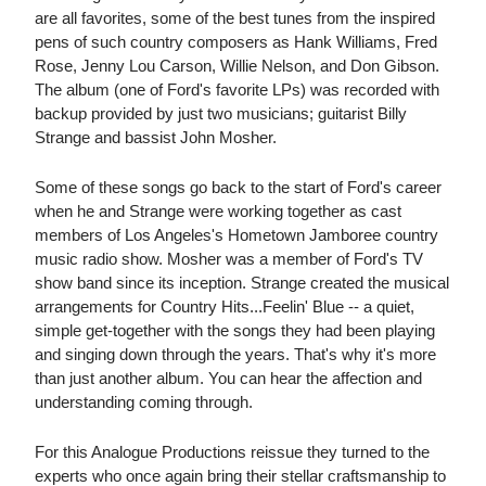
are all favorites, some of the best tunes from the inspired
pens of such country composers as Hank Williams, Fred
Rose, Jenny Lou Carson, Willie Nelson, and Don Gibson.
The album (one of Ford's favorite LPs) was recorded with
backup provided by just two musicians; guitarist Billy
Strange and bassist John Mosher.
Some of these songs go back to the start of Ford's career
when he and Strange were working together as cast
members of Los Angeles's Hometown Jamboree country
music radio show. Mosher was a member of Ford's TV
show band since its inception. Strange created the musical
arrangements for Country Hits...Feelin' Blue -- a quiet,
simple get-together with the songs they had been playing
and singing down through the years. That's why it's more
than just another album. You can hear the affection and
understanding coming through.
For this Analogue Productions reissue they turned to the
experts who once again bring their stellar craftsmanship to