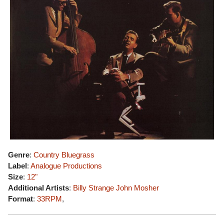
Genre
:
Country Bluegrass
Label
:
Analogue Productions
Size
:
12"
Additional Artists
:
Billy Strange
John Mosher
Format
:
33RPM
,