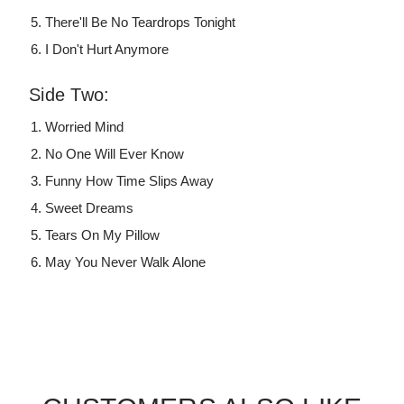
There'll Be No Teardrops Tonight
I Don't Hurt Anymore
Side Two:
Worried Mind
No One Will Ever Know
Funny How Time Slips Away
Sweet Dreams
Tears On My Pillow
May You Never Walk Alone