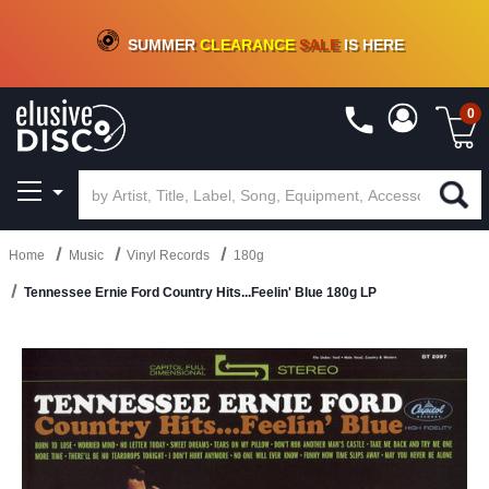
CRATE OF DEALS!
100+
NEW TITLES ADDED
10
%
- 90
%
OFF
ON VINYL & DIGITAL
SUMMER
CLEARANCE
SALE
IS HERE
0
Home
Music
Vinyl Records
180g
Tennessee Ernie Ford Country Hits...Feelin' Blue 180g LP