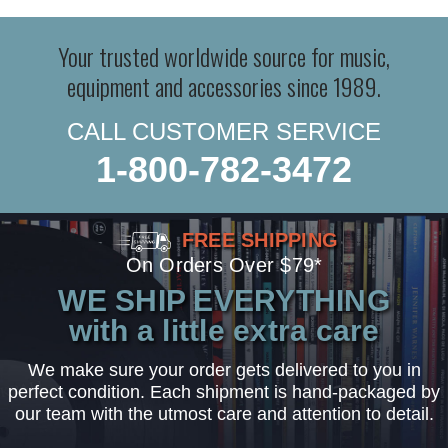
Your trusted worldwide source for music,
equipment and accessories since 1989.
CALL CUSTOMER SERVICE
1-800-782-3472
FREE SHIPPING
On Orders Over $79*
WE SHIP EVERYTHING
with a little extra care
We make sure your order gets delivered to you in
perfect condition. Each shipment is hand-packaged by
our team with the utmost care and attention to detail.