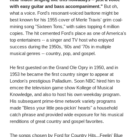
with easy guitar and bass accompaniment."
But oh,
what a voice. Ford's resonant-voiced baritone might be
best known for his 1955 cover of Merle Travis' grim coal-
mining song "Sixteen Tons," with sales topping 4 million
copies. The hit cemented Ford's place as one of America's
top entertainers -- a singer and TV host who enjoyed
success during the 1950s, '60s and '70s in multiple
musical genres -- country, pop, and gospel.
He first guested on the Grand Ole Opry in 1950, and in
1953 he became the first country singer to appear at
London's prestigious Palladium. Soon NBC hired him to
emcee the television game show Kollege of Musical
Knowledge, and also to host his own weekday program.
His subsequent prime-time network variety programs
made "Bless your little pea-pickin' hearts" a household
catch phrase and provided wide exposure for his musical
renditions of great country and gospel favorites.
The songs chosen by Ford for Country Hits...Feelin' Blue