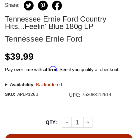
Share:
Tennessee Ernie Ford Country
Hits...Feelin' Blue 180g LP
Tennessee Ernie Ford
$39.99
Affirm
Pay over time with
. See if you qualify at checkout.
Availability:
Backordered
UPC:
SKU:
APLP126B
753088112614
Current
QTY:
INCREASE
DECREASE
Stock:
QUANTITY
QUANTITY
OF
OF
TENNESSEE
TENNESSEE