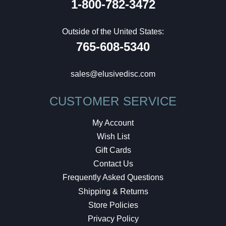
1-800-782-3472
Outside of the United States:
765-608-5340
sales@elusivedisc.com
CUSTOMER SERVICE
My Account
Wish List
Gift Cards
Contact Us
Frequently Asked Questions
Shipping & Returns
Store Policies
Privacy Policy