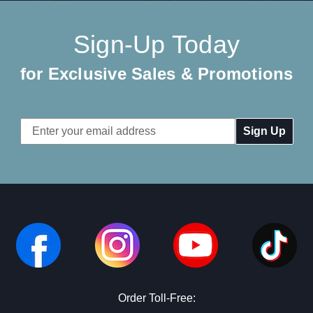
Sign-Up Today
for Exclusive Sales & Promotions
Email
Address
Order Toll-Free: