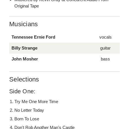
Original Tape
Musicians
Tennessee Ernie Ford
vocals
Billy Strange
guitar
John Mosher
bass
Selections
Side One:
Try Me One More Time
No Letter Today
Born To Lose
Don't Rob Another Man's Castle