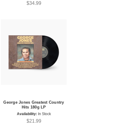
$34.99
George Jones Greatest Country
Hits 180g LP
Availability:
In Stock
$21.99