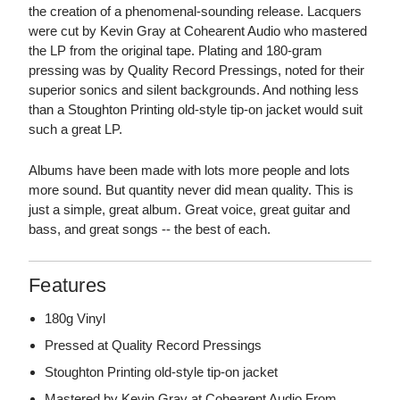
the creation of a phenomenal-sounding release. Lacquers
were cut by Kevin Gray at Cohearent Audio who mastered
the LP from the original tape. Plating and 180-gram
pressing was by Quality Record Pressings, noted for their
superior sonics and silent backgrounds. And nothing less
than a Stoughton Printing old-style tip-on jacket would suit
such a great LP.
Albums have been made with lots more people and lots
more sound. But quantity never did mean quality. This is
just a simple, great album. Great voice, great guitar and
bass, and great songs -- the best of each.
Features
180g Vinyl
Pressed at Quality Record Pressings
Stoughton Printing old-style tip-on jacket
Mastered by Kevin Gray at Cohearent Audio From