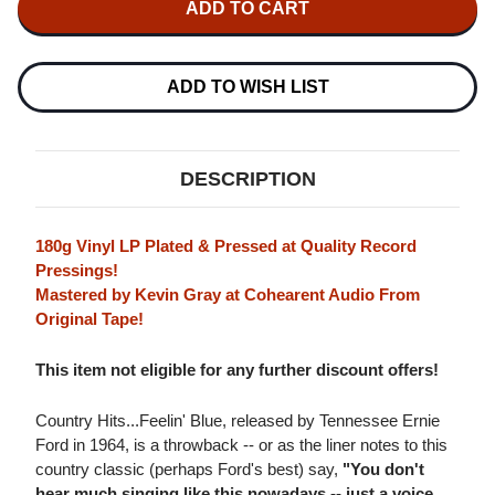
ERNIE
ERNIE
FORD
FORD
COUNTRY
COUNTRY
HITS...FEELIN'
HITS...FEELIN'
BLUE
BLUE
ADD TO WISH LIST
180G
180G
LP
LP
DESCRIPTION
180g Vinyl LP Plated & Pressed at Quality Record
Pressings!
Mastered by Kevin Gray at Cohearent Audio From
Original Tape!
This item not eligible for any further discount offers!
Country Hits...Feelin' Blue, released by Tennessee Ernie
Ford in 1964, is a throwback -- or as the liner notes to this
country classic (perhaps Ford's best) say,
"You don't
hear much singing like this nowadays -- just a voice