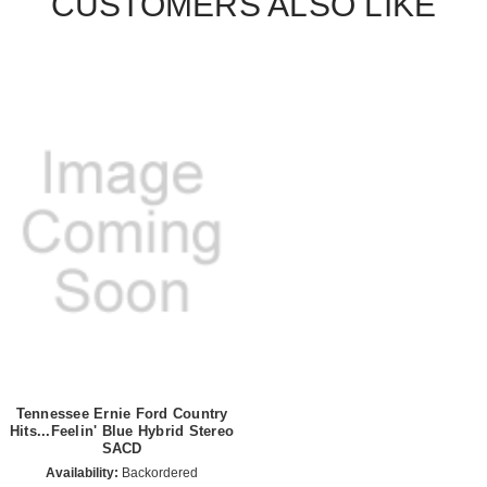
CUSTOMERS ALSO LIKE
Tennessee Ernie Ford Country
Hits...Feelin' Blue Hybrid Stereo
SACD
Availability:
Backordered