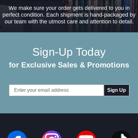
We make sure your order gets delivered to you in
perfect condition. Each shipment is hand-packaged by
our team with the utmost care and attention to detail.
Sign-Up Today
for Exclusive Sales & Promotions
Email
Address