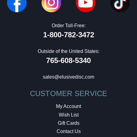
Order Toll-Free:
1-800-782-3472
Outside of the United States:
765-608-5340
sales@elusivedisc.com
CUSTOMER SERVICE
My Account
Wish List
Gift Cards
Contact Us