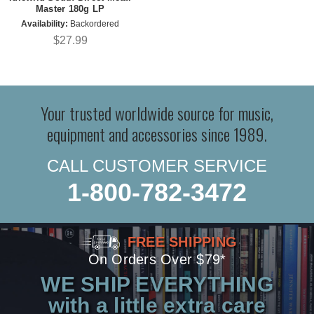
Master 180g LP
Availability:
Backordered
$27.99
Your trusted worldwide source for music,
equipment and accessories since 1989.
CALL CUSTOMER SERVICE
1-800-782-3472
FREE SHIPPING
On Orders Over $79*
WE SHIP EVERYTHING
with a little extra care