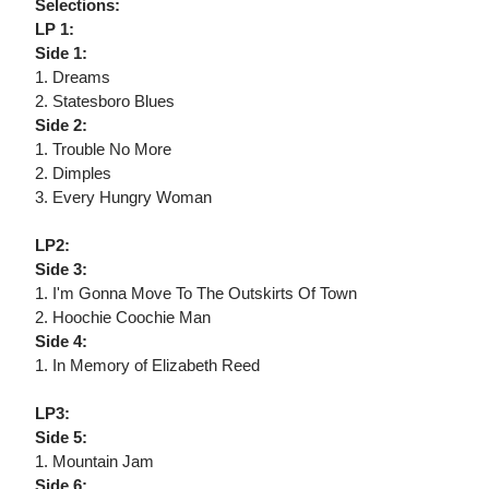
Selections:
LP 1:
Side 1:
1. Dreams
2. Statesboro Blues
Side 2:
1. Trouble No More
2. Dimples
3. Every Hungry Woman
LP2:
Side 3:
1. I'm Gonna Move To The Outskirts Of Town
2. Hoochie Coochie Man
Side 4:
1. In Memory of Elizabeth Reed
LP3:
Side 5:
1. Mountain Jam
Side 6: