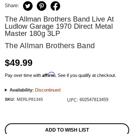
Share:
The Allman Brothers Band Live At
Ludlow Garage 1970 Direct Metal
Master 180g 3LP
The Allman Brothers Band
$49.99
Affirm
Pay over time with
. See if you qualify at checkout.
Availability:
Discontinued
UPC:
SKU:
MERLP81345
602547813459
Current
Stock:
ADD TO WISH LIST