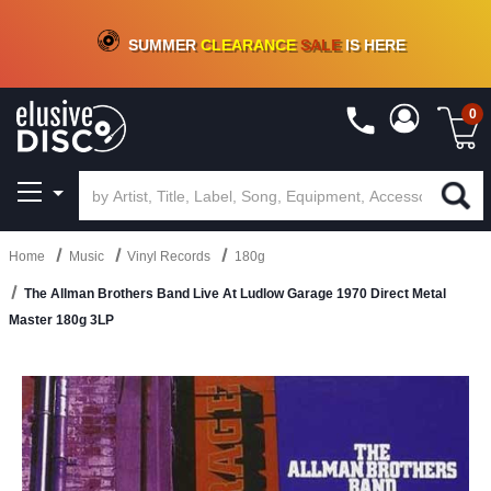
CRATE OF DEALS!
100+
NEW TITLES ADDED
10
%
- 90
%
OFF
ON VINYL & DIGITAL
SUMMER
CLEARANCE
SALE
IS HERE
0
Home
Music
Vinyl Records
180g
The Allman Brothers Band Live At Ludlow Garage 1970 Direct Metal
Master 180g 3LP