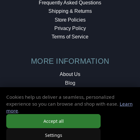
Frequently Asked Questions
Shipping & Returns
Store Policies
Privacy Policy
Terms of Service
MORE INFORMATION
About Us
Blog
Testimonials
Cookies help us deliver a seamless, personalized
Local Shop
experience so you can browse and shop with ease.
Learn
more
.
© 2026 Elusive Disc. All Rights Reserved.
Accept all
Settings