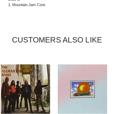
1. Mountain Jam Cont.
CUSTOMERS ALSO LIKE