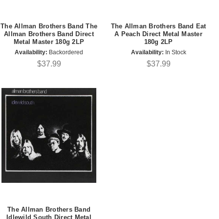
The Allman Brothers Band The
The Allman Brothers Band Eat
Allman Brothers Band Direct
A Peach Direct Metal Master
Metal Master 180g 2LP
180g 2LP
Availability:
Backordered
Availability:
In Stock
$37.99
$37.99
The Allman Brothers Band
Idlewild South Direct Metal