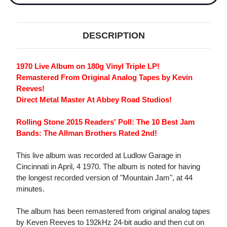
DESCRIPTION
1970 Live Album on 180g Vinyl Triple LP!
Remastered From Original Analog Tapes by Kevin
Reeves!
Direct Metal Master At Abbey Road Studios!
Rolling Stone 2015 Readers' Poll: The 10 Best Jam
Bands: The Allman Brothers Rated 2nd!
This live album was recorded at Ludlow Garage in
Cincinnati in April, 4 1970. The album is noted for having
the longest recorded version of "Mountain Jam", at 44
minutes.
The album has been remastered from original analog tapes
by Keven Reeves to 192kHz 24-bit audio and then cut on