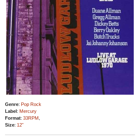
Genre
:
Pop Rock
Label
:
Mercury
Format
:
33RPM
,
Size
:
12"