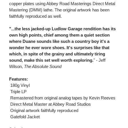
copper plates using Abbey Road Masterings Direct Metal
Mastering (DMM) lathe. The original artwork has been
faithfully reproduced as well.
"...the less jacked-up Ludlow Garage rendition has its
own high points, chief among them a quiet section
where Duane sounds like such a country boy it's a
wonder he ever wore shoes. It's surprises like that
which, in spite of the grainy and ultimately tiring
sound, make this set well worth exploring.
" - Jeff
Wilson,
The Absolute Sound
Features:
 180g Vinyl
 Triple LP
 Remastered from original analog tapes by Kevin Reeves
 Direct Metal Master at Abbey Road Studios
 Original artwork faithfully reproduced
 Gatefold Jacket