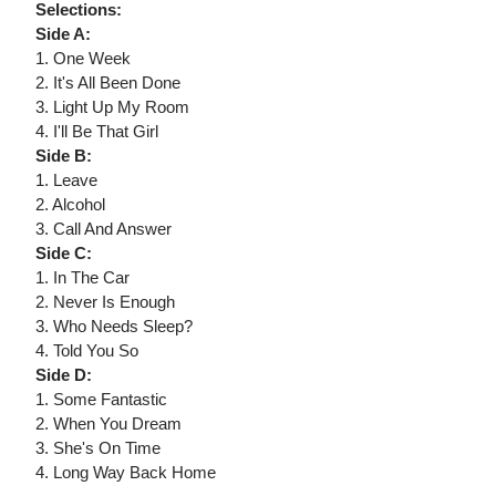
Selections:
Side A:
1. One Week
2. It's All Been Done
3. Light Up My Room
4. I'll Be That Girl
Side B:
1. Leave
2. Alcohol
3. Call And Answer
Side C:
1. In The Car
2. Never Is Enough
3. Who Needs Sleep?
4. Told You So
Side D:
1. Some Fantastic
2. When You Dream
3. She's On Time
4. Long Way Back Home