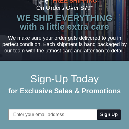
FREE SHIPPING
On Orders Over $79*
WE SHIP EVERYTHING
with a little extra care
We make sure your order gets delivered to you in
perfect condition. Each shipment is hand-packaged by
our team with the utmost care and attention to detail.
Sign-Up Today
for Exclusive Sales & Promotions
Email
Address