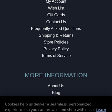
My Account
Wish List
Gift Cards
Contact Us
Frequently Asked Questions
Shipping & Returns
Store Policies
Privacy Policy
Terms of Service
MORE INFORMATION
About Us
Blog
Testimonials
Cookies help us deliver a seamless, personalized
Local Shop
experience so you can browse and shop with ease.
Learn