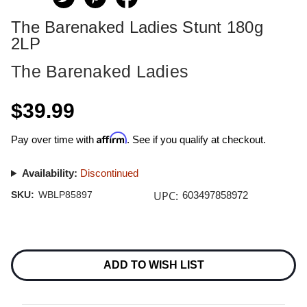
The Barenaked Ladies Stunt 180g
2LP
The Barenaked Ladies
$39.99
Affirm
Pay over time with
. See if you qualify at checkout.
Availability:
Discontinued
UPC:
SKU:
WBLP85897
603497858972
Current
Stock:
ADD TO WISH LIST