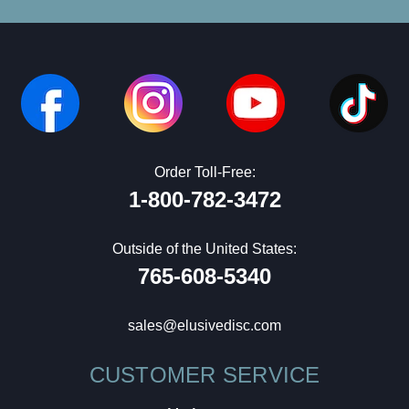
Order Toll-Free:
1-800-782-3472
Outside of the United States:
765-608-5340
sales@elusivedisc.com
CUSTOMER SERVICE