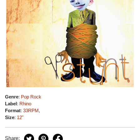
Genre
:
Pop Rock
Label
:
Rhino
Format
:
33RPM
,
Size
:
12"
Share: