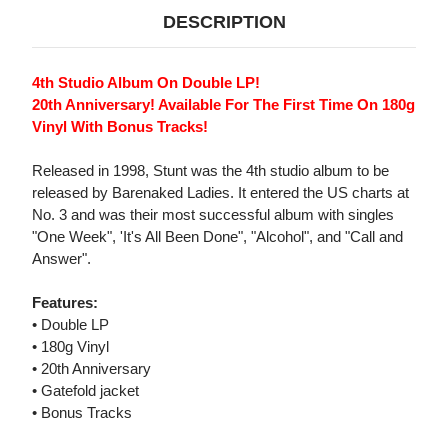
DESCRIPTION
4th Studio Album On Double LP!
20th Anniversary! Available For The First Time On 180g
Vinyl With Bonus Tracks!
Released in 1998, Stunt was the 4th studio album to be
released by Barenaked Ladies. It entered the US charts at
No. 3 and was their most successful album with singles
"One Week", 'It's All Been Done", "Alcohol", and "Call and
Answer".
Features:
• Double LP
• 180g Vinyl
• 20th Anniversary
• Gatefold jacket
• Bonus Tracks