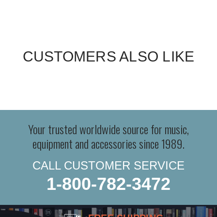
CUSTOMERS ALSO LIKE
Your trusted worldwide source for music,
equipment and accessories since 1989.
CALL CUSTOMER SERVICE
1-800-782-3472