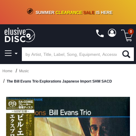
CRATE OF DEALS!
100+
NEW TITLES ADDED
10
%
- 90
%
OFF
ON VINYL & DIGITAL
SUMMER
CLEARANCE
SALE
IS HERE
0
Home
Music
The Bill Evans Trio Explorations Japanese Import SHM SACD