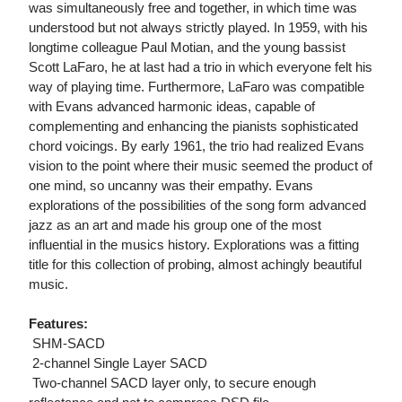
was simultaneously free and together, in which time was
understood but not always strictly played. In 1959, with his
longtime colleague Paul Motian, and the young bassist
Scott LaFaro, he at last had a trio in which everyone felt his
way of playing time. Furthermore, LaFaro was compatible
with Evans advanced harmonic ideas, capable of
complementing and enhancing the pianists sophisticated
chord voicings. By early 1961, the trio had realized Evans
vision to the point where their music seemed the product of
one mind, so uncanny was their empathy. Evans
explorations of the possibilities of the song form advanced
jazz as an art and made his group one of the most
influential in the musics history. Explorations was a fitting
title for this collection of probing, almost achingly beautiful
music.
Features:
 SHM-SACD
 2-channel Single Layer SACD
 Two-channel SACD layer only, to secure enough