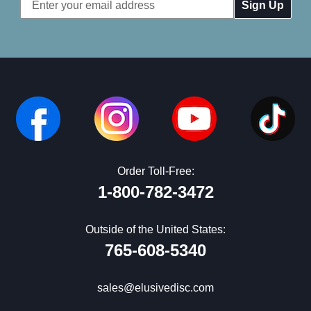
Email
Address
Order Toll-Free:
1-800-782-3472
Outside of the United States:
765-608-5340
sales@elusivedisc.com