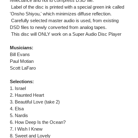
reflectance and not to compress DSD file.
 Label of the disc is printed with a special green ink called
'Onsho Shiyou,' which minimizes diffuse reflection.
 Carefully selected master audio is used, from existing
DSD files to newly converted from analog tapes.
 This disc will ONLY work on a Super Audio Disc Player
Musicians:
Bill Evans
Paul Motian
Scott LaFaro
Selections:
1. Israel
2. Haunted Heart
3. Beautiful Love (take 2)
4. Elsa
5. Nardis
6. How Deep Is the Ocean?
7. I Wish I Knew
8. Sweet and Lovely