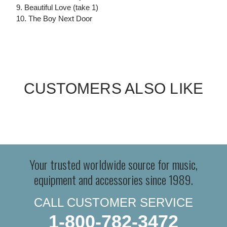
9. Beautiful Love (take 1)
10. The Boy Next Door
CUSTOMERS ALSO LIKE
Your trusted worldwide source for music,
equipment and accessories since 1989.
CALL CUSTOMER SERVICE
1-800-782-3472