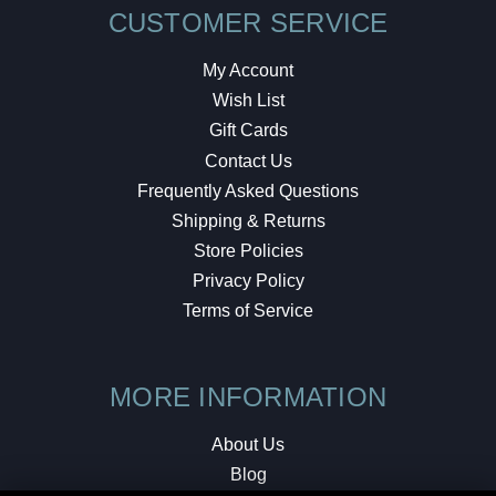
CUSTOMER SERVICE
My Account
Wish List
Gift Cards
Contact Us
Frequently Asked Questions
Shipping & Returns
Store Policies
Privacy Policy
Terms of Service
MORE INFORMATION
About Us
Blog