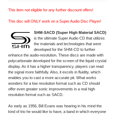
This item not eligible for any further discount offers!
This disc will ONLY work on a Super Audio Disc Player!
SHM-SACD (Super High Material SACD)
is the ultimate Super Audio CD that utilizes
the materials and technologies that were
developed for the SHM-CD to further
enhance the audio-resolution. These discs are made with
polycarbonate developed for the screen of the liquid crystal
display. As it has a higher transparency, players can read
the signal more faithfully. Also, it excels in fluidity, which
enables you to cast a more accurate pit. What works
wonders for a low resolution format such as CD should
offer even greater sonic improvements in a real high
resolution format such as SACD.
As early as 1956, Bill Evans was hearing in his mind the
kind of trio he would like to have, a band in which everyone