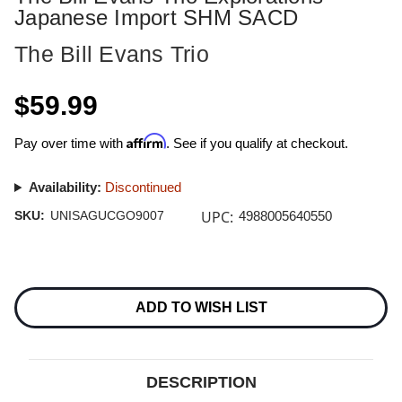
Japanese Import SHM SACD
The Bill Evans Trio
$59.99
Affirm
Pay over time with
. See if you qualify at checkout.
Availability:
Discontinued
UPC:
SKU:
UNISAGUCGO9007
4988005640550
Current
Stock:
ADD TO WISH LIST
DESCRIPTION