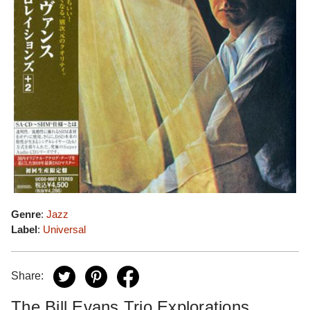
Genre
:
Jazz
Label
:
Universal
Share:
The Bill Evans Trio Explorations