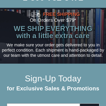
FREE SHIPPING
On Orders Over $79*
WE SHIP EVERYTHING
with a little extra care
We make sure your order gets delivered to you in
perfect condition. Each shipment is hand-packaged by
our team with the utmost care and attention to detail.
Sign-Up Today
for Exclusive Sales & Promotions