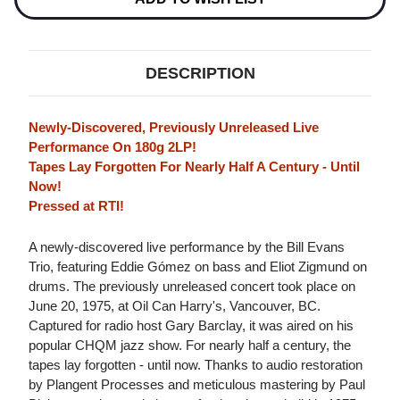
FRIDAY
FRIDAY
EVENING
EVENING
180G
180G
2LP
2LP
DESCRIPTION
Newly-Discovered, Previously Unreleased Live
Performance On 180g 2LP!
Tapes Lay Forgotten For Nearly Half A Century - Until
Now!
Pressed at RTI!
A newly-discovered live performance by the Bill Evans
Trio, featuring Eddie Gómez on bass and Eliot Zigmund on
drums. The previously unreleased concert took place on
June 20, 1975, at Oil Can Harry's, Vancouver, BC.
Captured for radio host Gary Barclay, it was aired on his
popular CHQM jazz show. For nearly half a century, the
tapes lay forgotten - until now. Thanks to audio restoration
by Plangent Processes and meticulous mastering by Paul