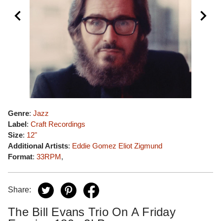
Genre
:
Jazz
Label
:
Craft Recordings
Size
:
12"
Additional Artists
:
Eddie Gomez
Eliot Zigmund
Format
:
33RPM
,
Share:
The Bill Evans Trio On A Friday