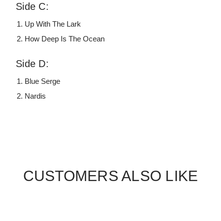
Side C:
Up With The Lark
How Deep Is The Ocean
Side D:
Blue Serge
Nardis
CUSTOMERS ALSO LIKE