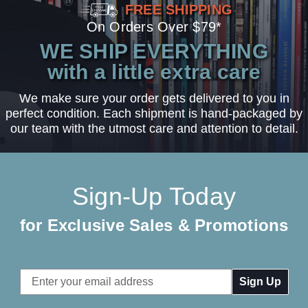
FREE SHIPPING
On Orders Over $79*
WE SHIP EVERYTHING
with a little extra care
We make sure your order gets delivered to you in
perfect condition. Each shipment is hand-packaged by
our team with the utmost care and attention to detail.
Sign-Up Today
for Exclusive Sales & Promotions
Email
Address