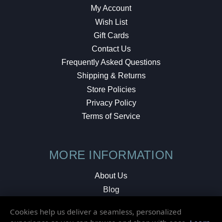
My Account
Wish List
Gift Cards
Contact Us
Frequently Asked Questions
Shipping & Returns
Store Policies
Privacy Policy
Terms of Service
MORE INFORMATION
About Us
Blog
Testimonials
Cookies help us deliver a seamless, personalized
Local Shop