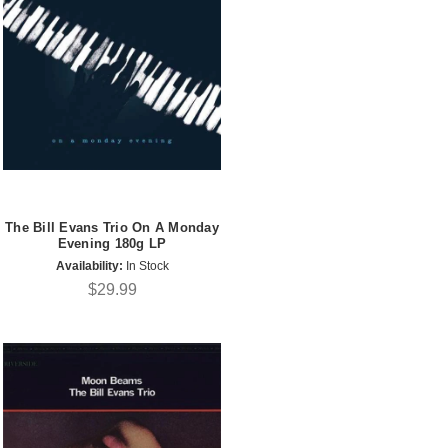
The Bill Evans Trio On A Monday
Evening 180g LP
Availability:
In Stock
$29.99