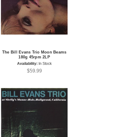
The Bill Evans Trio Moon Beams
180g 45rpm 2LP
Availability:
In Stock
$59.99