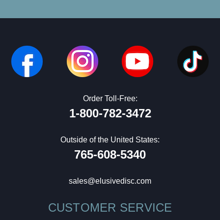
Order Toll-Free:
1-800-782-3472
Outside of the United States:
765-608-5340
sales@elusivedisc.com
CUSTOMER SERVICE