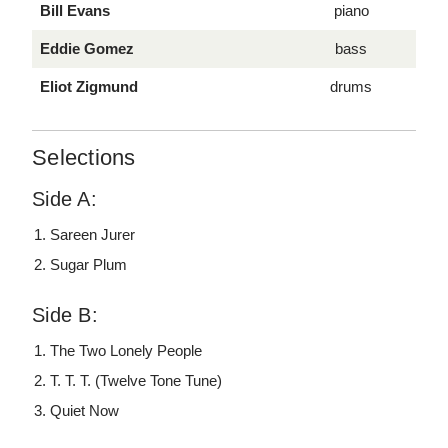
Bill Evans
piano
Eddie Gomez
bass
Eliot Zigmund
drums
Selections
Side A:
Sareen Jurer
Sugar Plum
Side B:
The Two Lonely People
T. T. T. (Twelve Tone Tune)
Quiet Now