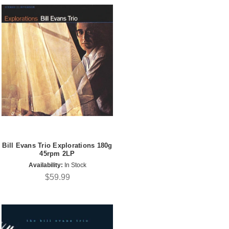
Bill Evans Trio Explorations 180g
45rpm 2LP
Availability:
In Stock
$59.99