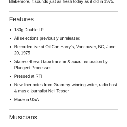
Blakemore, it sounds just as fresh today as it did in 1975.
Features
180g Double LP
All selections previously unreleased
Recorded live at Oil Can Harry's, Vancouver, BC, June
20, 1975
State-of-the-art tape transfer & audio restoration by
Plangent Processes
Pressed at RTI
New liner notes from Grammy-winning writer, radio host
& music journalist Neil Tesser
Made in USA
Musicians