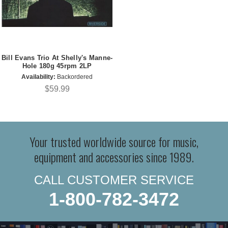
Bill Evans Trio At Shelly's Manne-
Hole 180g 45rpm 2LP
Availability:
Backordered
$59.99
Your trusted worldwide source for music,
equipment and accessories since 1989.
CALL CUSTOMER SERVICE
1-800-782-3472