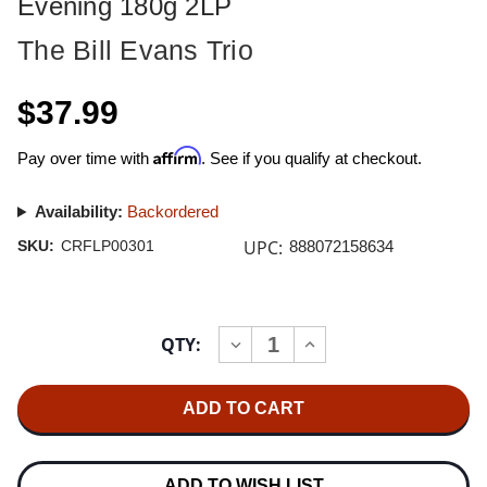
Evening 180g 2LP
The Bill Evans Trio
$37.99
Affirm
Pay over time with
. See if you qualify at checkout.
Availability:
Backordered
UPC:
SKU:
CRFLP00301
888072158634
Current
QTY:
INCREASE
DECREASE
Stock:
QUANTITY
QUANTITY
OF
OF
THE
THE
BILL
BILL
EVANS
EVANS
TRIO
TRIO
ON
ON
A
A
ADD TO WISH LIST