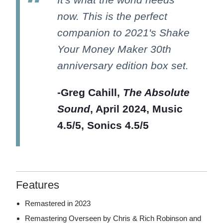
now. This is the perfect
companion to 2021's Shake
Your Money Maker 30th
anniversary edition box set.
-Greg Cahill,
The Absolute
Sound
, April 2024, Music
4.5/5, Sonics 4.5/5
Features
Remastered in 2023
Remastering Overseen by Chris & Rich Robinson and