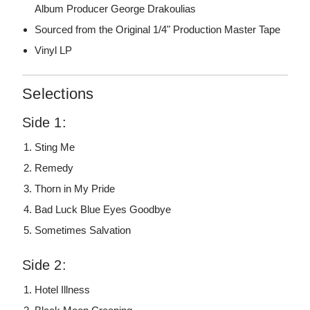
Album Producer George Drakoulias
Sourced from the Original 1/4" Production Master Tape
Vinyl LP
Selections
Side 1:
Sting Me
Remedy
Thorn in My Pride
Bad Luck Blue Eyes Goodbye
Sometimes Salvation
Side 2:
Hotel Illness