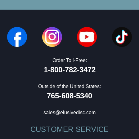
Order Toll-Free:
1-800-782-3472
Outside of the United States:
765-608-5340
sales@elusivedisc.com
CUSTOMER SERVICE