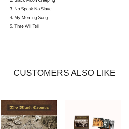
Black Moon Creeping
No Speak No Slave
My Morning Song
Time Will Tell
CUSTOMERS ALSO LIKE