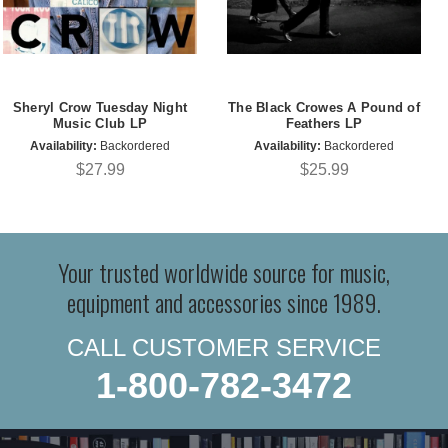
Sheryl Crow Tuesday Night
The Black Crowes A Pound of
Music Club LP
Feathers LP
Availability:
Backordered
Availability:
Backordered
$27.99
$25.99
Your trusted worldwide source for music,
equipment and accessories since 1989.
CALL CUSTOMER SERVICE
1-800-782-3472