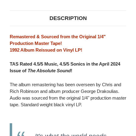
MUSICAL
MUSICAL
COMPANION
COMPANION
LP
LP
DESCRIPTION
Remastered & Sourced from the Original 1/4"
Production Master Tape!
1992 Album Reissued on Vinyl LP!
TAS Rated 4.5/5 Music, 4.5/5 Sonics in the April 2024
Issue of
The Absolute Sound
!
The album remastering has been overseen by Chris and
Rich Robinson and album producer George Drakoulias.
Audio was sourced from the original 1/4" production master
tape. Standard weight black vinyl LP.
It's what the world needs