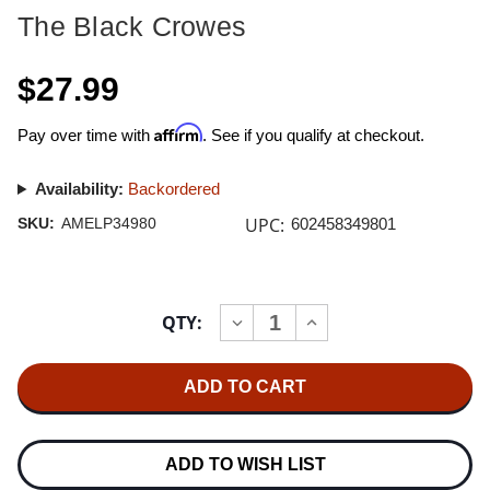
The Black Crowes
$27.99
Affirm
Pay over time with
. See if you qualify at checkout.
Availability:
Backordered
UPC:
SKU:
AMELP34980
602458349801
Current
QTY:
INCREASE
DECREASE
Stock:
QUANTITY
QUANTITY
OF
OF
THE
THE
BLACK
BLACK
CROWES
CROWES
THE
THE
SOUTHERN
SOUTHERN
HARMONY
HARMONY
ADD TO WISH LIST
AND
AND