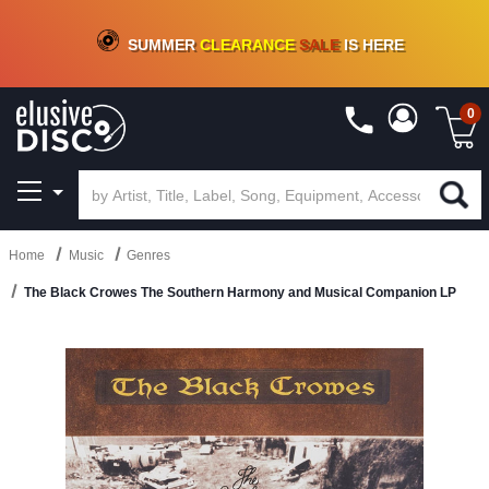
CRATE OF DEALS!
100+
NEW TITLES ADDED
10
%
- 90
%
OFF
ON VINYL & DIGITAL
SUMMER
CLEARANCE
SALE
IS HERE
0
Home
Music
Genres
The Black Crowes The Southern Harmony and Musical Companion LP