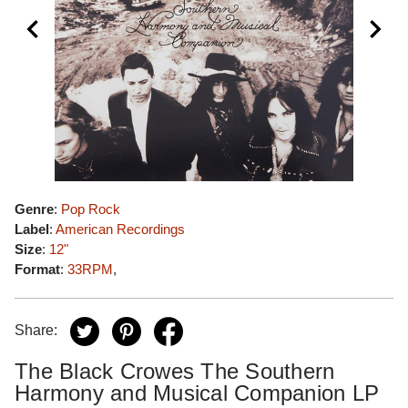
Genre
:
Pop Rock
Label
:
American Recordings
Size
:
12"
Format
:
33RPM
,
Share:
The Black Crowes The Southern
Harmony and Musical Companion LP