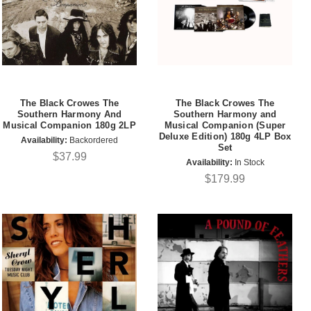
The Black Crowes The
The Black Crowes The
Southern Harmony And
Southern Harmony and
Musical Companion 180g 2LP
Musical Companion (Super
Deluxe Edition) 180g 4LP Box
Availability:
Backordered
Set
$37.99
Availability:
In Stock
$179.99