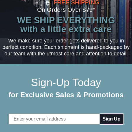
FREE SHIPPING
On Orders Over $79*
WE SHIP EVERYTHING
with a little extra care
We make sure your order gets delivered to you in
perfect condition. Each shipment is hand-packaged by
our team with the utmost care and attention to detail.
Sign-Up Today
for Exclusive Sales & Promotions
Email
Address