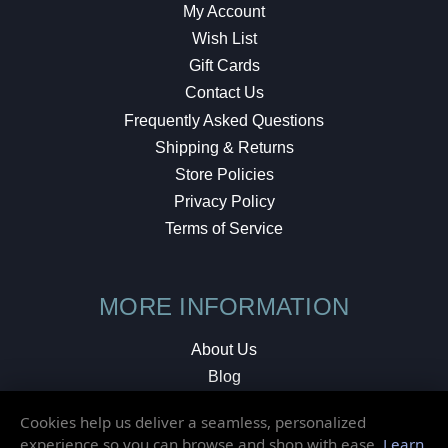
My Account
Wish List
Gift Cards
Contact Us
Frequently Asked Questions
Shipping & Returns
Store Policies
Privacy Policy
Terms of Service
MORE INFORMATION
About Us
Blog
Testimonials
Cookies help us deliver a seamless, personalized
Local Shop
experience so you can browse and shop with ease.
Learn