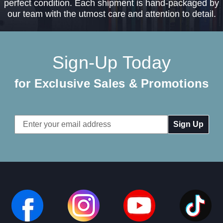
perfect condition. Each shipment is hand-packaged by
our team with the utmost care and attention to detail.
Sign-Up Today
for Exclusive Sales & Promotions
Email
Address