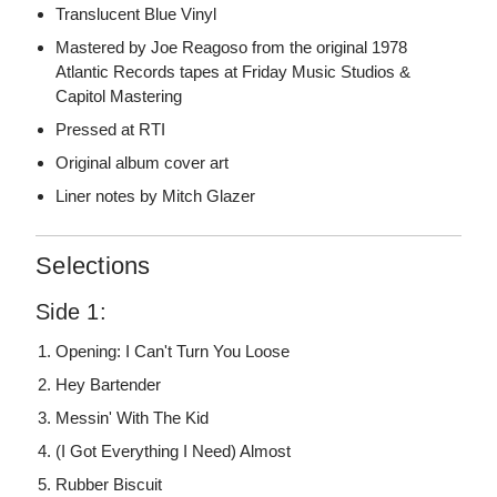
Translucent Blue Vinyl
Mastered by Joe Reagoso from the original 1978
Atlantic Records tapes at Friday Music Studios &
Capitol Mastering
Pressed at RTI
Original album cover art
Liner notes by Mitch Glazer
Selections
Side 1:
Opening: I Can't Turn You Loose
Hey Bartender
Messin' With The Kid
(I Got Everything I Need) Almost
Rubber Biscuit