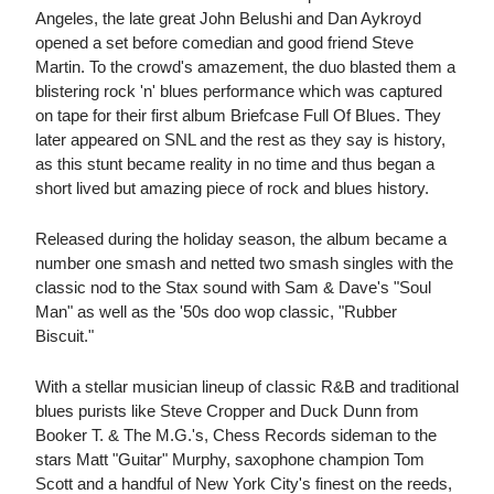
Angeles, the late great John Belushi and Dan Aykroyd
opened a set before comedian and good friend Steve
Martin. To the crowd's amazement, the duo blasted them a
blistering rock 'n' blues performance which was captured
on tape for their first album Briefcase Full Of Blues. They
later appeared on SNL and the rest as they say is history,
as this stunt became reality in no time and thus began a
short lived but amazing piece of rock and blues history.
Released during the holiday season, the album became a
number one smash and netted two smash singles with the
classic nod to the Stax sound with Sam & Dave's "Soul
Man" as well as the '50s doo wop classic, "Rubber
Biscuit."
With a stellar musician lineup of classic R&B and traditional
blues purists like Steve Cropper and Duck Dunn from
Booker T. & The M.G.'s, Chess Records sideman to the
stars Matt "Guitar" Murphy, saxophone champion Tom
Scott and a handful of New York City's finest on the reeds,