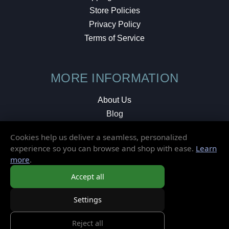
Store Policies
Privacy Policy
Terms of Service
MORE INFORMATION
About Us
Blog
Testimonials
Cookies help us deliver a seamless, personalized
Local Shop
experience so you can browse and shop with ease.
Learn
more
.
© 2026 Elusive Disc. All Rights Reserved.
Accept all
Settings
Reject all