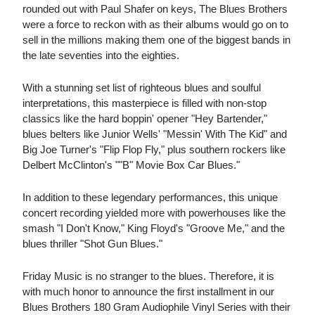
rounded out with Paul Shafer on keys, The Blues Brothers
were a force to reckon with as their albums would go on to
sell in the millions making them one of the biggest bands in
the late seventies into the eighties.
With a stunning set list of righteous blues and soulful
interpretations, this masterpiece is filled with non-stop
classics like the hard boppin' opener "Hey Bartender,"
blues belters like Junior Wells' "Messin' With The Kid" and
Big Joe Turner's "Flip Flop Fly," plus southern rockers like
Delbert McClinton's ""B" Movie Box Car Blues."
In addition to these legendary performances, this unique
concert recording yielded more with powerhouses like the
smash "I Don't Know," King Floyd's "Groove Me," and the
blues thriller "Shot Gun Blues."
Friday Music is no stranger to the blues. Therefore, it is
with much honor to announce the first installment in our
Blues Brothers 180 Gram Audiophile Vinyl Series with their