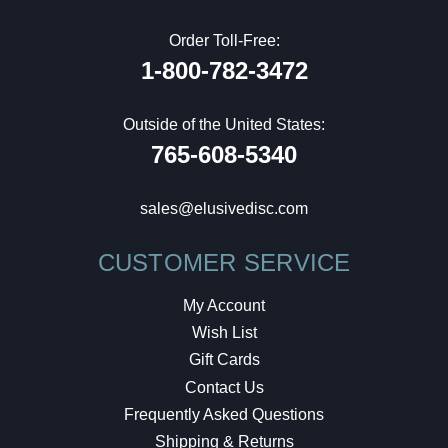
Order Toll-Free:
1-800-782-3472
Outside of the United States:
765-608-5340
sales@elusivedisc.com
CUSTOMER SERVICE
My Account
Wish List
Gift Cards
Contact Us
Frequently Asked Questions
Shipping & Returns