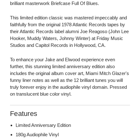
brilliant masterwork Briefcase Full Of Blues.
This limited edition classic was mastered impeccably and
faithfully from the original 1978 Atlantic Records tapes by
their Atlantic Records label alumni Joe Reagoso (John Lee
Hooker, Muddy Waters, Johnny Winter) at Friday Music
Studios and Capitol Records in Hollywood, CA.
To enhance your Jake and Elwood experience even
further, this stunning limited anniversary edition also
includes the original album cover art, Miami Mitch Glazer's
funny liner notes as well as the 12 brilliant tunes you will
truly forever enjoy in the audiophile vinyl domain. Pressed
on translucent blue color vinyl.
Features
Limited Anniversary Edition
180g Audiophile Vinyl