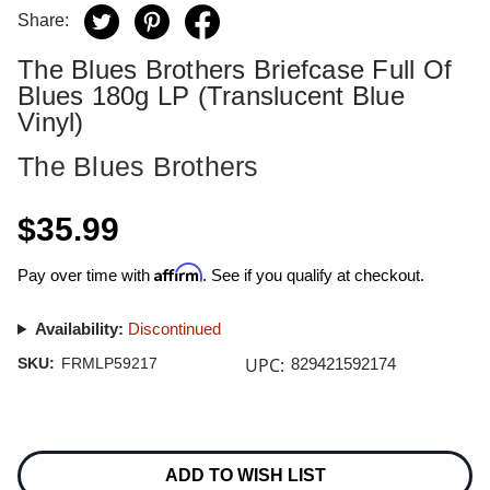
Share:
The Blues Brothers Briefcase Full Of
Blues 180g LP (Translucent Blue
Vinyl)
The Blues Brothers
$35.99
Affirm
Pay over time with
. See if you qualify at checkout.
Availability:
Discontinued
UPC:
SKU:
FRMLP59217
829421592174
Current
Stock:
ADD TO WISH LIST