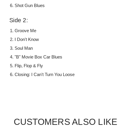
Shot Gun Blues
Side 2:
Groove Me
I Don't Know
Soul Man
"B" Movie Box Car Blues
Flip, Flop & Fly
Closing: I Can't Turn You Loose
CUSTOMERS ALSO LIKE