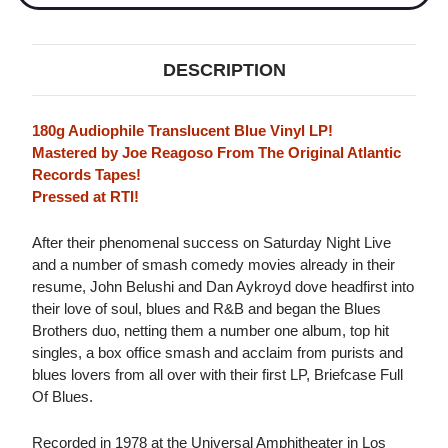
DESCRIPTION
180g Audiophile Translucent Blue Vinyl LP!
Mastered by Joe Reagoso From The Original Atlantic
Records Tapes!
Pressed at RTI!
After their phenomenal success on Saturday Night Live
and a number of smash comedy movies already in their
resume, John Belushi and Dan Aykroyd dove headfirst into
their love of soul, blues and R&B and began the Blues
Brothers duo, netting them a number one album, top hit
singles, a box office smash and acclaim from purists and
blues lovers from all over with their first LP, Briefcase Full
Of Blues.
Recorded in 1978 at the Universal Amphitheater in Los