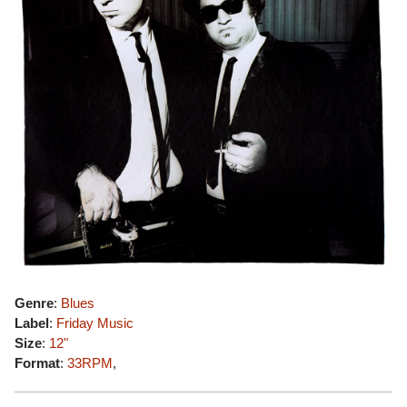
Genre
:
Blues
Label
:
Friday Music
Size
:
12"
Format
:
33RPM
,