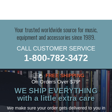
Your trusted worldwide source for music,
equipment and accessories since 1989.
CALL CUSTOMER SERVICE
1-800-782-3472
FREE SHIPPING
On Orders Over $79*
WE SHIP EVERYTHING
with a little extra care
We make sure your order gets delivered to you in