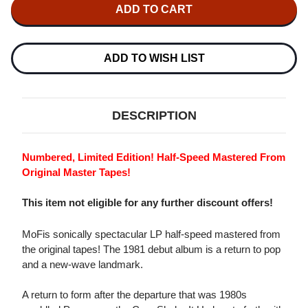
THE
THE
CARS
CARS
SHAKE
SHAKE
IT
IT
UP
UP
NUMBERED
NUMBERED
ADD TO WISH LIST
LIMITED
LIMITED
EDITION
EDITION
180G
180G
LP
LP
DESCRIPTION
Numbered, Limited Edition! Half-Speed Mastered From
Original Master Tapes!
This item not eligible for any further discount offers!
MoFis sonically spectacular LP half-speed mastered from
the original tapes! The 1981 debut album is a return to pop
and a new-wave landmark.
A return to form after the departure that was 1980s