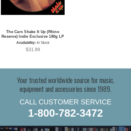
The Cars Shake It Up (Rhino
Reserve) Indie Exclusive 180g LP
Availability:
In Stock
$31.99
Your trusted worldwide source for music,
equipment and accessories since 1989.
CALL CUSTOMER SERVICE
1-800-782-3472