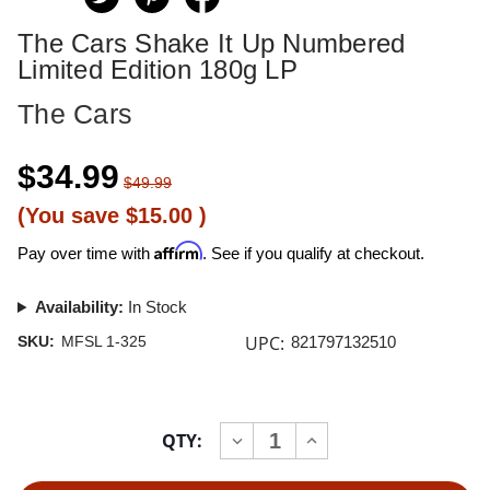
The Cars Shake It Up Numbered
Limited Edition 180g LP
The Cars
$34.99
$49.99
(You save
$15.00
)
Affirm
Pay over time with
. See if you qualify at checkout.
Availability:
In Stock
UPC:
SKU:
MFSL 1-325
821797132510
Current
QTY:
INCREASE
DECREASE
Stock:
QUANTITY
QUANTITY
OF
OF