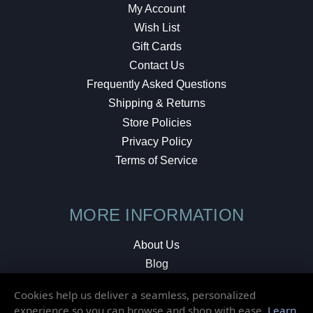
My Account
Wish List
Gift Cards
Contact Us
Frequently Asked Questions
Shipping & Returns
Store Policies
Privacy Policy
Terms of Service
MORE INFORMATION
About Us
Blog
Testimonials
Cookies help us deliver a seamless, personalized
Local Shop
experience so you can browse and shop with ease.
Learn