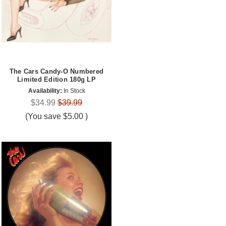
The Cars Candy-O Numbered
Limited Edition 180g LP
Availability:
In Stock
$34.99
$39.99
(You save
$5.00
)