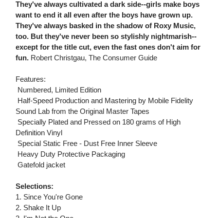
They've always cultivated a dark side--girls make boys
want to end it all even after the boys have grown up.
They've always basked in the shadow of Roxy Music,
too. But they've never been so stylishly nightmarish--
except for the title cut, even the fast ones don't aim for
fun.
Robert Christgau, The Consumer Guide
Features:
 Numbered, Limited Edition
 Half-Speed Production and Mastering by Mobile Fidelity
Sound Lab from the Original Master Tapes
 Specially Plated and Pressed on 180 grams of High
Definition Vinyl
 Special Static Free - Dust Free Inner Sleeve
 Heavy Duty Protective Packaging
 Gatefold jacket
Selections:
1. Since You're Gone
2. Shake It Up