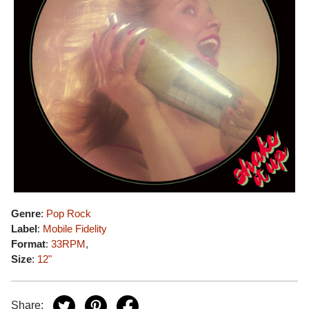
Genre
:
Pop Rock
Label
:
Mobile Fidelity
Format
:
33RPM
,
Size
:
12"
Share: