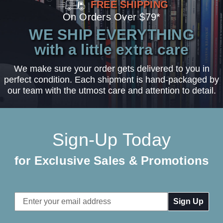
FREE SHIPPING
On Orders Over $79*
WE SHIP EVERYTHING
with a little extra care
We make sure your order gets delivered to you in
perfect condition. Each shipment is hand-packaged by
our team with the utmost care and attention to detail.
Sign-Up Today
for Exclusive Sales & Promotions
Email
Address