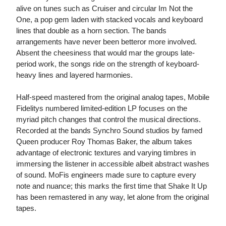
alive on tunes such as Cruiser and circular Im Not the
One, a pop gem laden with stacked vocals and keyboard
lines that double as a horn section. The bands
arrangements have never been betteror more involved.
Absent the cheesiness that would mar the groups late-
period work, the songs ride on the strength of keyboard-
heavy lines and layered harmonies.
Half-speed mastered from the original analog tapes, Mobile
Fidelitys numbered limited-edition LP focuses on the
myriad pitch changes that control the musical directions.
Recorded at the bands Synchro Sound studios by famed
Queen producer Roy Thomas Baker, the album takes
advantage of electronic textures and varying timbres in
immersing the listener in accessible albeit abstract washes
of sound. MoFis engineers made sure to capture every
note and nuance; this marks the first time that Shake It Up
has been remastered in any way, let alone from the original
tapes.