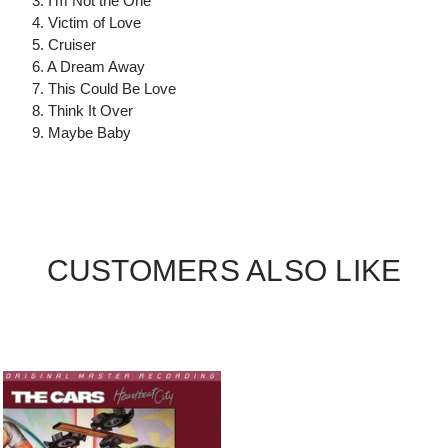
3. I'm Not the One
4. Victim of Love
5. Cruiser
6. A Dream Away
7. This Could Be Love
8. Think It Over
9. Maybe Baby
CUSTOMERS ALSO LIKE