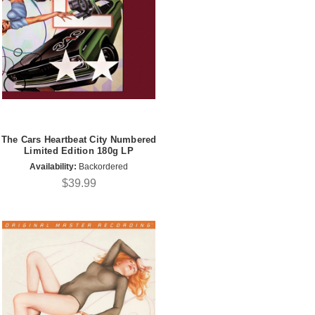
The Cars Heartbeat City Numbered
Limited Edition 180g LP
Availability:
Backordered
$39.99