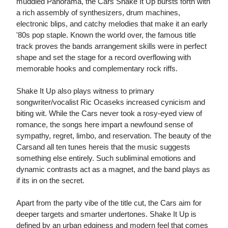
muddled Panorama, the Cars Shake It Up bursts forth with
a rich assembly of synthesizers, drum machines,
electronic blips, and catchy melodies that make it an early
'80s pop staple. Known the world over, the famous title
track proves the bands arrangement skills were in perfect
shape and set the stage for a record overflowing with
memorable hooks and complementary rock riffs.
Shake It Up also plays witness to primary
songwriter/vocalist Ric Ocaseks increased cynicism and
biting wit. While the Cars never took a rosy-eyed view of
romance, the songs here impart a newfound sense of
sympathy, regret, limbo, and reservation. The beauty of the
Carsand all ten tunes hereis that the music suggests
something else entirely. Such subliminal emotions and
dynamic contrasts act as a magnet, and the band plays as
if its in on the secret.
Apart from the party vibe of the title cut, the Cars aim for
deeper targets and smarter undertones. Shake It Up is
defined by an urban edginess and modern feel that comes