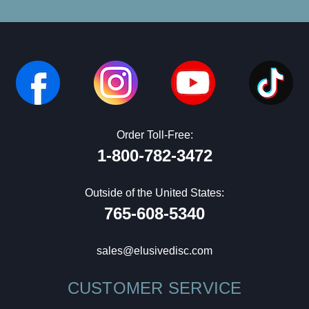
Order Toll-Free:
1-800-782-3472
Outside of the United States:
765-608-5340
sales@elusivedisc.com
CUSTOMER SERVICE