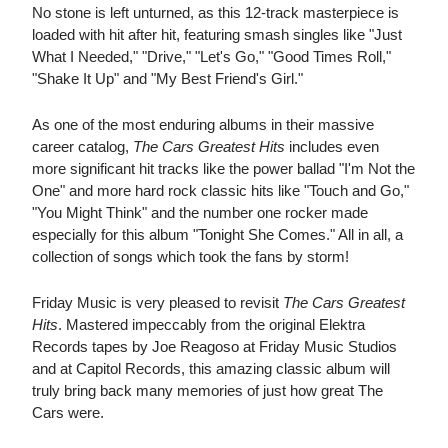
No stone is left unturned, as this 12-track masterpiece is
loaded with hit after hit, featuring smash singles like "Just
What I Needed," "Drive," "Let's Go," "Good Times Roll,"
"Shake It Up" and "My Best Friend's Girl."
As one of the most enduring albums in their massive
career catalog,
The Cars Greatest Hits
includes even
more significant hit tracks like the power ballad "I'm Not the
One" and more hard rock classic hits like "Touch and Go,"
"You Might Think" and the number one rocker made
especially for this album "Tonight She Comes." All in all, a
collection of songs which took the fans by storm!
Friday Music is very pleased to revisit
The Cars Greatest
Hits
. Mastered impeccably from the original Elektra
Records tapes by Joe Reagoso at Friday Music Studios
and at Capitol Records, this amazing classic album will
truly bring back many memories of just how great The
Cars were.