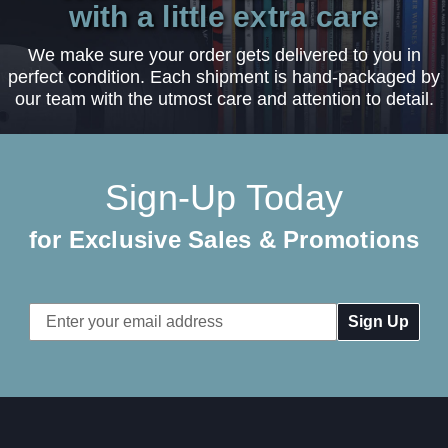
with a little extra care
We make sure your order gets delivered to you in
perfect condition. Each shipment is hand-packaged by
our team with the utmost care and attention to detail.
Sign-Up Today
for Exclusive Sales & Promotions
Email
Address