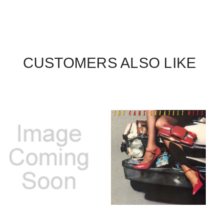
CUSTOMERS ALSO LIKE