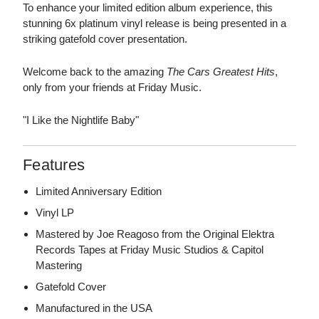
To enhance your limited edition album experience, this
stunning 6x platinum vinyl release is being presented in a
striking gatefold cover presentation.
Welcome back to the amazing
The Cars Greatest Hits
,
only from your friends at Friday Music.
"I Like the Nightlife Baby"
Features
Limited Anniversary Edition
Vinyl LP
Mastered by Joe Reagoso from the Original Elektra
Records Tapes at Friday Music Studios & Capitol
Mastering
Gatefold Cover
Manufactured in the USA