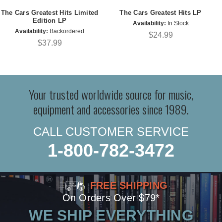
The Cars Greatest Hits Limited
The Cars Greatest Hits LP
Edition LP
Availability:
In Stock
Availability:
Backordered
$24.99
$37.99
Your trusted worldwide source for music,
equipment and accessories since 1989.
CALL CUSTOMER SERVICE
1-800-782-3472
FREE SHIPPING
On Orders Over $79*
WE SHIP EVERYTHING