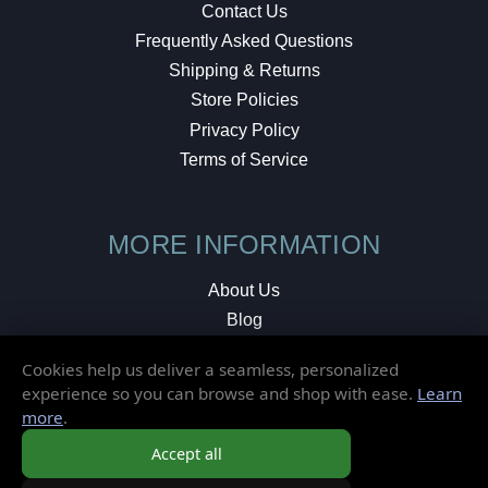
Contact Us
Frequently Asked Questions
Shipping & Returns
Store Policies
Privacy Policy
Terms of Service
MORE INFORMATION
About Us
Blog
Testimonials
Cookies help us deliver a seamless, personalized
Local Shop
experience so you can browse and shop with ease.
Learn
more
.
© 2026 Elusive Disc. All Rights Reserved.
Accept all