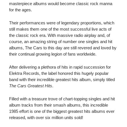
masterpiece albums would become classic rock manna
for the ages.
Their performances were of legendary proportions, which
still makes them one of the most successful live acts of
the classic rock era. With massive radio airplay and, of
course, an amazing string of number one singles and hit
albums, The Cars to this day are still revered and loved by
their continual growing legion of fans worldwide.
After delivering a plethora of hits in rapid succession for
Elektra Records, the label honored this hugely popular
band with their incredible greatest hits album, simply titled
The Cars Greatest Hits
.
Filled with a treasure trove of chart-topping singles and hit
album tracks from their smash albums, this incredible
1985 effort is one of the biggest greatest hits albums ever
released, with over six million units sold!