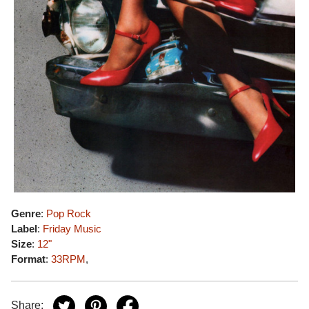
Genre
:
Pop Rock
Label
:
Friday Music
Size
:
12"
Format
:
33RPM
,
Share: