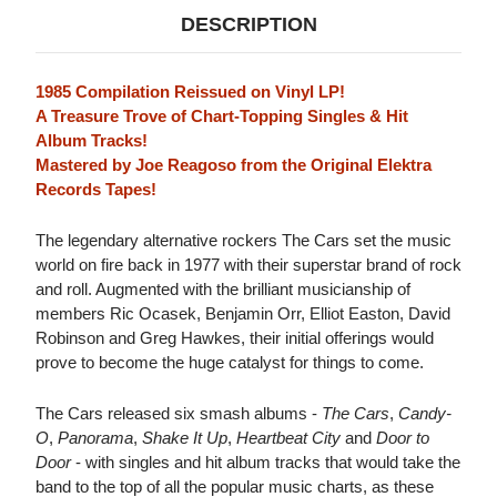
DESCRIPTION
1985 Compilation Reissued on Vinyl LP!
A Treasure Trove of Chart-Topping Singles & Hit
Album Tracks!
Mastered by Joe Reagoso from the Original Elektra
Records Tapes!
The legendary alternative rockers The Cars set the music
world on fire back in 1977 with their superstar brand of rock
and roll. Augmented with the brilliant musicianship of
members Ric Ocasek, Benjamin Orr, Elliot Easton, David
Robinson and Greg Hawkes, their initial offerings would
prove to become the huge catalyst for things to come.
The Cars released six smash albums -
The Cars
,
Candy-
O
,
Panorama
,
Shake It Up
,
Heartbeat City
and
Door to
Door
- with singles and hit album tracks that would take the
band to the top of all the popular music charts, as these