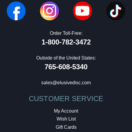
Order Toll-Free:
1-800-782-3472
Outside of the United States:
765-608-5340
sales@elusivedisc.com
CUSTOMER SERVICE
My Account
Wish List
Gift Cards