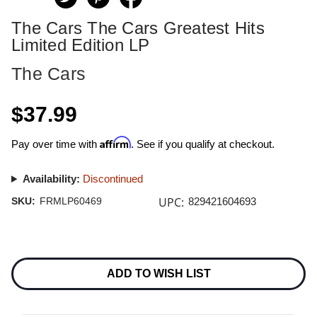
The Cars The Cars Greatest Hits
Limited Edition LP
The Cars
$37.99
Affirm
Pay over time with
. See if you qualify at checkout.
Availability:
Discontinued
UPC:
SKU:
FRMLP60469
829421604693
Current
Stock:
ADD TO WISH LIST