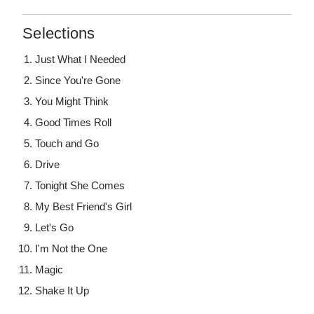
Selections
Just What I Needed
Since You're Gone
You Might Think
Good Times Roll
Touch and Go
Drive
Tonight She Comes
My Best Friend's Girl
Let's Go
I'm Not the One
Magic
Shake It Up