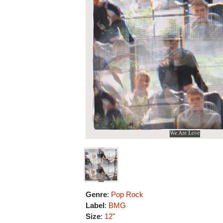
Genre
:
Pop Rock
Label
:
BMG
Size
:
12"