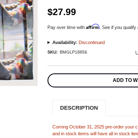
$27.99
Affirm
Pay over time with
. See if you qualify
Availability:
Discontinued
U
SKU:
BMGLP18856
Current
Stock:
ADD TO W
DESCRIPTION
Coming October 31, 2025 pre-order your co
and in stock items will have all in stock i