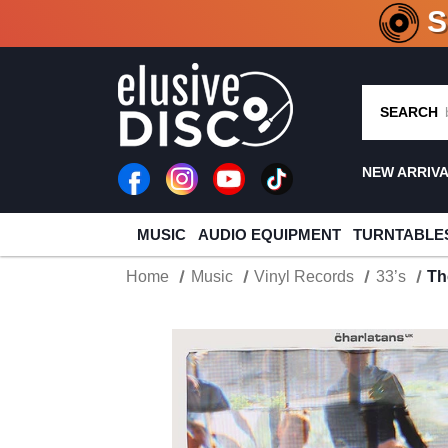
CRATE O
SEARCH
NEW ARRIV
MUSIC
AUDIO EQUIPMENT
TURNTABLE
Home
Music
Vinyl Records
33’s
Th