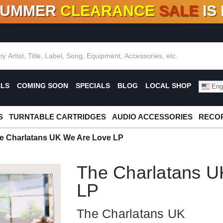
SUMMER
CLEARANCE
SALE
IS
F DEALS!
100+
NEW TITLES ADDED
10
%
- 90
OFF
%
O
ALS
COMING SOON
SPECIALS
BLOG
LOCAL SHOP
Engl
S
TURNTABLE CARTRIDGES
AUDIO ACCESSORIES
RECOR
e Charlatans UK We Are Love LP
The Charlatans U
LP
The Charlatans UK