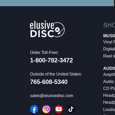
SH
MUSI
Vinyl
Digital
Order Toll-Free:
Reel t
1-800-782-3472
AUDI
Outside of the United States:
Amplif
765-608-5340
Audio
CD Pl
Headp
sales@elusivedisc.com
Headp
Louds