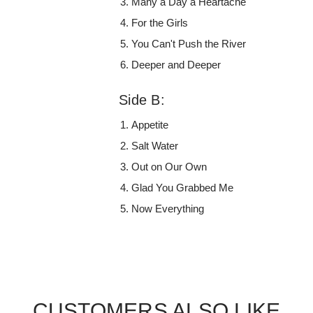
Many a Day a Heartache
For the Girls
You Can't Push the River
Deeper and Deeper
Side B:
Appetite
Salt Water
Out on Our Own
Glad You Grabbed Me
Now Everything
CUSTOMERS ALSO LIKE