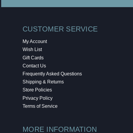
CUSTOMER SERVICE
My Account
Wish List
Gift Cards
Contact Us
Frequently Asked Questions
Shipping & Returns
Store Policies
Privacy Policy
Terms of Service
MORE INFORMATION