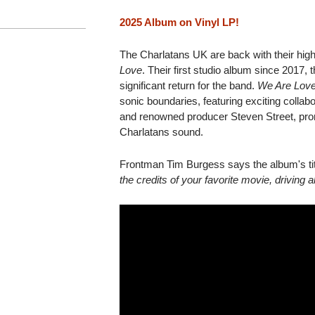
2025 Album on Vinyl LP!
The Charlatans UK are back with their hig
Love
. Their first studio album since 2017, 
significant return for the band.
We Are Lov
sonic boundaries, featuring exciting colla
and renowned producer Steven Street, pro
Charlatans sound.
Frontman Tim Burgess says the album's tit
the credits of your favorite movie, drivin