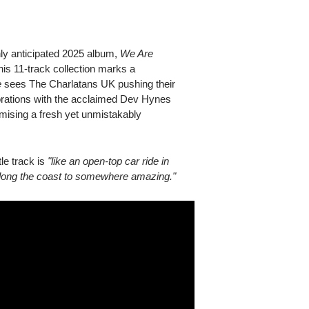
hly anticipated 2025 album,
We Are
this 11-track collection marks a
e
sees The Charlatans UK pushing their
borations with the acclaimed Dev Hynes
mising a fresh yet unmistakably
le track is
"like an open-top car ride in
g along the coast to somewhere amazing."