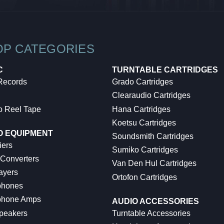
OP CATEGORIES
C
TURNTABLE CARTRIDGES
 Records
Grado Cartridges
Clearaudio Cartridges
o Reel Tape
Hana Cartridges
Koetsu Cartridges
O EQUIPMENT
Soundsmith Cartridges
iers
Sumiko Cartridges
 Converters
Van Den Hul Cartridges
ayers
Ortofon Cartridges
hones
hone Amps
AUDIO ACCESSORIES
peakers
Turntable Accessories