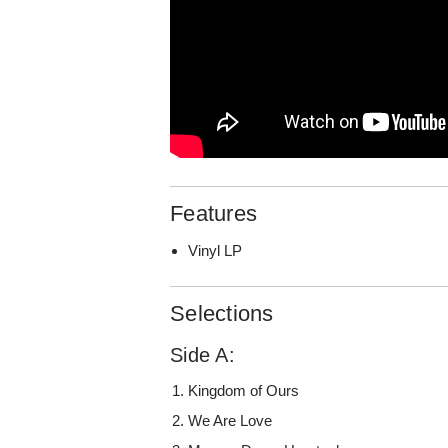
Features
Vinyl LP
Selections
Side A:
Kingdom of Ours
We Are Love