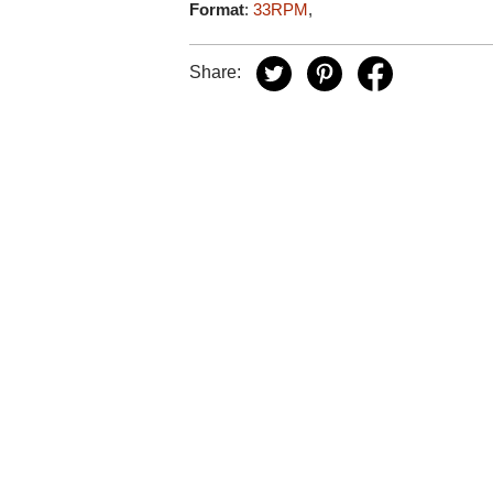
Format
:
33RPM
,
Share: