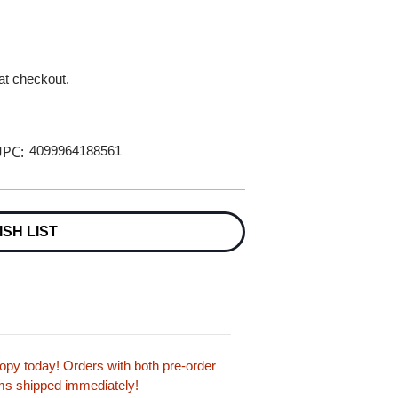
 at checkout.
PC:
4099964188561
ISH LIST
py today! Orders with both pre-order
tems shipped immediately!