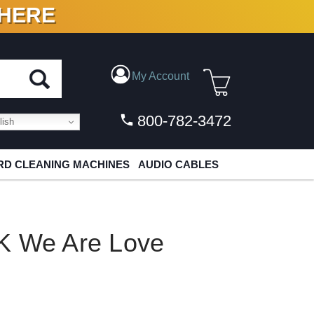
 HERE
N VINYL & DIGITAL
My Account
800-782-3472
ish
D CLEANING MACHINES
AUDIO CABLES
K We Are Love