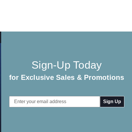
Sign-Up Today
for Exclusive Sales & Promotions
Email
Address