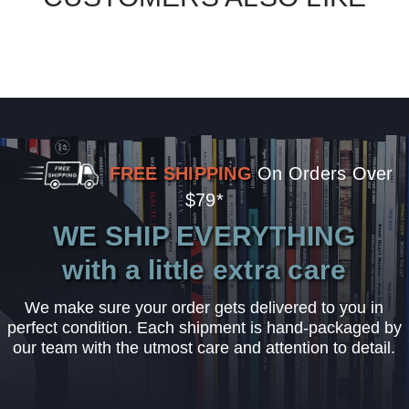
FREE SHIPPING
On Orders Over
$79*
WE SHIP EVERYTHING
with a little extra care
We make sure your order gets delivered to you in
perfect condition. Each shipment is hand-packaged by
our team with the utmost care and attention to detail.