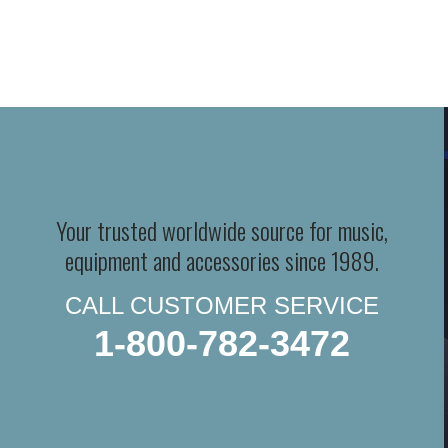
Your trusted worldwide source for music,
equipment and accessories since 1989.
CALL CUSTOMER SERVICE
1-800-782-3472