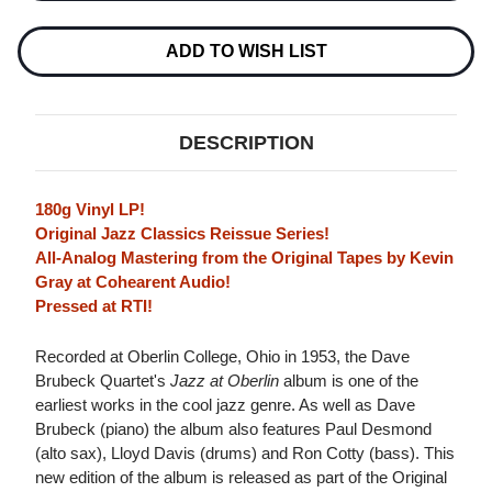
QUARTET
QUARTET
JAZZ
JAZZ
AT
AT
ADD TO WISH LIST
OBERLIN
OBERLIN
(ORIGINAL
(ORIGINAL
JAZZ
JAZZ
CLASSICS
CLASSICS
SERIES)
SERIES)
DESCRIPTION
180G
180G
LP
LP
180g Vinyl LP!
Original Jazz Classics Reissue Series!
All-Analog Mastering from the Original Tapes by Kevin
Gray at Cohearent Audio!
Pressed at RTI!
Recorded at Oberlin College, Ohio in 1953, the Dave
Brubeck Quartet's
Jazz at Oberlin
album is one of the
earliest works in the cool jazz genre. As well as Dave
Brubeck (piano) the album also features Paul Desmond
(alto sax), Lloyd Davis (drums) and Ron Cotty (bass). This
new edition of the album is released as part of the Original