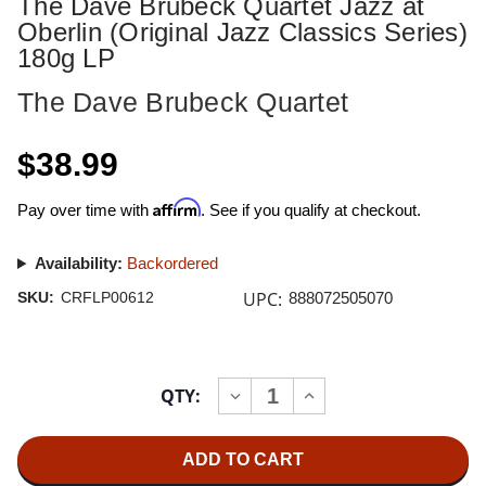
The Dave Brubeck Quartet Jazz at
Oberlin (Original Jazz Classics Series)
180g LP
The Dave Brubeck Quartet
$38.99
Affirm
Pay over time with
. See if you qualify at checkout.
Availability:
Backordered
UPC:
SKU:
CRFLP00612
888072505070
Current
QTY:
INCREASE
DECREASE
Stock:
QUANTITY
QUANTITY
OF
OF
THE
THE
DAVE
DAVE
BRUBECK
BRUBECK