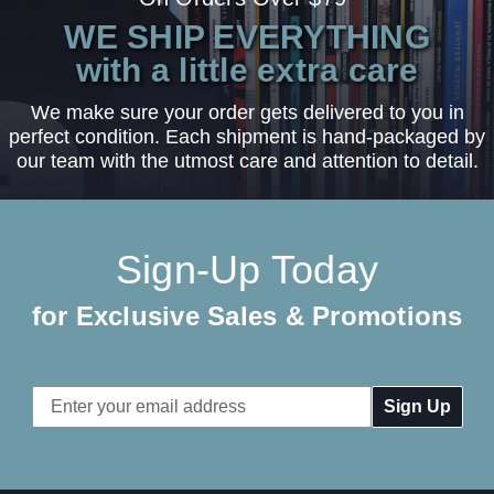
WE SHIP EVERYTHING
with a little extra care
We make sure your order gets delivered to you in
perfect condition. Each shipment is hand-packaged by
our team with the utmost care and attention to detail.
Sign-Up Today
for Exclusive Sales & Promotions
Email
Address