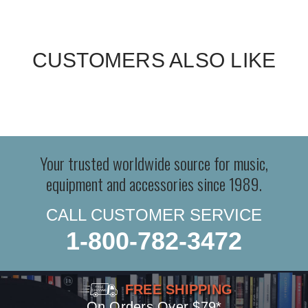
CUSTOMERS ALSO LIKE
Your trusted worldwide source for music,
equipment and accessories since 1989.
CALL CUSTOMER SERVICE
1-800-782-3472
FREE SHIPPING
On Orders Over $79*