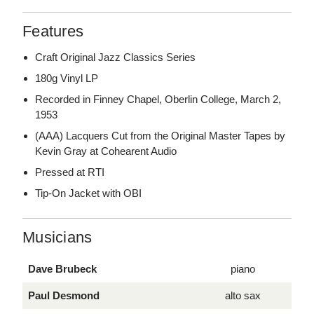
Features
Craft Original Jazz Classics Series
180g Vinyl LP
Recorded in Finney Chapel, Oberlin College, March 2,
1953
(AAA) Lacquers Cut from the Original Master Tapes by
Kevin Gray at Cohearent Audio
Pressed at RTI
Tip-On Jacket with OBI
Musicians
Dave Brubeck
piano
Paul Desmond
alto sax