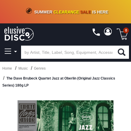
CRATE OF DEALS!
100+
NEW TITLES ADDED
10
%
- 90
%
OFF
ON VINYL & DIGITAL
SUMMER
CLEARANCE
SALE
IS HERE
0
Home
Music
Genres
The Dave Brubeck Quartet Jazz at Oberlin (Original Jazz Classics
Series) 180g LP