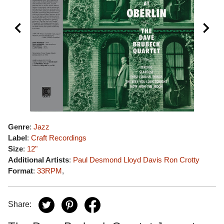
Genre
:
Jazz
Label
:
Craft Recordings
Size
:
12"
Additional Artists
:
Paul Desmond
Lloyd Davis
Ron Crotty
Format
:
33RPM
,
Share: