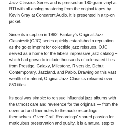
Jazz Classics Series and is pressed on 180-gram vinyl at
RTI with all-analog mastering from the original tapes by
Kevin Gray at Cohearent Audio. It is presented in a tip-on
jacket.
Since its inception in 1982, Fantasy's Original Jazz
Classics® (OJC) series quickly established a reputation
as the go-to imprint for collectible jazz reissues. OJC
served as a home for the label's impressive jazz catalog –
which had grown to include thousands of celebrated titles
from Prestige, Galaxy, Milestone, Riverside, Debut,
Contemporary, Jazzland, and Pablo. Drawing on this vast
wealth of material, Original Jazz Classics released over
850 titles.
Its goal was simple: to reissue influential jazz albums with
the utmost care and reverence for the originals — from the
cover art and liner notes to the audio recordings
themselves. Given Craft Recordings' shared passion for
meticulous preservation and quality, it is a natural step to