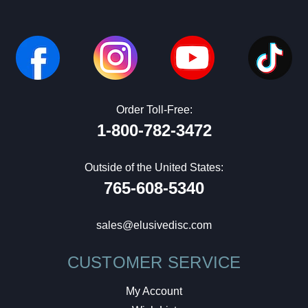
Order Toll-Free:
1-800-782-3472
Outside of the United States:
765-608-5340
sales@elusivedisc.com
CUSTOMER SERVICE
My Account