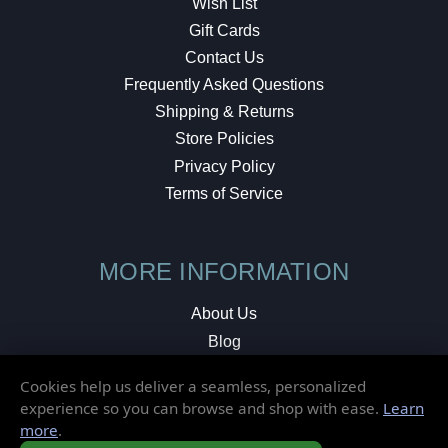
Wish List
Gift Cards
Contact Us
Frequently Asked Questions
Shipping & Returns
Store Policies
Privacy Policy
Terms of Service
MORE INFORMATION
About Us
Blog
Testimonials
Cookies help us deliver a seamless, personalized
Local Shop
experience so you can browse and shop with ease.
Learn
more
.
© 2026 Elusive Disc. All Rights Reserved.