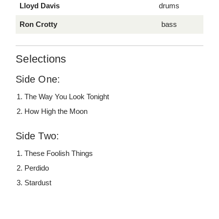
Lloyd Davis
drums
Ron Crotty
bass
Selections
Side One:
The Way You Look Tonight
How High the Moon
Side Two:
These Foolish Things
Perdido
Stardust