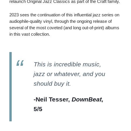
relaunch Original Jazz Classics as part of the Craft family.
2023 sees the continuation of this influential jazz series on
audiophile-quality vinyl, through the ongoing release of
several of the most coveted (and long out-of-print) albums
in this vast collection.
This is incredible music,
jazz or whatever, and you
should buy it.
-Neil Tesser,
DownBeat,
5/5