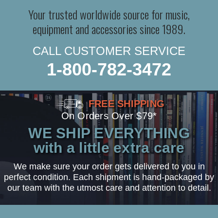
Your trusted worldwide source for music,
equipment and accessories since 1989.
CALL CUSTOMER SERVICE
1-800-782-3472
FREE SHIPPING
On Orders Over $79*
WE SHIP EVERYTHING
with a little extra care
We make sure your order gets delivered to you in
perfect condition. Each shipment is hand-packaged by
our team with the utmost care and attention to detail.