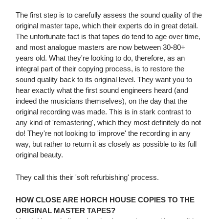
The first step is to carefully assess the sound quality of the
original master tape, which their experts do in great detail.
The unfortunate fact is that tapes do tend to age over time,
and most analogue masters are now between 30-80+
years old. What they're looking to do, therefore, as an
integral part of their copying process, is to restore the
sound quality back to its original level. They want you to
hear exactly what the first sound engineers heard (and
indeed the musicians themselves), on the day that the
original recording was made. This is in stark contrast to
any kind of 'remastering', which they most definitely do not
do! They're not looking to 'improve' the recording in any
way, but rather to return it as closely as possible to its full
original beauty.
They call this their 'soft refurbishing' process.
HOW CLOSE ARE HORCH HOUSE COPIES TO THE
ORIGINAL MASTER TAPES?