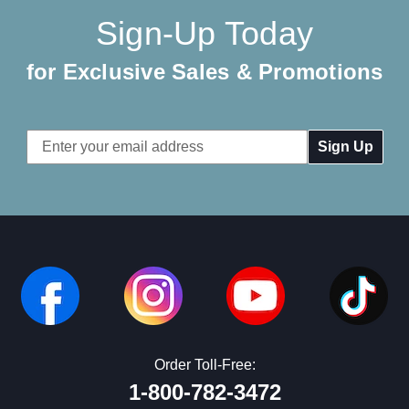
Sign-Up Today
for Exclusive Sales & Promotions
Email
Address
Order Toll-Free:
1-800-782-3472