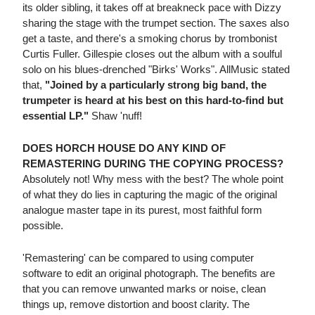
its older sibling, it takes off at breakneck pace with Dizzy
sharing the stage with the trumpet section. The saxes also
get a taste, and there's a smoking chorus by trombonist
Curtis Fuller. Gillespie closes out the album with a soulful
solo on his blues-drenched "Birks' Works". AllMusic stated
that,
"Joined by a particularly strong big band, the
trumpeter is heard at his best on this hard-to-find but
essential LP."
Shaw 'nuff!
DOES HORCH HOUSE DO ANY KIND OF
REMASTERING DURING THE COPYING PROCESS?
Absolutely not! Why mess with the best? The whole point
of what they do lies in capturing the magic of the original
analogue master tape in its purest, most faithful form
possible.
'Remastering' can be compared to using computer
software to edit an original photograph. The benefits are
that you can remove unwanted marks or noise, clean
things up, remove distortion and boost clarity. The