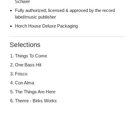
Schwer
Fully authorized, licensed & approved by the record
label/music publisher
Horch House Deluxe Packaging
Selections
Things To Come
One Bass Hit
Frisco
Con Alma
The Things Are Here
Theme - Birks Works