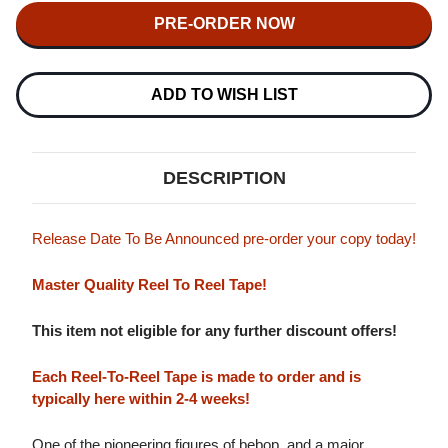
THE
THE
DIZZY
DIZZY
GILLESPIE
GILLESPIE
REUNION
REUNION
BIG
BIG
BAND
BAND
ADD TO WISH LIST
20TH
20TH
AND
AND
30TH
30TH
ANNIVERSARY
ANNIVERSARY
MASTER
MASTER
DESCRIPTION
QUALITY
QUALITY
REEL
REEL
TO
TO
REEL
REEL
Release Date To Be Announced pre-order your copy today!
TAPE
TAPE
(2REEL)
(2REEL)
Master Quality Reel To Reel Tape!
This item not eligible for any further discount offers!
Each Reel-To-Reel Tape is made to order and is
typically here within 2-4 weeks!
One of the pioneering figures of bebop, and a major