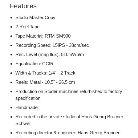
Features
Studio Master Copy
2-Reel Tape
Tape Material: RTM SM900
Recording Speed: 15IPS - 38cm/sec
Rec. Level (mag flux): 510 nWb/m
Equalisation: CCIR
Width & Tracks: 1/4" - 2 Track
Reels: Metal - 10.5" - 26,5 cm
Production on Studer machines refurbished to factory
specification
Handmade
Recorded in the private studio of Hans Georg Brunner-
Schwer
Recording director & engineer: Hans Georg Brunner-