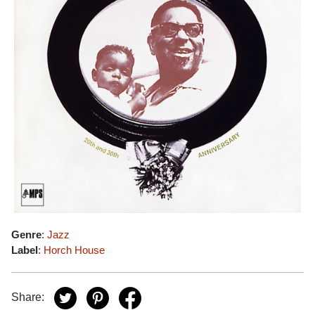
Genre
:
Jazz
Label
:
Horch House
Share: