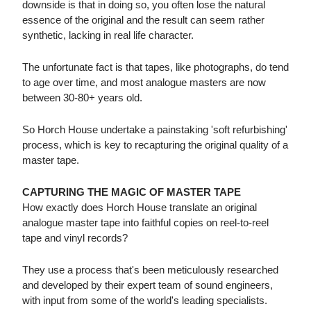
downside is that in doing so, you often lose the natural
essence of the original and the result can seem rather
synthetic, lacking in real life character.
The unfortunate fact is that tapes, like photographs, do tend
to age over time, and most analogue masters are now
between 30-80+ years old.
So Horch House undertake a painstaking 'soft refurbishing'
process, which is key to recapturing the original quality of a
master tape.
CAPTURING THE MAGIC OF MASTER TAPE
How exactly does Horch House translate an original
analogue master tape into faithful copies on reel-to-reel
tape and vinyl records?
They use a process that's been meticulously researched
and developed by their expert team of sound engineers,
with input from some of the world's leading specialists.