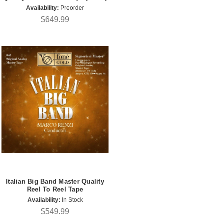
Availability:
Preorder
$649.99
Italian Big Band Master Quality
Reel To Reel Tape
Availability:
In Stock
$549.99