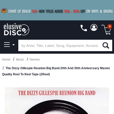
|
FREE SHIPPING
FOR ORDERS
OVER $79
SAVE 15%
CRATE OF DEALS!
100+
NEW TITLES ADDED
10
%
- 90
%
OFF
ON VINYL & DIGITAL
BUY 4
TITLES
R MORE
SAVE 10%
|
BUY 8+
TITLES
0
Home
Music
Genres
The Dizzy Gillespie Reunion Big Band 20th And 30th Anniversary Master
Quality Reel To Reel Tape (2Reel)