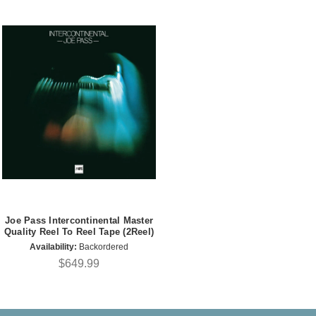
Joe Pass Intercontinental Master
Quality Reel To Reel Tape (2Reel)
Availability:
Backordered
$649.99