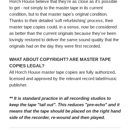
Horch House believe that they're as close as it's possible
to get - not simply to the master tape in its current
condition, but to that master tape's original condition.
Thanks to their detailed 'soft refurbishing' process, their
master tape copies could, in a sense, now be considered
as better than the current originals because they've been
lovingly restored to deliver the same sound quality that the
originals had on the day they were first recorded.
WHAT ABOUT COPYRIGHT? ARE MASTER TAPE
COPIES LEGAL?
All Horch House master tape copies are fully authorized,
licensed and approved by the relevant record label/music
publisher.
** It is standard practice in all recording studios to
keep the tape "tail out". This reduces "pre-echo" and it
means that the tape should be placed on the right hand
side of the recorder, re-wound and then played.