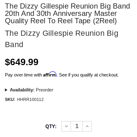
The Dizzy Gillespie Reunion Big Band
20th And 30th Anniversary Master
Quality Reel To Reel Tape (2Reel)
The Dizzy Gillespie Reunion Big
Band
$649.99
Affirm
Pay over time with
. See if you qualify at checkout.
Availability:
Preorder
SKU:
HHRR100112
Current
QTY:
INCREASE
DECREASE
Stock:
QUANTITY
QUANTITY
OF
OF