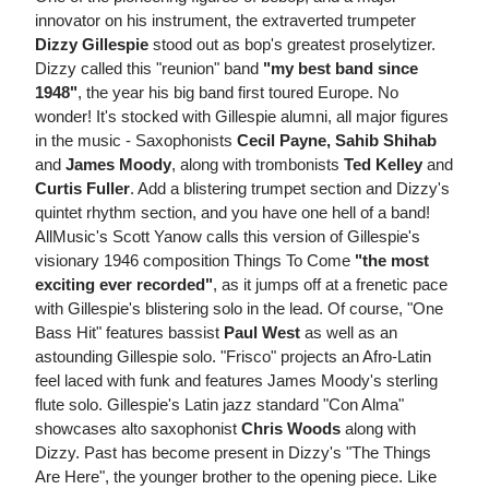
innovator on his instrument, the extraverted trumpeter
Dizzy Gillespie
stood out as bop's greatest proselytizer.
Dizzy called this "reunion" band
"my best band since
1948"
, the year his big band first toured Europe. No
wonder! It's stocked with Gillespie alumni, all major figures
in the music - Saxophonists
Cecil Payne, Sahib Shihab
and
James Moody
, along with trombonists
Ted Kelley
and
Curtis Fuller
. Add a blistering trumpet section and Dizzy's
quintet rhythm section, and you have one hell of a band!
AllMusic's Scott Yanow calls this version of Gillespie's
visionary 1946 composition Things To Come
"the most
exciting ever recorded"
, as it jumps off at a frenetic pace
with Gillespie's blistering solo in the lead. Of course, "One
Bass Hit" features bassist
Paul West
as well as an
astounding Gillespie solo. "Frisco" projects an Afro-Latin
feel laced with funk and features James Moody's sterling
flute solo. Gillespie's Latin jazz standard "Con Alma"
showcases alto saxophonist
Chris Woods
along with
Dizzy. Past has become present in Dizzy's "The Things
Are Here", the younger brother to the opening piece. Like