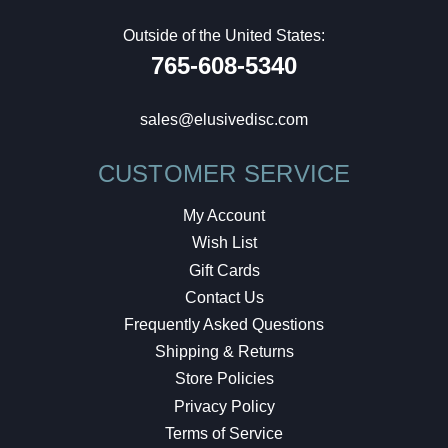
Outside of the United States:
765-608-5340
sales@elusivedisc.com
CUSTOMER SERVICE
My Account
Wish List
Gift Cards
Contact Us
Frequently Asked Questions
Shipping & Returns
Store Policies
Privacy Policy
Terms of Service