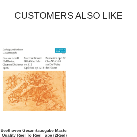
CUSTOMERS ALSO LIKE
Beethoven Gesamtausgabe Master
Quality Reel To Reel Tape (2Reel)