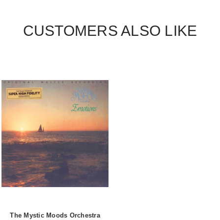
CUSTOMERS ALSO LIKE
The Mystic Moods Orchestra