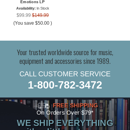
Emotions LP
Availability:
In Stock
$99.99
$149.99
(You save
$50.00
)
Your trusted worldwide source for music,
equipment and accessories since 1989.
CALL CUSTOMER SERVICE
1-800-782-3472
FREE SHIPPING
On Orders Over $79*
WE SHIP EVERYTHING