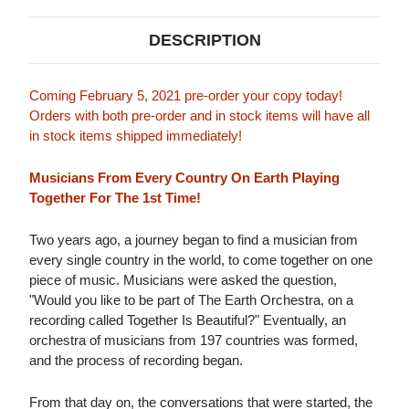
DESCRIPTION
Coming February 5, 2021 pre-order your copy today!
Orders with both pre-order and in stock items will have all
in stock items shipped immediately!
Musicians From Every Country On Earth Playing
Together For The 1st Time!
Two years ago, a journey began to find a musician from
every single country in the world, to come together on one
piece of music. Musicians were asked the question,
"Would you like to be part of The Earth Orchestra, on a
recording called Together Is Beautiful?" Eventually, an
orchestra of musicians from 197 countries was formed,
and the process of recording began.
From that day on, the conversations that were started, the