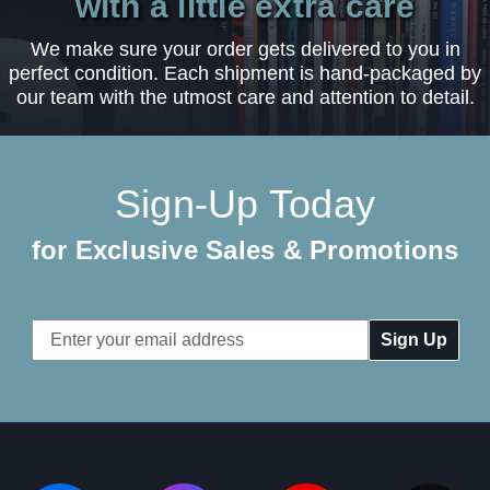
with a little extra care
We make sure your order gets delivered to you in
perfect condition. Each shipment is hand-packaged by
our team with the utmost care and attention to detail.
Sign-Up Today
for Exclusive Sales & Promotions
Email
Address