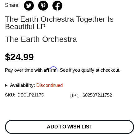
Share:
The Earth Orchestra Together Is
Beautiful LP
The Earth Orchestra
$24.99
Affirm
Pay over time with
. See if you qualify at checkout.
Availability:
Discontinued
UPC:
SKU:
DECLP21175
602507211752
Current
Stock:
ADD TO WISH LIST