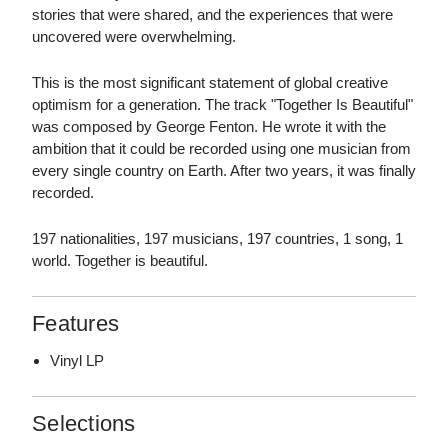
stories that were shared, and the experiences that were
uncovered were overwhelming.
This is the most significant statement of global creative
optimism for a generation. The track "Together Is Beautiful"
was composed by George Fenton. He wrote it with the
ambition that it could be recorded using one musician from
every single country on Earth. After two years, it was finally
recorded.
197 nationalities, 197 musicians, 197 countries, 1 song, 1
world. Together is beautiful.
Features
Vinyl LP
Selections