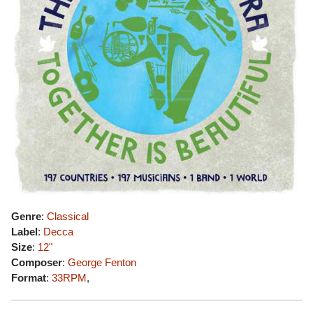
Genre
:
Classical
Label
:
Decca
Size
:
12"
Composer
:
George Fenton
Format
:
33RPM
,