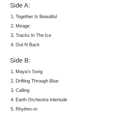
Side A:
Together Is Beautiful
Mirage
Tracks In The Ice
Out N Back
Side B:
Maya's Song
Drifting Through Blue
Calling
Earth Orchestra Interlude
Rhythm-m