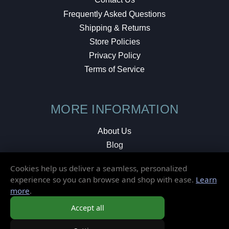
Frequently Asked Questions
Shipping & Returns
Store Policies
Privacy Policy
Terms of Service
MORE INFORMATION
About Us
Blog
Testimonials
Cookies help us deliver a seamless, personalized
Local Shop
experience so you can browse and shop with ease.
Learn
more
.
© 2026 Elusive Disc. All Rights Reserved.
Accept all