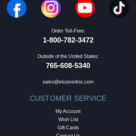
Order Toll-Free:
1-800-782-3472
Outside of the United States:
765-608-5340
sales@elusivedisc.com
CUSTOMER SERVICE
My Account
Wish List
Gift Cards
Contact Us