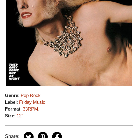
Genre
:
Pop Rock
Label
:
Friday Music
Format
:
33RPM
,
Size
:
12"
Share: