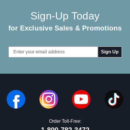
Sign-Up Today
for Exclusive Sales & Promotions
Email
Address
Order Toll-Free:
1-800-782-3472