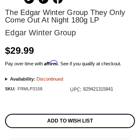
The Edgar Winter Group They Only
Come Out At Night 180g LP
Edgar Winter Group
$29.99
Affirm
Pay over time with
. See if you qualify at checkout.
Availability:
Discontinued
UPC:
SKU:
FRMLP3158
829421315841
Current
Stock:
ADD TO WISH LIST