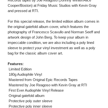
Records tapes by Joe Reagoso (Johnny Winter/Alice
Cooper/Boston) at Friday Music Studios with Kevin Gray
and pressed at RTI.
For this special release, the limited edition album comes in
the original gatefold album cover, which features the
photography of Francesco Scavullo and Norman Seeff and
artwork design of John Berg. To keep your album in
impeccable condition, we are also including a poly lined
sleeve to protect your vinyl investment as well as a poly
bag for the classic album cover art.
Features:
 Limited Edition
 180g Audiophile Vinyl
 Mastered from Original Epic Records Tapes
 Mastered by Joe Reagoso with Kevin Gray at RTI
 First Ever Audiophile Vinyl Release
 Original gatefold album
 Protective poly outer sleeve
 Protective poly inner sleeve