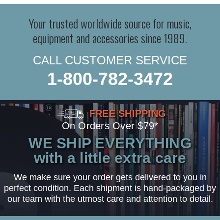
Your trusted worldwide source for music,
equipment and accessories since 1989.
CALL CUSTOMER SERVICE
1-800-782-3472
FREE SHIPPING
On Orders Over $79*
WE SHIP EVERYTHING
with a little extra care
We make sure your order gets delivered to you in
perfect condition. Each shipment is hand-packaged by
our team with the utmost care and attention to detail.