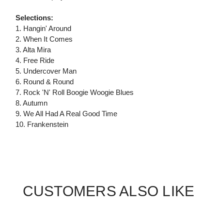
Selections:
1. Hangin' Around
2. When It Comes
3. Alta Mira
4. Free Ride
5. Undercover Man
6. Round & Round
7. Rock 'N' Roll Boogie Woogie Blues
8. Autumn
9. We All Had A Real Good Time
10. Frankenstein
CUSTOMERS ALSO LIKE