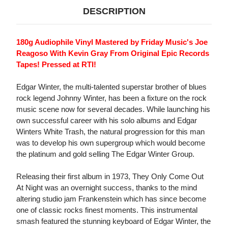
DESCRIPTION
180g Audiophile Vinyl Mastered by Friday Music's Joe
Reagoso With Kevin Gray From Original Epic Records
Tapes! Pressed at RTI!
Edgar Winter, the multi-talented superstar brother of blues
rock legend Johnny Winter, has been a fixture on the rock
music scene now for several decades. While launching his
own successful career with his solo albums and Edgar
Winters White Trash, the natural progression for this man
was to develop his own supergroup which would become
the platinum and gold selling The Edgar Winter Group.
Releasing their first album in 1973, They Only Come Out
At Night was an overnight success, thanks to the mind
altering studio jam Frankenstein which has since become
one of classic rocks finest moments. This instrumental
smash featured the stunning keyboard of Edgar Winter, the