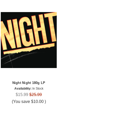
Night Night 180g LP
Availability:
In Stock
$15.99
$25.99
(You save
$10.00
)