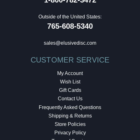
Outside of the United States:
765-608-5340
sales@elusivedisc.com
CUSTOMER SERVICE
My Account
Wish List
Gift Cards
Contact Us
Frequently Asked Questions
Shipping & Returns
Store Policies
Privacy Policy