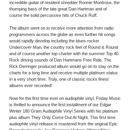
incredible guitar of resident shredder Ronnie Montrose, the
thumping bass of the late great Dan Hartman and of
course the solid percussive hits of Chuck Ruff.
The album went on to receive more attention from radio
programmers across the globe as even further hit songs
would rapidly develop including the blues rocker
Undercover Man, the country rock feel of Round & Round
and of course another top charter with the summer Top 40
Rock driving sounds of Dan Hartmans Free Ride. The
Rick Derringer produced album would go on to stay on the
charts for a long time and receive multiple platinum status
in a very short time. Truly, one of classic rocks finest
albums ever recorded!
Now for the first time ever on audiophile vinyl, Friday Music
is thrilled to announce the first installment of our Edgar
Winter 180 Gram Audiophile Vinyl Series with his platinum
plus album They Only Come Out At Night. This first time
audiophile vinyl release is mastered from the original Epic