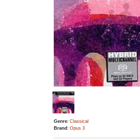
Genre
:
Classical
Brand
:
Opus 3