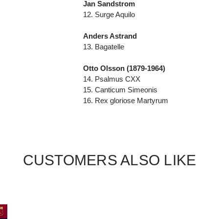
Jan Sandstrom
12. Surge Aquilo
Anders Astrand
13. Bagatelle
Otto Olsson (1879-1964)
14. Psalmus CXX
15. Canticum Simeonis
16. Rex gloriose Martyrum
CUSTOMERS ALSO LIKE