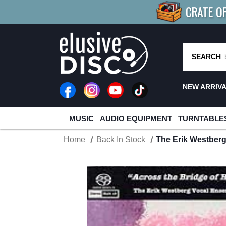
CRATE O
BUY 4
TITLES
R MORE
SAV
SEARCH
NEW ARRIV
MUSIC
AUDIO EQUIPMENT
TURNTABLE
Home
Back In Stock
The Erik Westber