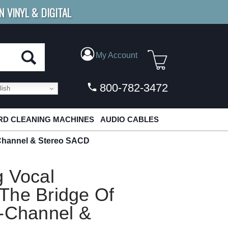
N VINYL & DIGITAL
E SHIPPING
FOR ORDERS
OVER $79
My Account
800-782-3472
ish
D CLEANING MACHINES
AUDIO CABLES
-Channel & Stereo SACD
g Vocal
The Bridge Of
i-Channel &