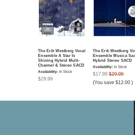
The Erik Westberg Vocal
The Erik Westberg Vo
Ensemble A Star Is
Ensemble Musica Sac
Shining Hybrid Multi-
Hybrid Stereo SACD
Channel & Stereo SACD
Availability:
In Stock
Availability:
In Stock
$17.99
$29.99
$29.99
(You save
$12.00
)