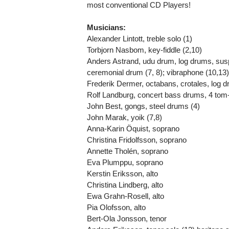
most conventional CD Players!
Musicians:
Alexander Lintott, treble solo (1)
Torbjorn Nasbom, key-fiddle (2,10)
Anders Astrand, udu drum, log drums, su
ceremonial drum (7, 8); vibraphone (10,13
Frederik Dermer, octabans, crotales, log d
Rolf Landburg, concert bass drums, 4 tom
John Best, gongs, steel drums (4)
John Marak, yoik (7,8)
Anna-Karin Öquist, soprano
Christina Fridolfsson, soprano
Annette Tholén, soprano
Eva Plumppu, soprano
Kerstin Eriksson, alto
Christina Lindberg, alto
Ewa Grahn-Rosell, alto
Pia Olofsson, alto
Bert-Ola Jonsson, tenor