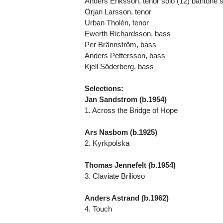
Anders Eriksson, tenor solo (12) baritone s
Örjan Larsson, tenor
Urban Tholén, tenor
Ewerth Richardsson, bass
Per Brännström, bass
Anders Pettersson, bass
Kjell Söderberg, bass
Selections:
Jan Sandstrom (b.1954)
1. Across the Bridge of Hope
Ars Nasbom (b.1925)
2. Kyrkpolska
Thomas Jennefelt (b.1954)
3. Claviate Brilioso
Anders Astrand (b.1962)
4. Touch