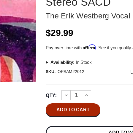
Stereo SACD
The Erik Westberg Vocal
$29.99
Affirm
Pay over time with
. See if you qualify
Availability:
In Stock
U
SKU:
OPSAM22012
Current
QTY:
INCREASE
DECREASE
Stock:
QUANTITY
QUANTITY
OF
OF
THE
THE
ERIK
ERIK
WESTBERG
WESTBERG
VOCAL
VOCAL
ENSEMBLE
ENSEMBLE
ADD TO W
ACROSS
ACROSS