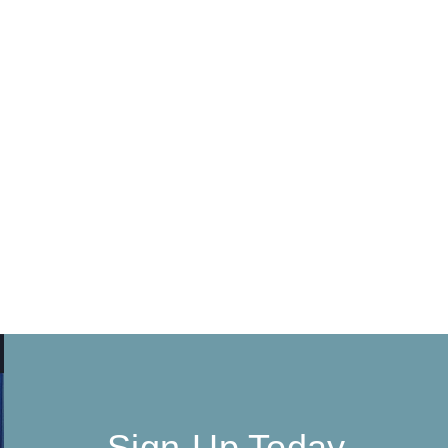
Sign-Up Today