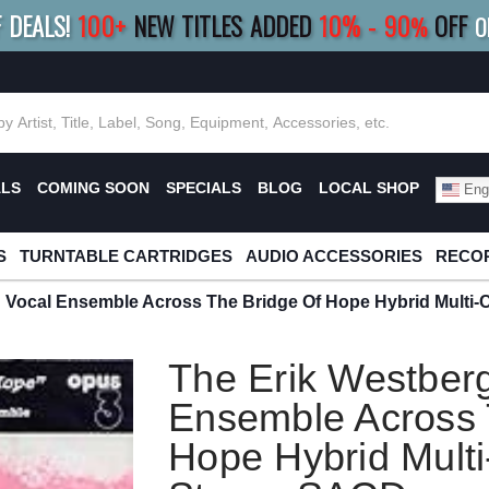
F DEALS!
100+
NEW TITLES ADDED
10
%
- 90
OFF
%
O
E 10%
|
BUY 8+
TITLES
SAVE 15%
|
FRE
ALS
COMING SOON
SPECIALS
BLOG
LOCAL SHOP
Engl
S
TURNTABLE CARTRIDGES
AUDIO ACCESSORIES
RECOR
g Vocal Ensemble Across The Bridge Of Hope Hybrid Multi
The Erik Westber
Ensemble Across 
Hope Hybrid Mult