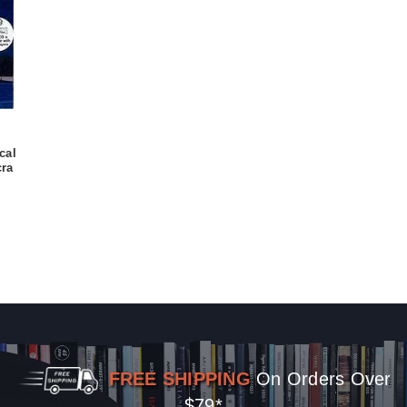
cal
ra
FREE SHIPPING
On Orders Over
$79*