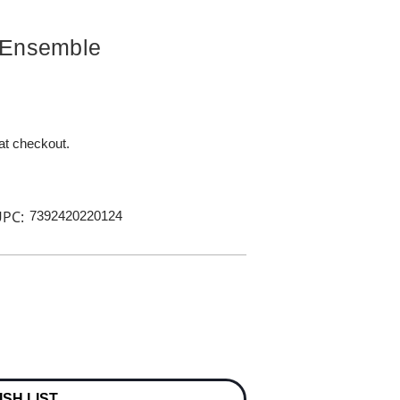
 Ensemble
 at checkout.
PC:
7392420220124
ISH LIST