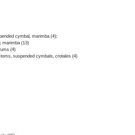
spended cymbal, marimba (4);
); marimba (13)
rums (4)
-toms, suspended cymbals, crotales (4)