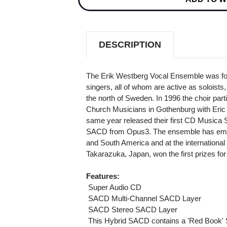
THE
THE
BRIDGE
BRIDGE
OF
OF
HOPE
HOPE
HYBRID
HYBRID
DESCRIPTION
MULTI-
MULTI-
CHANNEL
CHANNEL
&
&
STEREO
STEREO
The Erik Westberg Vocal Ensemble was fou
SACD
SACD
singers, all of whom are active as soloist
the north of Sweden. In 1996 the choir par
Church Musicians in Gothenburg with Eric 
same year released their first CD Musica S
SACD from Opus3. The ensemble has embar
and South America and at the international 
Takarazuka, Japan, won the first prizes for
Features:
 Super Audio CD
 SACD Multi-Channel SACD Layer
 SACD Stereo SACD Layer
 This Hybrid SACD contains a 'Red Book' 