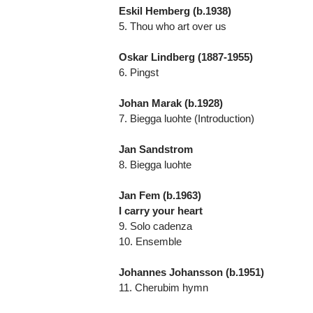
Eskil Hemberg (b.1938)
5. Thou who art over us
Oskar Lindberg (1887-1955)
6. Pingst
Johan Marak (b.1928)
7. Biegga luohte (Introduction)
Jan Sandstrom
8. Biegga luohte
Jan Fem (b.1963)
I carry your heart
9. Solo cadenza
10. Ensemble
Johannes Johansson (b.1951)
11. Cherubim hymn