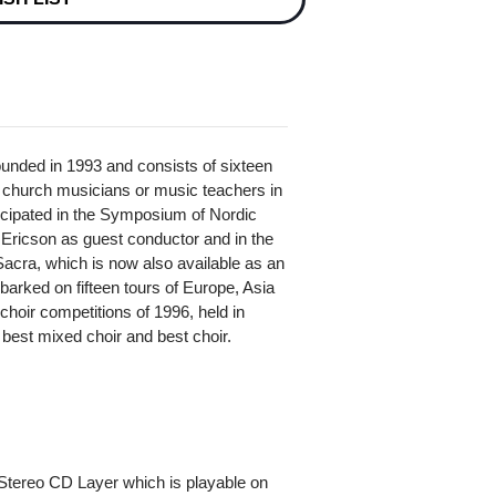
nded in 1993 and consists of sixteen
s, church musicians or music teachers in
ticipated in the Symposium of Nordic
Ericson as guest conductor and in the
acra, which is now also available as an
ked on fifteen tours of Europe, Asia
choir competitions of 1996, held in
 best mixed choir and best choir.
Stereo CD Layer which is playable on