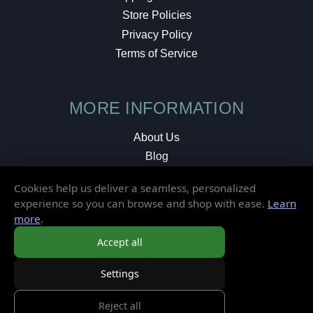
Store Policies
Privacy Policy
Terms of Service
MORE INFORMATION
About Us
Blog
Testimonials
Cookies help us deliver a seamless, personalized
Local Shop
experience so you can browse and shop with ease.
Learn
more
.
© 2026 Elusive Disc. All Rights Reserved.
Accept all
Settings
Reject all