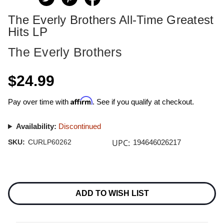
The Everly Brothers All-Time Greatest
Hits LP
The Everly Brothers
$24.99
Affirm
Pay over time with
. See if you qualify at checkout.
Availability:
Discontinued
UPC:
SKU:
CURLP60262
194646026217
Current
Stock:
ADD TO WISH LIST