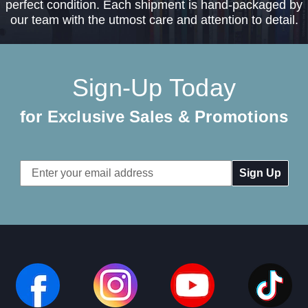
perfect condition. Each shipment is hand-packaged by
our team with the utmost care and attention to detail.
Sign-Up Today
for Exclusive Sales & Promotions
Email
Address