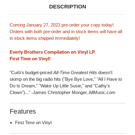
DESCRIPTION
Coming January 27, 2023 pre-order your copy today!
Orders with both pre-order and in stock items will have all
in stock items shipped immediately!
Everly Brothers Compilation on Vinyl LP.
First Time on Vinyl!
"Curb's budget-priced
All-Time Greatest Hits
doesn't
skimp on the big radio hits ("Bye Bye Love," "All I Have to
Do Is Dream," "Wake Up Little Susie," and "Cathy's
Clown")..." -James Christopher Monger, AllMusic.com
Features
First Time on Vinyl