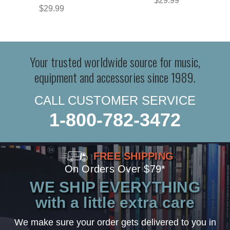
$29.99
$29.99
Your trusted worldwide source for music,
equipment and accessories since 1989.
CALL CUSTOMER SERVICE
1-800-782-3472
FREE SHIPPING
On Orders Over $79*
WE SHIP EVERYTHING
with a little extra care
We make sure your order gets delivered to you in