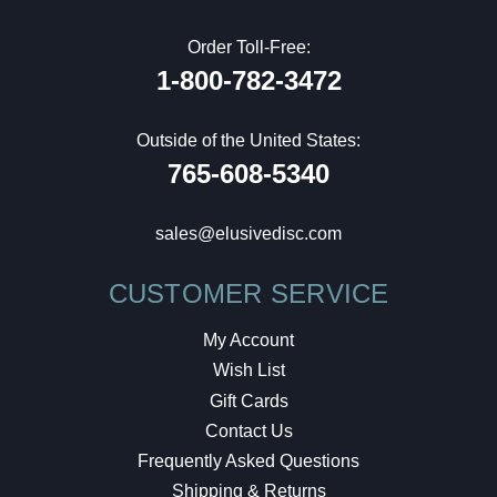
Order Toll-Free:
1-800-782-3472
Outside of the United States:
765-608-5340
sales@elusivedisc.com
CUSTOMER SERVICE
My Account
Wish List
Gift Cards
Contact Us
Frequently Asked Questions
Shipping & Returns