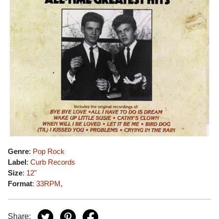
Genre
:
Pop Rock
Label
:
Curb Records
Size
:
12"
Format
:
33RPM
,
Share: