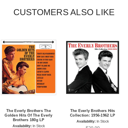
CUSTOMERS ALSO LIKE
The Everly Brothers The
The Everly Brothers Hits
Golden Hits Of The Everly
Collection: 1956-1962 LP
Brothers 180g LP
Availability:
In Stock
Availability:
In Stock