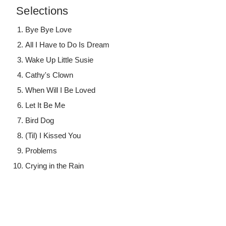
Selections
Bye Bye Love
All I Have to Do Is Dream
Wake Up Little Susie
Cathy's Clown
When Will I Be Loved
Let It Be Me
Bird Dog
(Til) I Kissed You
Problems
Crying in the Rain