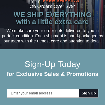
FREE SHIPPING
On Orders Over $79*
WE SHIP EVERYTHING
with a little extra care
We make sure your order gets delivered to you in
perfect condition. Each shipment is hand-packaged by
our team with the utmost care and attention to detail.
Sign-Up Today
for Exclusive Sales & Promotions
Email
Address