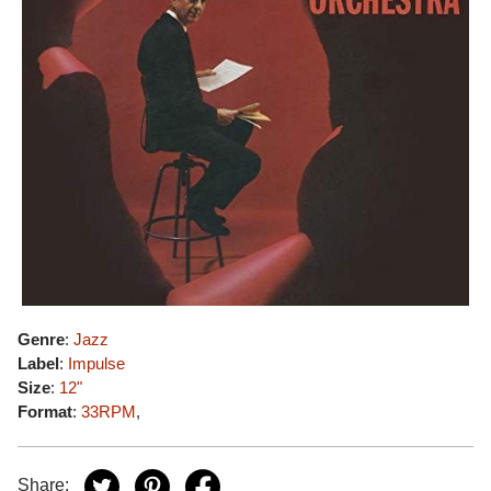
Genre
:
Jazz
Label
:
Impulse
Size
:
12"
Format
:
33RPM
,
Share: