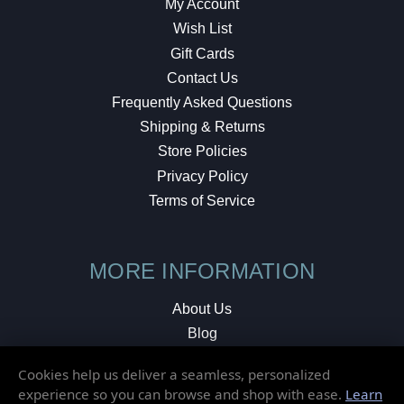
My Account
Wish List
Gift Cards
Contact Us
Frequently Asked Questions
Shipping & Returns
Store Policies
Privacy Policy
Terms of Service
MORE INFORMATION
About Us
Blog
Testimonials
Cookies help us deliver a seamless, personalized
Local Shop
experience so you can browse and shop with ease.
Learn