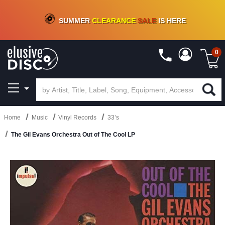
CRATE OF DEALS!
100+
NEW TITLES ADDED
10
%
- 90
%
OFF
ON VINYL & DIGITAL
SUMMER
CLEARANCE
SALE
IS HERE
0
Home
Music
Vinyl Records
33’s
The Gil Evans Orchestra Out of The Cool LP