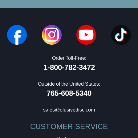
Order Toll-Free:
1-800-782-3472
Outside of the United States:
765-608-5340
sales@elusivedisc.com
CUSTOMER SERVICE