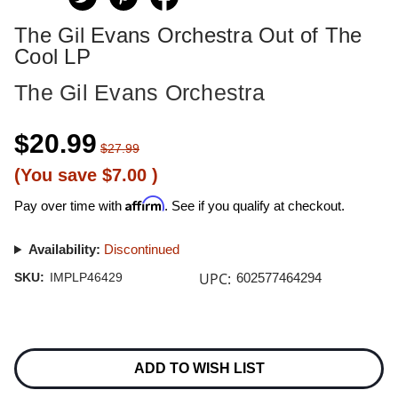
The Gil Evans Orchestra Out of The
Cool LP
The Gil Evans Orchestra
$20.99
$27.99
(You save
$7.00
)
Affirm
Pay over time with
. See if you qualify at checkout.
Availability:
Discontinued
UPC:
SKU:
IMPLP46429
602577464294
Current
Stock:
ADD TO WISH LIST