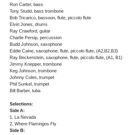
Ron Carter, bass
Tony Studd, bass trombone
Bob Tricarico, bassoon, flute, piccolo flute
Elvin Jones, drums
Ray Crawford, guitar
Charlie Persip, percussion
Budd Johnson, saxophone
Eddie Caine, saxophone, flute, piccolo flute, (A2,B2,B3)
Ray Beckenstein, saxophone, flute, piccolo flute, (A1, B1)
Jimmy Knepper, trombone
Keg Johnson, trombone
Johnny Coles, trumpet
Phil Sunkel, trumpet
Bill Barber, tuba
Selections:
Side A:
1. La Nevada
2. Where Flamingos Fly
Side B: