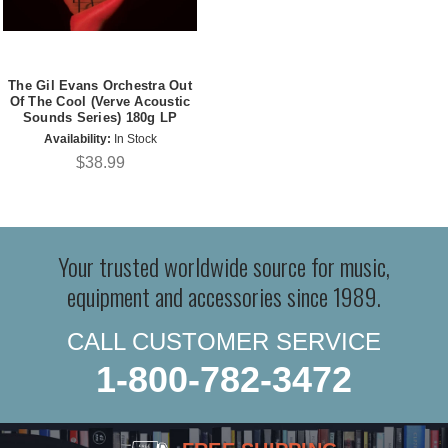
The Gil Evans Orchestra Out
Of The Cool (Verve Acoustic
Sounds Series) 180g LP
Availability:
In Stock
$38.99
Your trusted worldwide source for music,
equipment and accessories since 1989.
CALL CUSTOMER SERVICE
1-800-782-3472