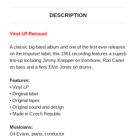
DESCRIPTION
Vinyl LP Reissue!
A classic big-band album and one of the first-ever releases
on the Impulse! label, this 1961 recording features a superb
line-up including Jimmy Knepper on trombone, Ron Carter
on bass and a fiery Elvin Jones on drums.
Features:
• Vinyl LP
• Original label
• Original tapes
• Original sound and design
• Made in Czech Republic
Musicians:
Gil Evans, piano, conductor