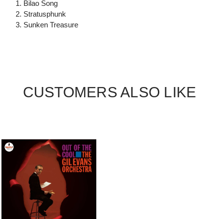
1. Bilao Song
2. Stratusphunk
3. Sunken Treasure
CUSTOMERS ALSO LIKE