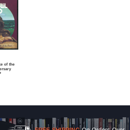
e of the
ersary
P
FREE SHIPPING
On Orders Over