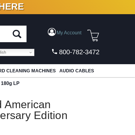
 HERE
N VINYL & DIGITAL
My Account
800-782-3472
ish
D CLEANING MACHINES
AUDIO CABLES
n 180g LP
d American
ersary Edition