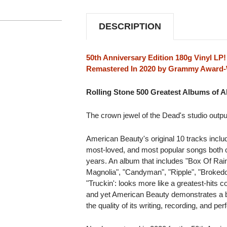
180G
180G
LP
LP
DESCRIPTION
50th Anniversary Edition 180g Vinyl LP!
Remastered In 2020 by Grammy Award-W
Rolling Stone 500 Greatest Albums of Al
The crown jewel of the Dead's studio outpu
American Beauty's original 10 tracks incl
most-loved, and most popular songs both on
years. An album that includes "Box Of Rain
Magnolia", "Candyman", "Ripple", "Brokedo
"Truckin': looks more like a greatest-hits 
and yet American Beauty demonstrates a b
the quality of its writing, recording, and per