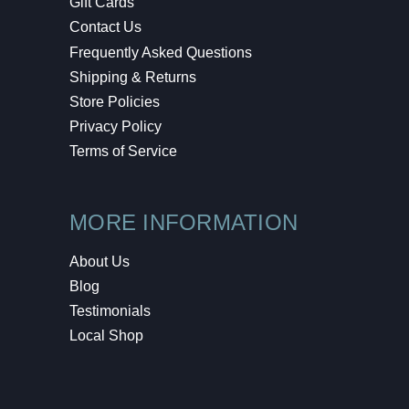
Gift Cards
Contact Us
Frequently Asked Questions
Shipping & Returns
Store Policies
Privacy Policy
Terms of Service
MORE INFORMATION
About Us
Blog
Testimonials
Local Shop