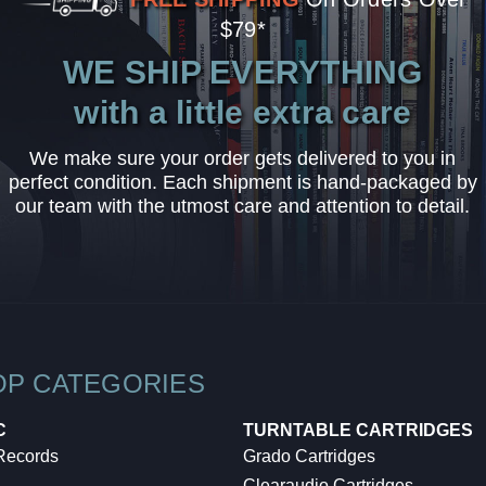
$79*
WE SHIP EVERYTHING
with a little extra care
We make sure your order gets delivered to you in
perfect condition. Each shipment is hand-packaged by
our team with the utmost care and attention to detail.
OP CATEGORIES
C
TURNTABLE CARTRIDGES
 Records
Grado Cartridges
Clearaudio Cartridges