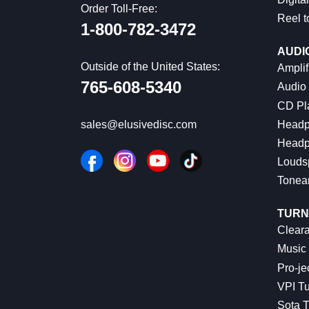
Order Toll-Free:
Reel t
1-800-782-3472
AUDI
Outside of the United States:
Amplif
765-608-5340
Audio
CD Pl
Headp
sales@elusivedisc.com
Headp
Louds
Tonea
TURN
Cleara
Music 
Pro-je
VPI Tu
Sota T