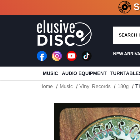
CRATE O
SEARCH
NEW ARRIV
MUSIC
AUDIO EQUIPMENT
TURNTABLE
Home
Music
Vinyl Records
180g
T