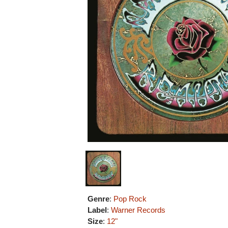
Genre
:
Pop Rock
Label
:
Warner Records
Size
:
12"