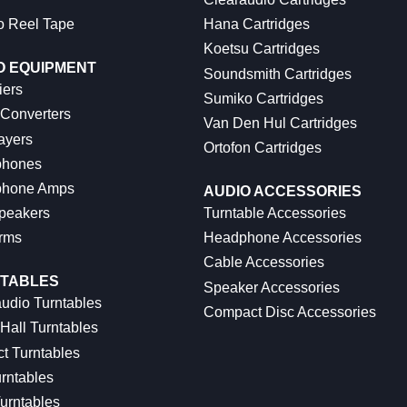
o Reel Tape
Hana Cartridges
Koetsu Cartridges
O EQUIPMENT
Soundsmith Cartridges
iers
Sumiko Cartridges
 Converters
Van Den Hul Cartridges
ayers
Ortofon Cartridges
hones
hone Amps
AUDIO ACCESSORIES
peakers
Turntable Accessories
rms
Headphone Accessories
Cable Accessories
TABLES
Speaker Accessories
udio Turntables
Compact Disc Accessories
Hall Turntables
ct Turntables
rntables
urntables