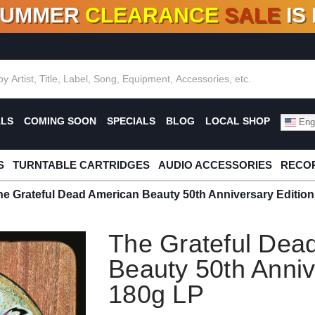
SUMMER
CLEARANCE
SALE
IS
F DEALS!
100+
NEW TITLES ADDED
10
%
- 90
OFF
%
O
ALS
COMING SOON
SPECIALS
BLOG
LOCAL SHOP
Engl
S
TURNTABLE CARTRIDGES
AUDIO ACCESSORIES
RECOR
he Grateful Dead American Beauty 50th Anniversary Editio
The Grateful Dea
Beauty 50th Anniv
180g LP