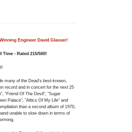
inning Engineer David Glasser!
l Time - Rated 215/500!
t!
ude many of the Dead's best-known,
 record and in concert for the next 25
", "Friend Of The Devil", "Sugar
wn Palace", "Attics Of My Life" and
compilation than a second album of 1970,
and unable to slow down in terms of
forming.