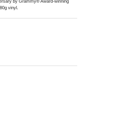
iversary by Grammy® Award-winning
80g vinyl.