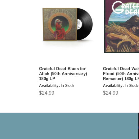
Grateful Dead Blues for
Grateful Dead Wak
Allah (50th Anniversary)
Flood (50th Anniv
180g LP
Remaster) 180g L
Availability:
In Stock
Availability:
In Stock
$24.99
$24.99