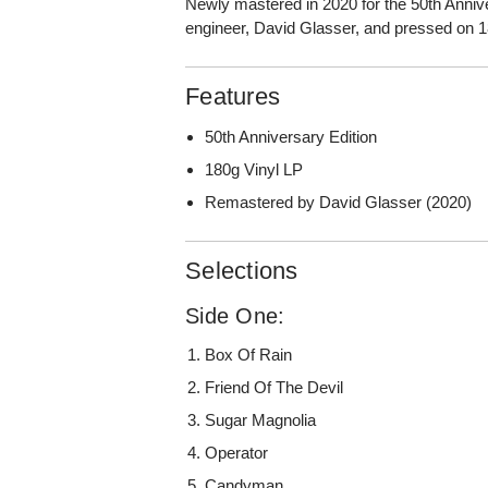
Newly mastered in 2020 for the 50th Ann
engineer, David Glasser, and pressed on 1
Features
50th Anniversary Edition
180g Vinyl LP
Remastered by David Glasser (2020)
Selections
Side One:
Box Of Rain
Friend Of The Devil
Sugar Magnolia
Operator
Candyman