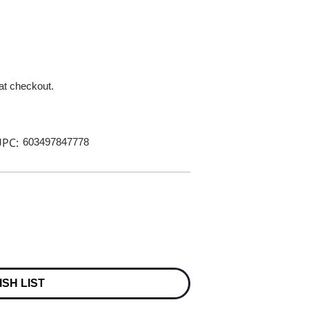
 at checkout.
PC:
603497847778
ISH LIST