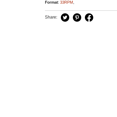
Format
:
33RPM
,
Share: