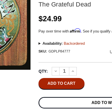
The Grateful Dead
$24.99
Affirm
Pay over time with
. See if you qualify
Availability:
Backordered
U
SKU:
GDPLP84777
Current
QTY:
INCREASE
DECREASE
Stock:
QUANTITY
QUANTITY
OF
OF
THE
THE
GRATEFUL
GRATEFUL
DEAD
DEAD
AMERICAN
AMERICAN
BEAUTY
BEAUTY
ADD TO W
50TH
50TH
ANNIVERSARY
ANNIVERSARY
EDITION
EDITION