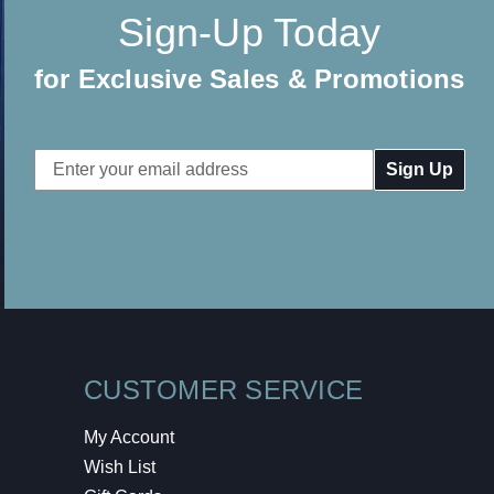
Sign-Up Today
for Exclusive Sales & Promotions
Email
Address
CUSTOMER SERVICE
My Account
Wish List