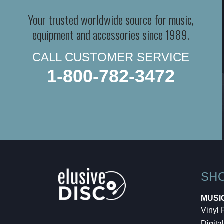
Your trusted worldwide source for music,
equipment and accessories since 1989.
CALL CUSTOMER SERVICE
1-800-782-3472
SH
MUSI
Vinyl
Digital