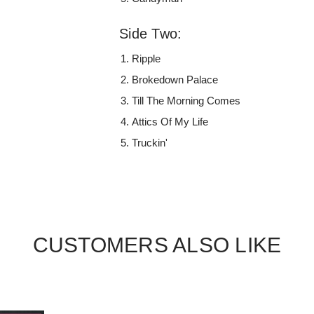
Side Two:
Ripple
Brokedown Palace
Till The Morning Comes
Attics Of My Life
Truckin'
CUSTOMERS ALSO LIKE