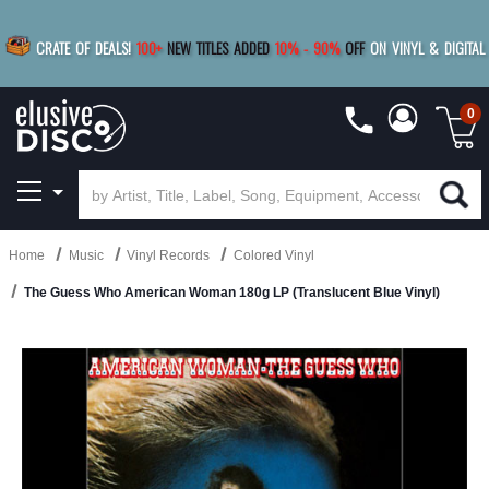
|
FREE SHIPPING
FOR ORDERS
OVER $79
SAVE 15%
CRATE OF DEALS!
100+
NEW TITLES ADDED
10
%
- 90
%
OFF
ON VINYL & DIGITAL
BUY 4
TITLES
R MORE
SAVE 10%
|
BUY 8+
TITLES
0
Home
Music
Vinyl Records
Colored Vinyl
The Guess Who American Woman 180g LP (Translucent Blue Vinyl)