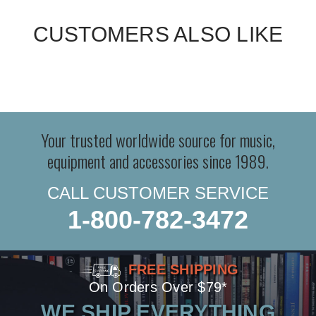
CUSTOMERS ALSO LIKE
Your trusted worldwide source for music,
equipment and accessories since 1989.
CALL CUSTOMER SERVICE
1-800-782-3472
FREE SHIPPING
On Orders Over $79*
WE SHIP EVERYTHING