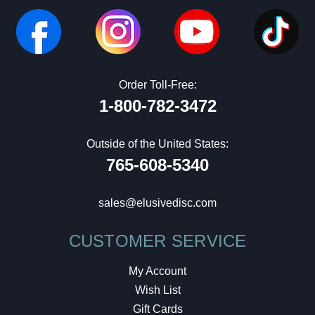
Order Toll-Free:
1-800-782-3472
Outside of the United States:
765-608-5340
sales@elusivedisc.com
CUSTOMER SERVICE
My Account
Wish List
Gift Cards