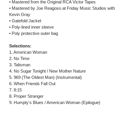
• Mastered from the Original RCA Victor Tapes
• Mastered by Joe Reagoso at Friday Music Studios with
Kevin Gray
• Gatefold Jacket
• Poly-lined inner sleeve
• Poly protective outer bag
Selections:
1. American Woman
2. No Time
3. Talisman
4. No Sugar Tonight / New Mother Nature
5. 969 (The Oldest Man) (Instrumental)
6. When Friends Fall Out
7. 8:15
8. Proper Stranger
9. Humpty's Blues / American Woman (Epilogue)