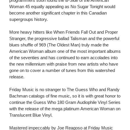
programmers soon found the B-Side of the American
Woman 45 equally appealing as No Sugar Tonight would
become another significant chapter in this Canadian
supergroups history.
More heavy hitters like When Friends Fall Out and Proper
Stranger, the progressive ballad Talisman and the powerful
blues shuffle of 969 (The Oldest Man) truly made the
American Woman album one of the most important albums
of the seventies and has continued to earn accolades into
the new millennium with praise from new artists who have
gone on to cover a number of tunes from this watershed
release.
Friday Music is no stranger to The Guess Who and Randy
Bachman catalogs of fine music, so it is with great honor to
continue the Guess Who 180 Gram Audiophile Vinyl Series
with the release of the mega platinum American Woman on
Translucent Blue Vinyl.
Mastered impeccably by Joe Reagoso at Friday Music