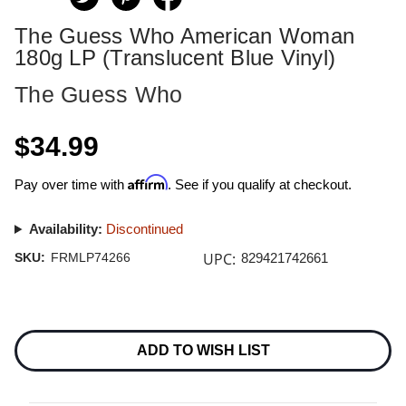
The Guess Who American Woman
180g LP (Translucent Blue Vinyl)
The Guess Who
$34.99
Affirm
Pay over time with
. See if you qualify at checkout.
Availability:
Discontinued
UPC:
SKU:
FRMLP74266
829421742661
Current
Stock:
ADD TO WISH LIST