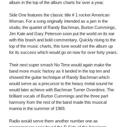
album in the top of the album charts for over a year.
Side One features the classic title # 1 rocker American
Woman. For a song originally intended as a jam in the
studio, the quartet of Randy Bachman, Burton Cummings,
Jim Kale and Gary Peterson soon put the world on its ear
with this brash and bold commentary. Quickly rising to the
top of the music charts, this tune would set the album up
for its success which would go on now for over forty years.
Their next super smash No Time would again make the
band more music history as it landed in the top ten and
showed the guitar technique of Randy Bachman which
would serve as a precursor to the heavy metal sound he
would later achieve with Bachman Turner Overdrive. The
brilliant vocals of Burton Cummings and the three part
harmony from the rest of the band made this musical
manna in the summer of 1969.
Radio would serve them another number one as