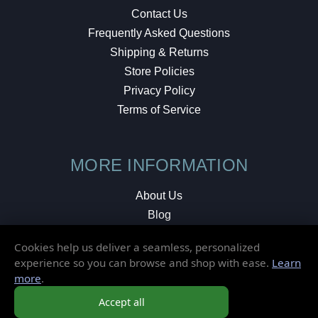
Contact Us
Frequently Asked Questions
Shipping & Returns
Store Policies
Privacy Policy
Terms of Service
MORE INFORMATION
About Us
Blog
Testimonials
Cookies help us deliver a seamless, personalized
Local Shop
experience so you can browse and shop with ease.
Learn
more
.
© 2026 Elusive Disc. All Rights Reserved.
Accept all