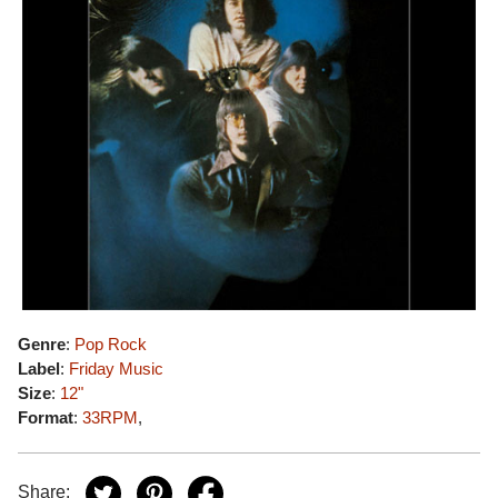
Genre
:
Pop Rock
Label
:
Friday Music
Size
:
12"
Format
:
33RPM
,
Share: