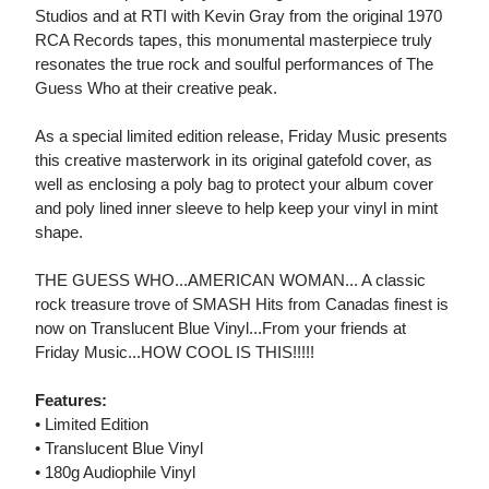
Studios and at RTI with Kevin Gray from the original 1970
RCA Records tapes, this monumental masterpiece truly
resonates the true rock and soulful performances of The
Guess Who at their creative peak.
As a special limited edition release, Friday Music presents
this creative masterwork in its original gatefold cover, as
well as enclosing a poly bag to protect your album cover
and poly lined inner sleeve to help keep your vinyl in mint
shape.
THE GUESS WHO...AMERICAN WOMAN... A classic
rock treasure trove of SMASH Hits from Canadas finest is
now on Translucent Blue Vinyl...From your friends at
Friday Music...HOW COOL IS THIS!!!!!
Features:
• Limited Edition
• Translucent Blue Vinyl
• 180g Audiophile Vinyl