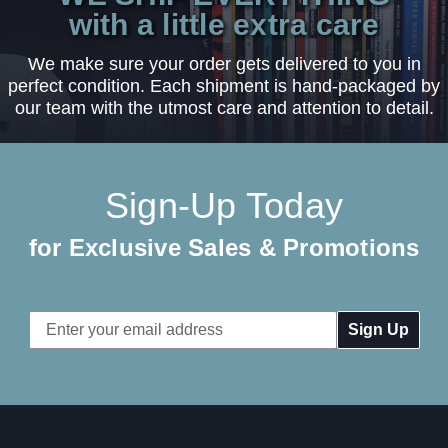
with a little extra care
We make sure your order gets delivered to you in
perfect condition. Each shipment is hand-packaged by
our team with the utmost care and attention to detail.
Sign-Up Today
for Exclusive Sales & Promotions
Email
Address