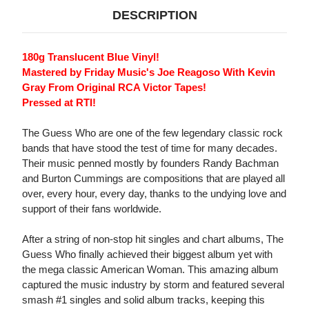
DESCRIPTION
180g Translucent Blue Vinyl!
Mastered by Friday Music's Joe Reagoso With Kevin
Gray From Original RCA Victor Tapes!
Pressed at RTI!
The Guess Who are one of the few legendary classic rock
bands that have stood the test of time for many decades.
Their music penned mostly by founders Randy Bachman
and Burton Cummings are compositions that are played all
over, every hour, every day, thanks to the undying love and
support of their fans worldwide.
After a string of non-stop hit singles and chart albums, The
Guess Who finally achieved their biggest album yet with
the mega classic American Woman. This amazing album
captured the music industry by storm and featured several
smash #1 singles and solid album tracks, keeping this