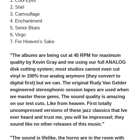
1. Cool Eyes
2. Shirl
3. Camouflage
4. Enchantment
5. Senor Blues
6. Virgo
7. For Heaven's Sake
"The albums are being cut at 45 RPM for maximum
quality by Kevin Gray and me using our full ANALOG
disk cutting system; most studios cannot even cut
vinyl in 100% true analog anymore (they convert to
digital first) but we can. The original Rudy Van Gelder
engineered stereophonic session tapes are used when
we master these gems. The sound quality is amazing
on our test cuts. Like from heaven. First totally
uncompressed versions of these jazz classics that Ive
ever heard and trust me, you will be impressed; they
sound like no other releases of this music."
"The sound is lifelike, the horns are in the room with