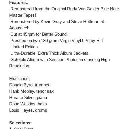
Features:
 Remastered from the Original Rudy Van Gelder Blue Note
Master Tapes!
 Remastered by Kevin Gray and Steve Hoffman at
Acoustech
 Cut at 45rpm for Better Sound!
 Pressed on two 180 gram Virgin Vinyl LPs by RTI
 Limited Edition
 Ultra-Durable, Extra Thick Album Jackets
 Gatefold Album with Session Photos in stunning High
Resolution
Musicians:
Donald Byrd, trumpet
Hank Mobley, tenor sax
Horace Silver, piano
Doug Watkins, bass
Louis Hayes, drums
Selections: