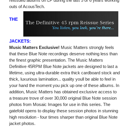
reissued albums on LP during the last 5 or 6 years working
outs of AcousTech.
THE
JACKETS:
Music Matters Exclusive!
Music Matters strongly feels
that these Blue Note recordings deserve nothing less than
the finest graphic presentation. The Music Matters
Definitive 45RPM Blue Note jackets are designed to last a
lifetime, using ultra-durable extra thick cardboard stock and
thick, luxurious lamination... quality youll be able to feel in
your hand the moment you pick up one of these albums. In
addition, Music Matters has obtained exclusive access to
a treasure trove of over 30,000 original Blue Note session
photos from Mosaic Images for use in this series. The
gatefold opens to display these session photos in stunning
high resolution - four times sharper than original Blue Note
jacket photos.