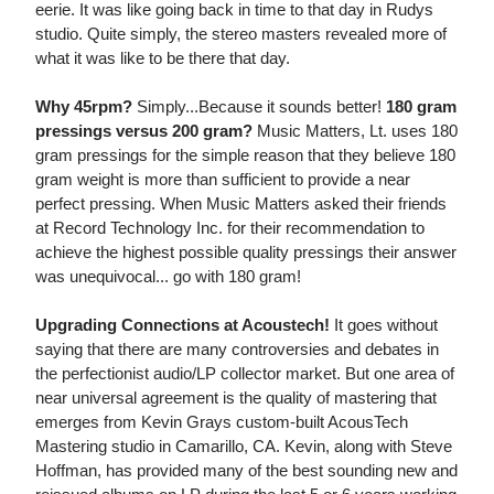
eerie. It was like going back in time to that day in Rudys
studio. Quite simply, the stereo masters revealed more of
what it was like to be there that day.
Why 45rpm?
Simply...Because it sounds better!
180 gram
pressings versus 200 gram?
Music Matters, Lt. uses 180
gram pressings for the simple reason that they believe 180
gram weight is more than sufficient to provide a near
perfect pressing. When Music Matters asked their friends
at Record Technology Inc. for their recommendation to
achieve the highest possible quality pressings their answer
was unequivocal... go with 180 gram!
Upgrading Connections at Acoustech!
It goes without
saying that there are many controversies and debates in
the perfectionist audio/LP collector market. But one area of
near universal agreement is the quality of mastering that
emerges from Kevin Grays custom-built AcousTech
Mastering studio in Camarillo, CA. Kevin, along with Steve
Hoffman, has provided many of the best sounding new and