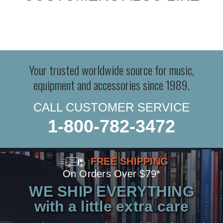
Your trusted worldwide source for music,
equipment and accessories since 1989.
CALL CUSTOMER SERVICE
1-800-782-3472
FREE SHIPPING
On Orders Over $79*
WE SHIP EVERYTHING
with a little extra care