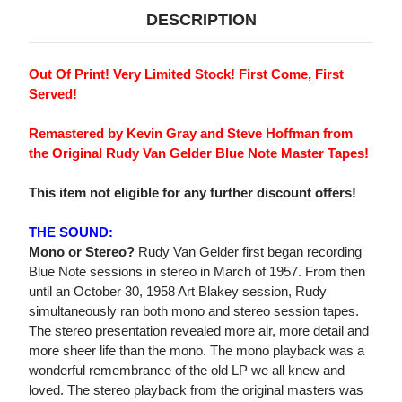
DESCRIPTION
Out Of Print! Very Limited Stock! First Come, First
Served!
Remastered by Kevin Gray and Steve Hoffman from
the Original Rudy Van Gelder Blue Note Master Tapes!
This item not eligible for any further discount offers!
THE SOUND:
Mono or Stereo?
Rudy Van Gelder first began recording
Blue Note sessions in stereo in March of 1957. From then
until an October 30, 1958 Art Blakey session, Rudy
simultaneously ran both mono and stereo session tapes.
The stereo presentation revealed more air, more detail and
more sheer life than the mono. The mono playback was a
wonderful remembrance of the old LP we all knew and
loved. The stereo playback from the original masters was