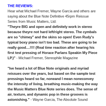
THE REVIEWS:
Hear what Michael Fremer, Wayne Garcia and others are
saying about the Blue Note Definitive 45rpm Reissue
Series from Music Matters, Ltd:
"Theyre BIG and open and definitely work in stereo
because theyre not hard left/right stereo. The cymbals
are so "chimey" and the skins so open! Even Rudy's
typical boxy piano isn't too bad. These are going to be
really good....!!!! (Real time reaction after hearing his
first test pressing of Horace Parlans Speakin My Piece
LP.)"
- Michael Fremer, Stereophile Magazine
"Ive heard a lot of Blue Note originals and myriad
reissues over the years, but based on the sample test
pressings heard so far, noneand I mean noneconvey
the intensity of living, breathing music-making the way
the Music Matters Blue Note series does. The sense of
air, texture, and dynamic pop in these grooves is
astonishing."
- Wayne Garcia, The Absolute Sound