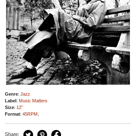
Genre
:
Jazz
Label
:
Music Matters
Size
:
12"
Format
:
45RPM
,
Share: