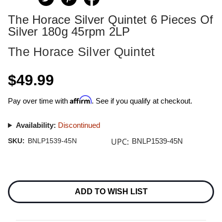
The Horace Silver Quintet 6 Pieces Of
Silver 180g 45rpm 2LP
The Horace Silver Quintet
$49.99
Affirm
Pay over time with
. See if you qualify at checkout.
Availability:
Discontinued
UPC:
SKU:
BNLP1539-45N
BNLP1539-45N
Current
Stock:
ADD TO WISH LIST