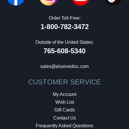
Order Toll-Free:
1-800-782-3472
Outside of the United States:
765-608-5340
sales@elusivedisc.com
CUSTOMER SERVICE
My Account
Wish List
Gift Cards
Contact Us
Frequently Asked Questions