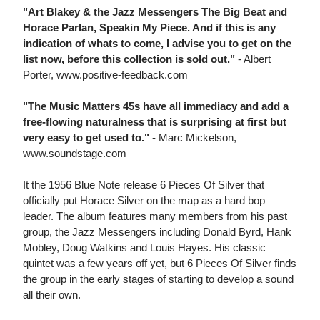
"Art Blakey & the Jazz Messengers The Big Beat and
Horace Parlan, Speakin My Piece. And if this is any
indication of whats to come, I advise you to get on the
list now, before this collection is sold out."
- Albert
Porter, www.positive-feedback.com
"The Music Matters 45s have all immediacy and add a
free-flowing naturalness that is surprising at first but
very easy to get used to."
- Marc Mickelson,
www.soundstage.com
It the 1956 Blue Note release 6 Pieces Of Silver that
officially put Horace Silver on the map as a hard bop
leader. The album features many members from his past
group, the Jazz Messengers including Donald Byrd, Hank
Mobley, Doug Watkins and Louis Hayes. His classic
quintet was a few years off yet, but 6 Pieces Of Silver finds
the group in the early stages of starting to develop a sound
all their own.