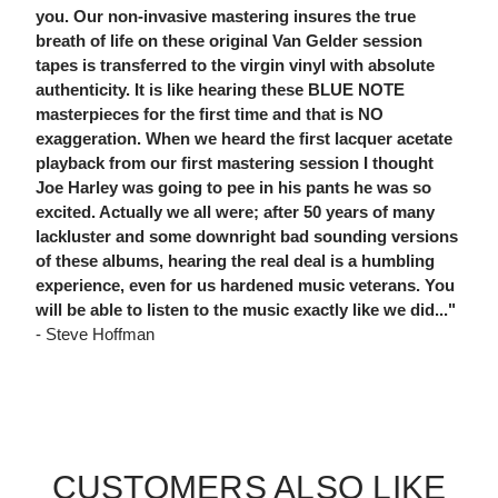
you. Our non-invasive mastering insures the true
breath of life on these original Van Gelder session
tapes is transferred to the virgin vinyl with absolute
authenticity. It is like hearing these BLUE NOTE
masterpieces for the first time and that is NO
exaggeration. When we heard the first lacquer acetate
playback from our first mastering session I thought
Joe Harley was going to pee in his pants he was so
excited. Actually we all were; after 50 years of many
lackluster and some downright bad sounding versions
of these albums, hearing the real deal is a humbling
experience, even for us hardened music veterans. You
will be able to listen to the music exactly like we did..."
- Steve Hoffman
CUSTOMERS ALSO LIKE