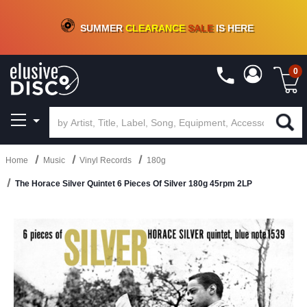
CRATE OF DEALS!
100+
NEW TITLES ADDED
10
%
- 90
%
OFF
ON VINYL & DIGITAL
SUMMER
CLEARANCE
SALE
IS HERE
0
Home
Music
Vinyl Records
180g
The Horace Silver Quintet 6 Pieces Of Silver 180g 45rpm 2LP