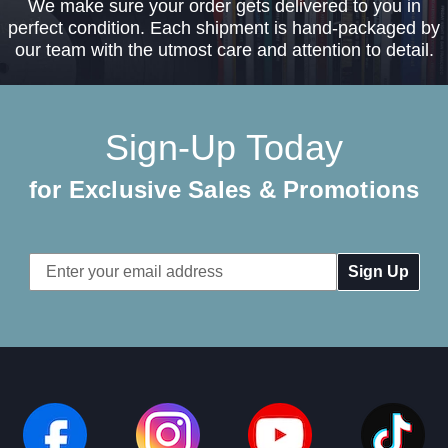
We make sure your order gets delivered to you in
perfect condition. Each shipment is hand-packaged by
our team with the utmost care and attention to detail.
Sign-Up Today
for Exclusive Sales & Promotions
Email
Address