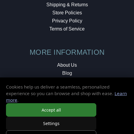
Shipping & Returns
Store Policies
Privacy Policy
Terms of Service
MORE INFORMATION
About Us
Blog
Testimonials
Cookies help us deliver a seamless, personalized
Local Shop
experience so you can browse and shop with ease.
Learn
more
.
© 2026 Elusive Disc. All Rights Reserved.
Accept all
Settings