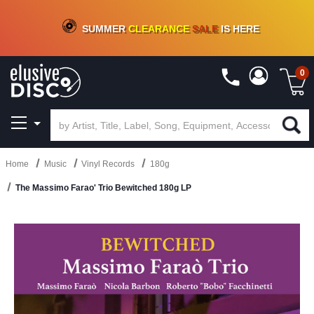
CRATE OF DEALS!
100+
NEW TITLES ADDED
10
%
- 90
%
OFF
ON VINYL & DIGITAL
SUMMER
CLEARANCE
SALE
IS HERE
0
Home
Music
Vinyl Records
180g
The Massimo Farao' Trio Bewitched 180g LP