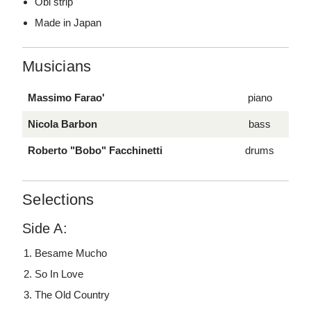
Obi strip
Made in Japan
Musicians
Massimo Farao'
piano
Nicola Barbon
bass
Roberto "Bobo" Facchinetti
drums
Selections
Side A:
Besame Mucho
So In Love
The Old Country