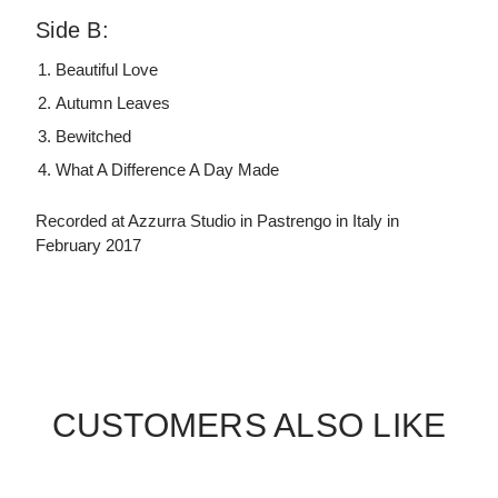
Side B:
Beautiful Love
Autumn Leaves
Bewitched
What A Difference A Day Made
Recorded at Azzurra Studio in Pastrengo in Italy in
February 2017
CUSTOMERS ALSO LIKE