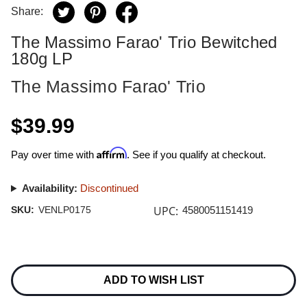
Share:
The Massimo Farao' Trio Bewitched
180g LP
The Massimo Farao' Trio
$39.99
Affirm
Pay over time with
. See if you qualify at checkout.
Availability:
Discontinued
UPC:
SKU:
VENLP0175
4580051151419
Current
Stock:
ADD TO WISH LIST