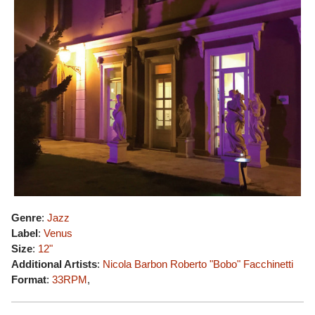
Genre
:
Jazz
Label
:
Venus
Size
:
12"
Additional Artists
:
Nicola Barbon
Roberto "Bobo" Facchinetti
Format
:
33RPM
,