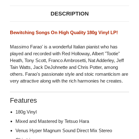
DESCRIPTION
Bewitching Songs On High Quality 180g Vinyl LP!
Massimo Farao' is a wonderful Italian pianist who has
played and recorded with Red Holloway, Albert "Tootie"
Heath, Tony Scott, Franco Ambrosetti, Nat Adderley, Jeff
Tain Watts, Jack DeJohnette and Chris Potter, among
others. Farao's passionate style and stoic romanticism are
very attractive along with the rich harmonies he creates.
Features
180g Vinyl
Mixed and Mastered by Tetsuo Hara
Venus Hyper Magnum Sound Direct Mix Stereo