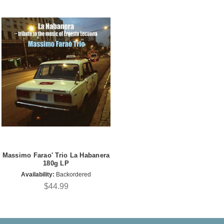
Massimo Farao' Trio La Habanera
180g LP
Availability:
Backordered
$44.99