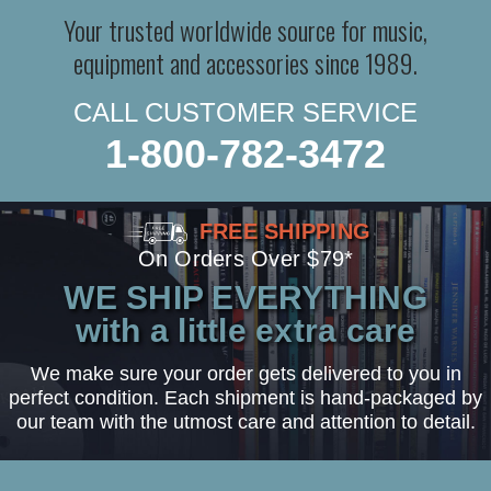
Your trusted worldwide source for music,
equipment and accessories since 1989.
CALL CUSTOMER SERVICE
1-800-782-3472
FREE SHIPPING
On Orders Over $79*
WE SHIP EVERYTHING
with a little extra care
We make sure your order gets delivered to you in
perfect condition. Each shipment is hand-packaged by
our team with the utmost care and attention to detail.