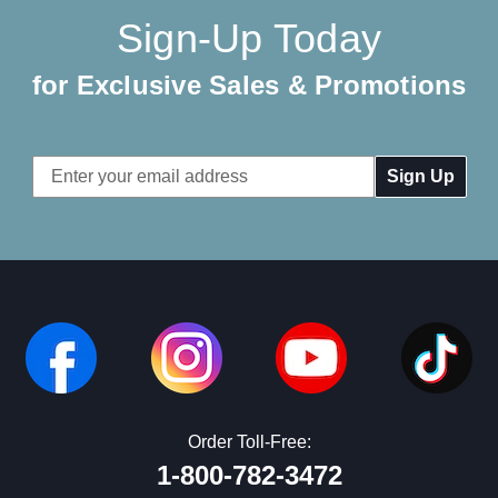
Sign-Up Today
for Exclusive Sales & Promotions
Email
Address
Order Toll-Free:
1-800-782-3472