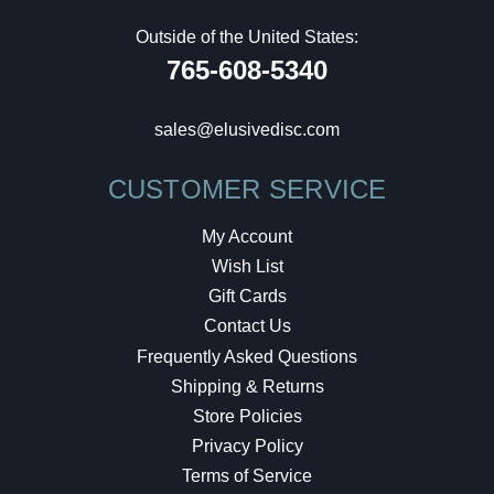
Outside of the United States:
765-608-5340
sales@elusivedisc.com
CUSTOMER SERVICE
My Account
Wish List
Gift Cards
Contact Us
Frequently Asked Questions
Shipping & Returns
Store Policies
Privacy Policy
Terms of Service