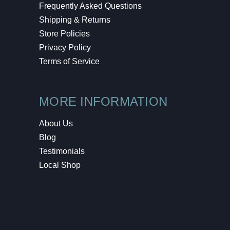
Frequently Asked Questions
Shipping & Returns
Store Policies
Privacy Policy
Terms of Service
MORE INFORMATION
About Us
Blog
Testimonials
Local Shop