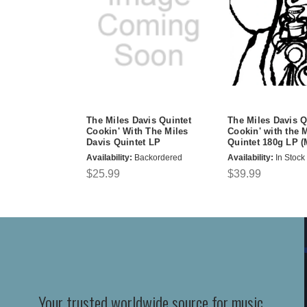
The Miles Davis Quintet
The Miles Davis Q
Cookin' With The Miles
Cookin' with the 
Davis Quintet LP
Quintet 180g LP 
Availability:
Backordered
Availability:
In Stock
$25.99
$39.99
Your trusted worldwide source for music,