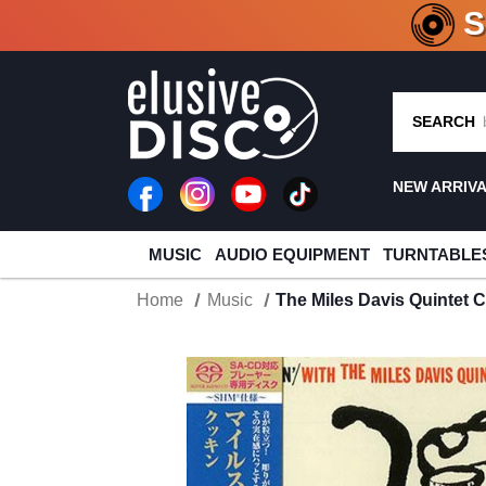
CRATE O
SEARCH
NEW ARRIV
MUSIC
AUDIO EQUIPMENT
TURNTABLE
Home
Music
The Miles Davis Quintet 