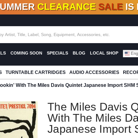
SUMMER
CLEARANCE
SALE
IS
F DEALS!
100+
NEW TITLES ADDED
10
%
- 90
OFF
%
O
ALS
COMING SOON
SPECIALS
BLOG
LOCAL SHOP
Engl
S
TURNTABLE CARTRIDGES
AUDIO ACCESSORIES
RECOR
Cookin' With The Miles Davis Quintet Japanese Import SH
The Miles Davis Q
With The Miles Da
Japanese Impor