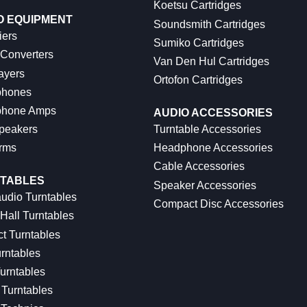
Koetsu Cartridges
O EQUIPMENT
Soundsmith Cartridges
iers
Sumiko Cartridges
 Converters
Van Den Hul Cartridges
ayers
Ortofon Cartridges
hones
hone Amps
AUDIO ACCESSORIES
peakers
Turntable Accessories
rms
Headphone Accessories
Cable Accessories
TABLES
Speaker Accessories
udio Turntables
Compact Disc Accessories
Hall Turntables
ct Turntables
rntables
urntables
Turntables