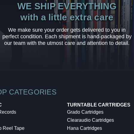
WE SHIP EVERYTHING
with a little extra care
We make sure your order gets delivered to you in
perfect condition. Each shipment is hand-packaged by
our team with the utmost care and attention to detail.
OP CATEGORIES
C
TURNTABLE CARTRIDGES
 Records
Grado Cartridges
Clearaudio Cartridges
o Reel Tape
Hana Cartridges