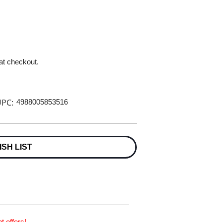
 at checkout.
PC:
4988005853516
ISH LIST
t offers!