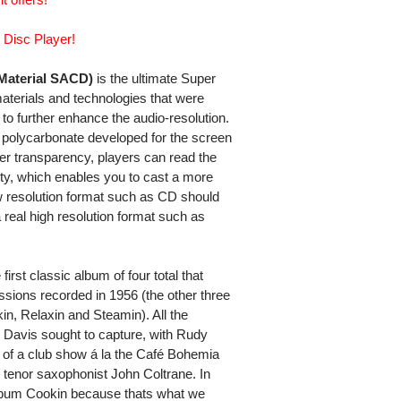
 Disc Player!
aterial SACD)
is the ultimate Super
materials and technologies that were
o further enhance the audio-resolution.
polycarbonate developed for the screen
igher transparency, players can read the
uidity, which enables you to cast a more
w resolution format such as CD should
 real high resolution format such as
irst classic album of four total that
sions recorded in 1956 (the other three
, Relaxin and Steamin). All the
s Davis sought to capture, with Rudy
e of a club show á la the Café Bohemia
g tenor saxophonist John Coltrane. In
lbum Cookin because thats what we