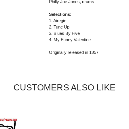
Philly Joe Jones, drums
Selections:
1. Airegin
2. Tune Up
3. Blues By Five
4. My Funny Valentine
Originally released in 1957
CUSTOMERS ALSO LIKE