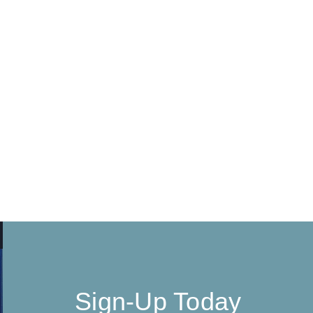
Sign-Up Today