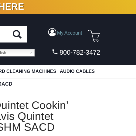
 HERE
N VINYL & DIGITAL
My Account
800-782-3472
ish
D CLEANING MACHINES
AUDIO CABLES
M SACD
uintet Cookin'
vis Quintet
t SHM SACD