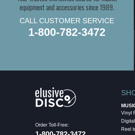
equipment and accessories since 1989.
CALL CUSTOMER SERVICE
1-800-782-3472
SH
MUSI
Vinyl
Digital
Order Toll-Free:
Reel t
1-800-782-3472