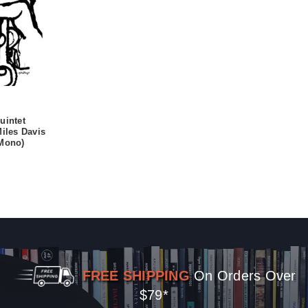
uintet
Miles Davis
(Mono)
FREE SHIPPING
On Orders Over
$79*