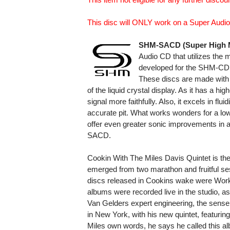
This disc will ONLY work on a Super Audio
SHM-SACD (Super High M
Audio CD that utilizes the 
developed for the SHM-CD t
These discs are made with 
of the liquid crystal display. As it has a h
signal more faithfully. Also, it excels in fl
accurate pit. What works wonders for a lo
offer even greater sonic improvements in a
SACD.
Cookin With The Miles Davis Quintet is the f
emerged from two marathon and fruitful ses
discs released in Cookins wake were Workin
albums were recorded live in the studio, a
Van Gelders expert engineering, the sens
in New York, with his new quintet, featurin
Miles own words, he says he called this a