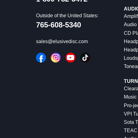
AUDI
Outside of the United States:
Amplif
765-608-5340
Audio
CD Pl
Headp
sales@elusivedisc.com
Headp
Louds
Tonea
TURN
Cleara
Music 
Pro-je
VPI Tu
Sota T
TEAC 