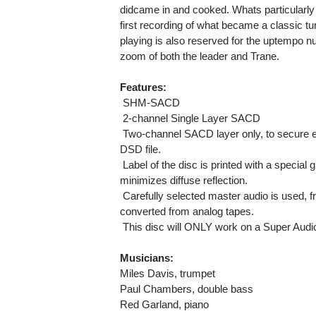
didcame in and cooked. Whats particularly
first recording of what became a classic tu
playing is also reserved for the uptempo n
zoom of both the leader and Trane.
Features:
 SHM-SACD
 2-channel Single Layer SACD
 Two-channel SACD layer only, to secure 
DSD file.
 Label of the disc is printed with a specia
minimizes diffuse reflection.
 Carefully selected master audio is used, 
converted from analog tapes.
 This disc will ONLY work on a Super Audi
Musicians:
Miles Davis, trumpet
Paul Chambers, double bass
Red Garland, piano