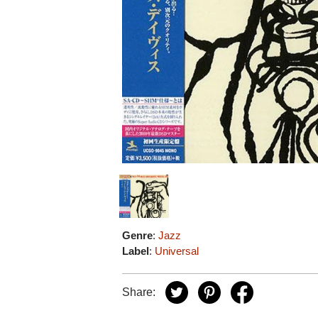
Genre
:
Jazz
Label
:
Universal
Share: