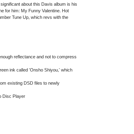
 significant about this Davis album is his
ne for him: My Funny Valentine. Hot
umber Tune Up, which revs with the
enough reflectance and not to compress
l green ink called 'Onsho Shiyou,' which
from existing DSD files to newly
o Disc Player