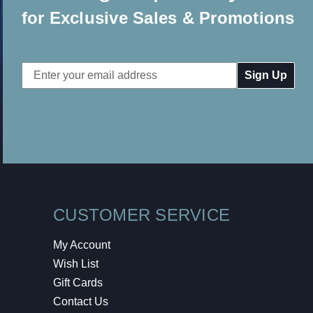
for Exclusive Sales & Promotions
Email
Address
CUSTOMER SERVICE
My Account
Wish List
Gift Cards
Contact Us