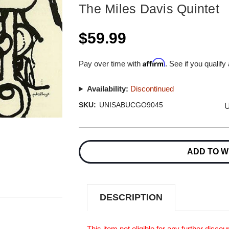
The Miles Davis Quintet
$59.99
Affirm
Pay over time with
. See if you qualify
Availability:
Discontinued
U
SKU:
UNISABUCGO9045
Current
Stock:
ADD TO W
DESCRIPTION
This item not eligible for any further discoun