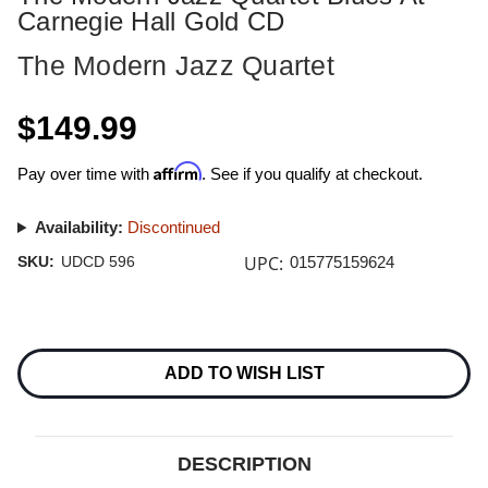
Carnegie Hall Gold CD
The Modern Jazz Quartet
$149.99
Affirm
Pay over time with
. See if you qualify at checkout.
Availability:
Discontinued
UPC:
SKU:
UDCD 596
015775159624
Current
Stock:
ADD TO WISH LIST
DESCRIPTION