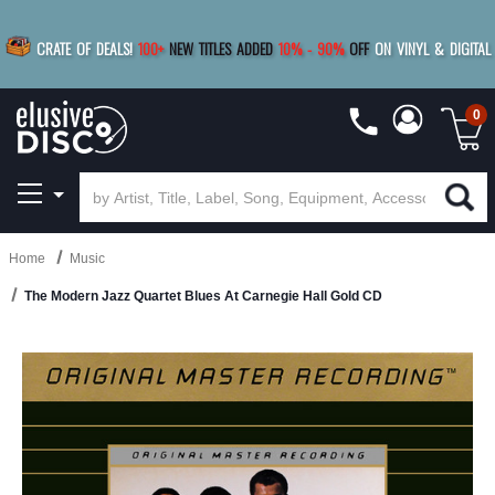
|
FREE SHIPPING
FOR ORDERS
OVER $79
SAVE 15%
CRATE OF DEALS!
100+
NEW TITLES ADDED
10
%
- 90
%
OFF
ON VINYL & DIGITAL
BUY 4
TITLES
R MORE
SAVE 10%
|
BUY 8+
TITLES
0
Home
Music
The Modern Jazz Quartet Blues At Carnegie Hall Gold CD