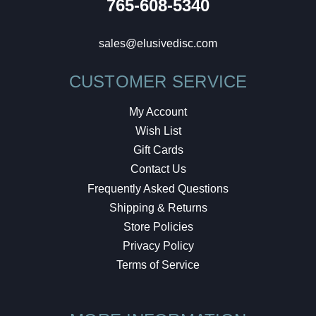
765-608-5340
sales@elusivedisc.com
CUSTOMER SERVICE
My Account
Wish List
Gift Cards
Contact Us
Frequently Asked Questions
Shipping & Returns
Store Policies
Privacy Policy
Terms of Service