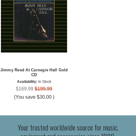
Jimmy Reed At Carnegie Hall Gold
CD
Availability:
In Stock
$169.99
$199.99
(You save
$30.00
)
Your trusted worldwide source for music,