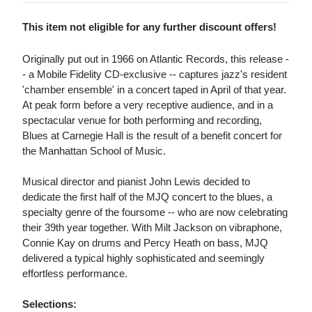
This item not eligible for any further discount offers!
Originally put out in 1966 on Atlantic Records, this release -
- a Mobile Fidelity CD-exclusive -- captures jazz's resident
'chamber ensemble' in a concert taped in April of that year.
At peak form before a very receptive audience, and in a
spectacular venue for both performing and recording,
Blues at Carnegie Hall is the result of a benefit concert for
the Manhattan School of Music.
Musical director and pianist John Lewis decided to
dedicate the first half of the MJQ concert to the blues, a
specialty genre of the foursome -- who are now celebrating
their 39th year together. With Milt Jackson on vibraphone,
Connie Kay on drums and Percy Heath on bass, MJQ
delivered a typical highly sophisticated and seemingly
effortless performance.
Selections: