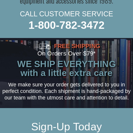
equipment and accessories since 1989.
CALL CUSTOMER SERVICE
1-800-782-3472
FREE SHIPPING
On Orders Over $79*
WE SHIP EVERYTHING
with a little extra care
We make sure your order gets delivered to you in
perfect condition. Each shipment is hand-packaged by
our team with the utmost care and attention to detail.
Sign-Up Today