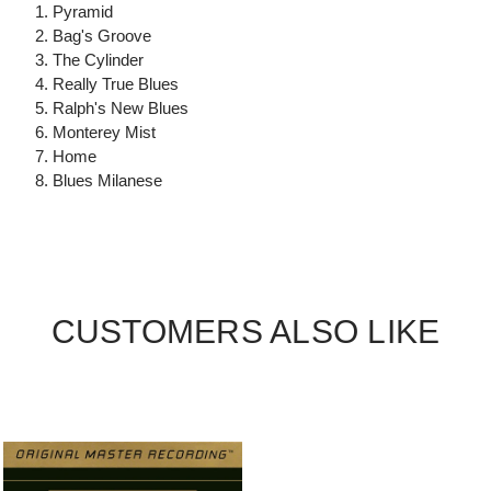
1. Pyramid
2. Bag's Groove
3. The Cylinder
4. Really True Blues
5. Ralph's New Blues
6. Monterey Mist
7. Home
8. Blues Milanese
CUSTOMERS ALSO LIKE