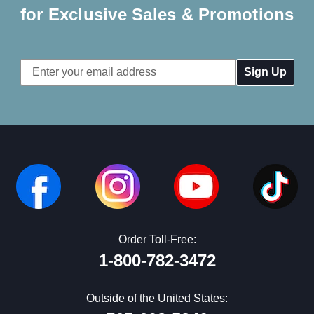
for Exclusive Sales & Promotions
Email
Address
Order Toll-Free:
1-800-782-3472
Outside of the United States: