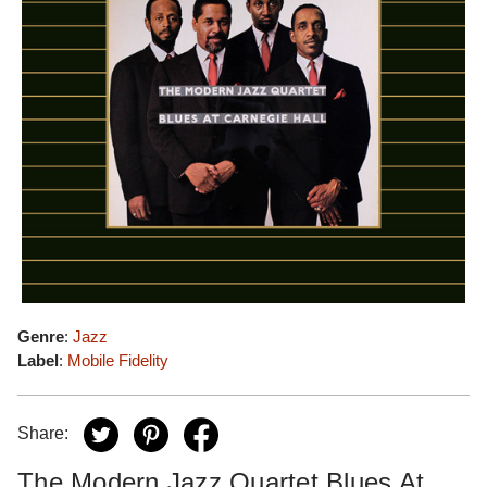
Genre
:
Jazz
Label
:
Mobile Fidelity
Share:
The Modern Jazz Quartet Blues At