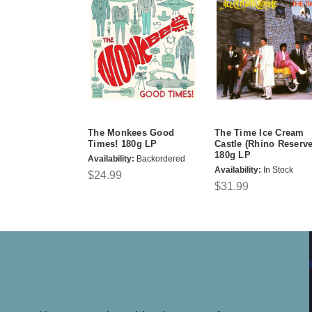
The Monkees Good
The Time Ice Cream
Times! 180g LP
Castle (Rhino Reserve
180g LP
Availability:
Backordered
Availability:
In Stock
$24.99
$31.99