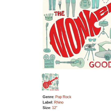
Genre
:
Pop Rock
Label
:
Rhino
Size
:
12"