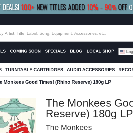
F DEALS!
100+
NEW TITLES ADDED
10
%
- 90
OFF
%
O
E 10%
|
BUY 8+
TITLES
SAVE 15%
|
FRE
ALS
COMING SOON
SPECIALS
BLOG
LOCAL SHOP
Engl
S
TURNTABLE CARTRIDGES
AUDIO ACCESSORIES
RECOR
e Monkees Good Times! (Rhino Reserve) 180g LP
The Monkees Goo
Reserve) 180g L
The Monkees