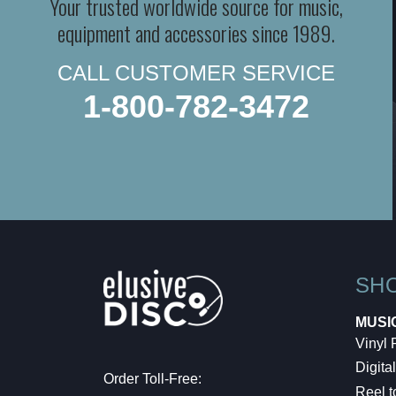
Your trusted worldwide source for music,
equipment and accessories since 1989.
CALL CUSTOMER SERVICE
1-800-782-3472
SH
MUSI
Vinyl
Digital
Order Toll-Free:
Reel t