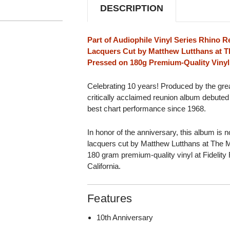
DESCRIPTION
Part of Audiophile Vinyl Series Rhino R
Lacquers Cut by Matthew Lutthans at T
Pressed on 180g Premium-Quality Vinyl 
Celebrating 10 years! Produced by the gr
critically acclaimed reunion album debuted
best chart performance since 1968.
In honor of the anniversary, this album is 
lacquers cut by Matthew Lutthans at The M
180 gram premium-quality vinyl at Fidelity
California.
Features
10th Anniversary