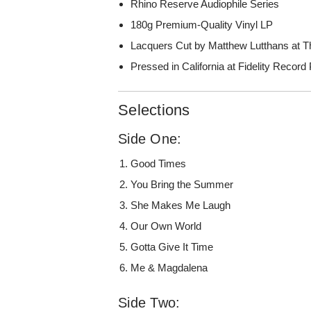
Rhino Reserve Audiophile Series
180g Premium-Quality Vinyl LP
Lacquers Cut by Matthew Lutthans at T
Pressed in California at Fidelity Record
Selections
Side One:
Good Times
You Bring the Summer
She Makes Me Laugh
Our Own World
Gotta Give It Time
Me & Magdalena
Side Two: