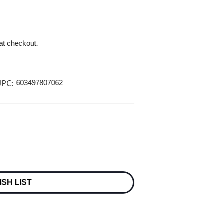
 at checkout.
PC:
603497807062
ISH LIST