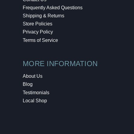
Frequently Asked Questions
Shipping & Returns
Store Policies
Privacy Policy
Terms of Service
MORE INFORMATION
About Us
Blog
Testimonials
Local Shop