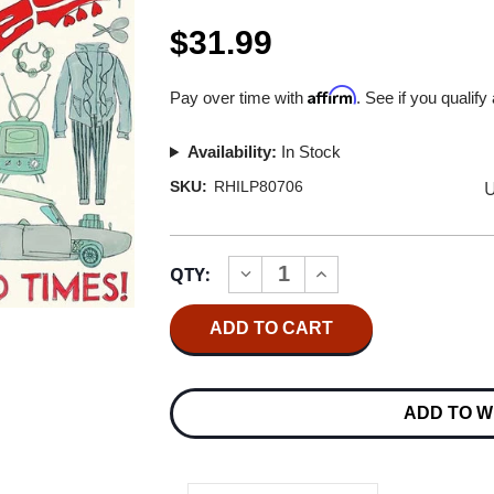
$31.99
Affirm
Pay over time with
. See if you qualify
Availability:
In Stock
U
SKU:
RHILP80706
Current
QTY:
INCREASE
DECREASE
Stock:
QUANTITY
QUANTITY
OF
OF
THE
THE
MONKEES
MONKEES
GOOD
GOOD
TIMES!
TIMES!
(RHINO
(RHINO
ADD TO W
RESERVE)
RESERVE)
180G
180G
LP
LP