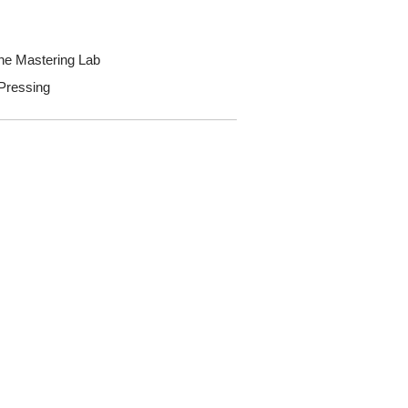
he Mastering Lab
 Pressing