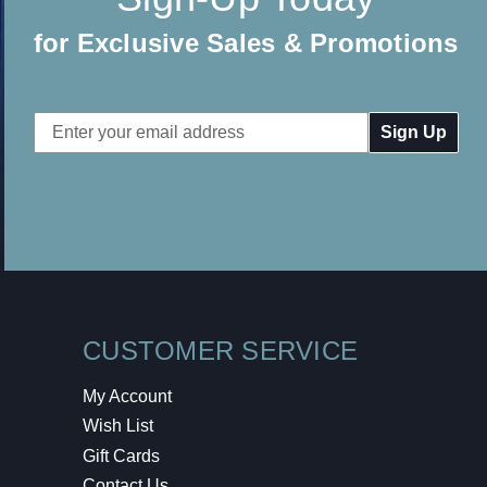
for Exclusive Sales & Promotions
Email
Address
CUSTOMER SERVICE
My Account
Wish List
Gift Cards
Contact Us