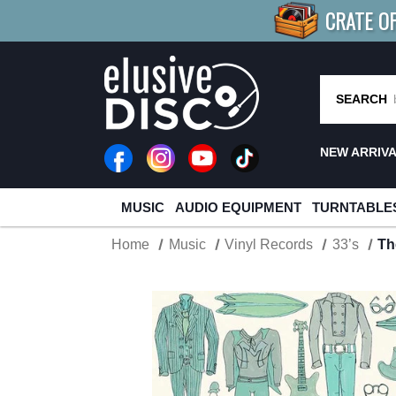
CRATE O
BUY 4
TITLES
R MORE
SAV
SEARCH
NEW ARRIV
MUSIC
AUDIO EQUIPMENT
TURNTABLE
Home
Music
Vinyl Records
33’s
Th