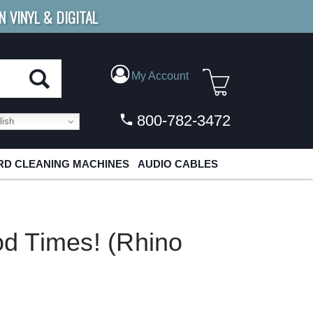
N VINYL & DIGITAL
E SHIPPING
FOR ORDERS
OVER $79
My Account
800-782-3472
ish
D CLEANING MACHINES
AUDIO CABLES
d Times! (Rhino
P