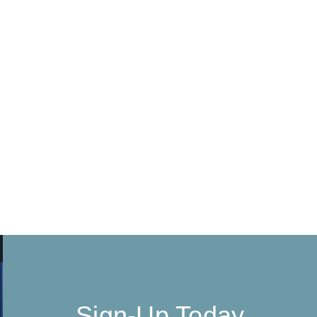
Sign-Up Today