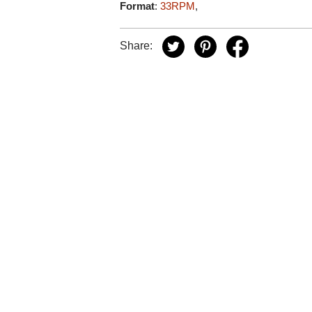
Format
:
33RPM
,
Share: