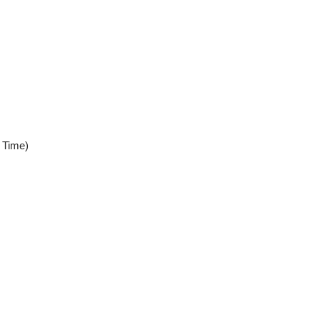
 Time)