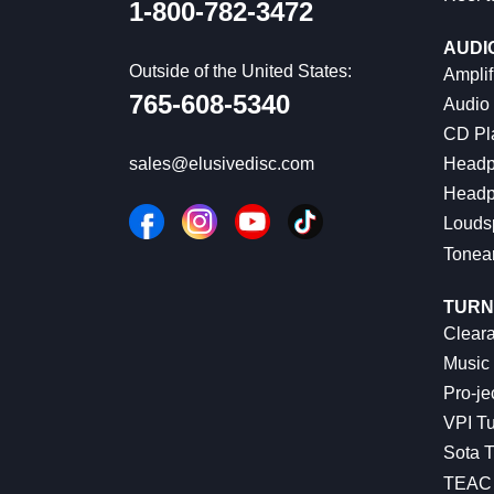
1-800-782-3472
AUDI
Outside of the United States:
Amplif
765-608-5340
Audio
CD Pl
Headp
sales@elusivedisc.com
Headp
Louds
Tonea
TURN
Cleara
Music 
Pro-je
VPI Tu
Sota T
TEAC 