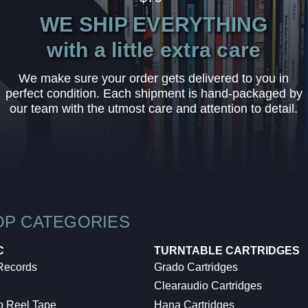
WE SHIP EVERYTHING
with a little extra care
We make sure your order gets delivered to you in
perfect condition. Each shipment is hand-packaged by
our team with the utmost care and attention to detail.
OP CATEGORIES
C
TURNTABLE CARTRIDGES
 Records
Grado Cartridges
Clearaudio Cartridges
o Reel Tape
Hana Cartridges