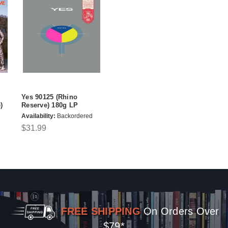
Yes 90125 (Rhino
)
Reserve) 180g LP
Availability:
Backordered
$31.99
FREE SHIPPING
On Orders Over
$79*