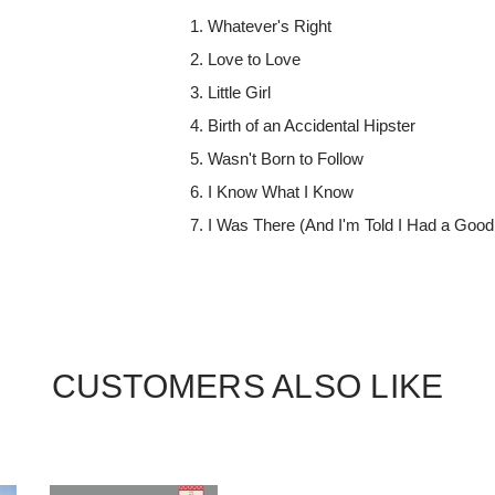
Whatever's Right
Love to Love
Little Girl
Birth of an Accidental Hipster
Wasn't Born to Follow
I Know What I Know
I Was There (And I'm Told I Had a Good
CUSTOMERS ALSO LIKE