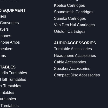
Koetsu Cartridges
O EQUIPMENT
Soundsmith Cartridges
iers
Sumiko Cartridges
 Converters
Van Den Hul Cartridges
ayers
Ortofon Cartridges
hones
hone Amps
AUDIO ACCESSORIES
peakers
Turntable Accessories
rms
Headphone Accessories
Cable Accessories
TABLES
Speaker Accessories
udio Turntables
Compact Disc Accessories
Hall Turntables
ct Turntables
rntables
urntables
Turntables