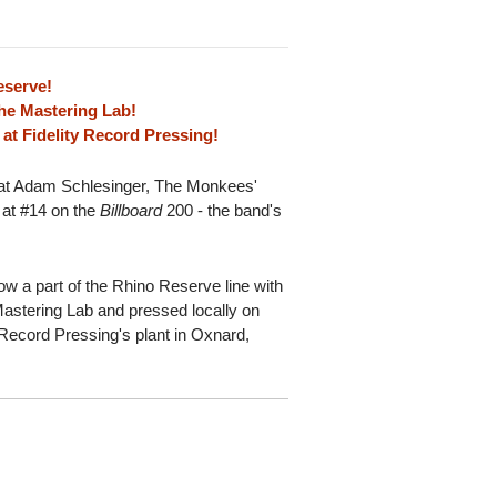
eserve!
he Mastering Lab!
at Fidelity Record Pressing!
eat Adam Schlesinger, The Monkees'
 at #14 on the
Billboard
200 - the band's
now a part of the Rhino Reserve line with
astering Lab and pressed locally on
 Record Pressing's plant in Oxnard,