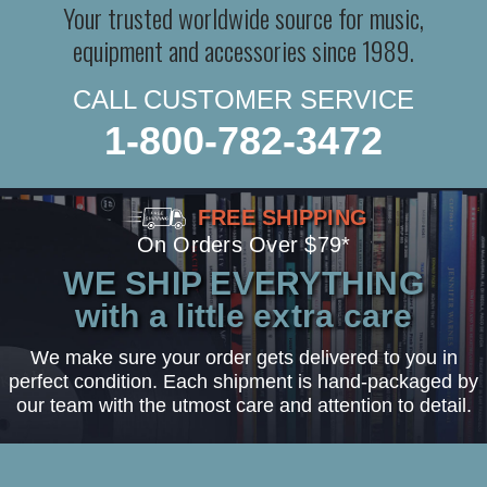
Your trusted worldwide source for music,
equipment and accessories since 1989.
CALL CUSTOMER SERVICE
1-800-782-3472
FREE SHIPPING
On Orders Over $79*
WE SHIP EVERYTHING
with a little extra care
We make sure your order gets delivered to you in
perfect condition. Each shipment is hand-packaged by
our team with the utmost care and attention to detail.