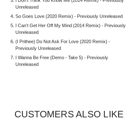
I Don't Think You Know Me (2014 Remix) - Previously
Unreleased
So Goes Love (2020 Remix) - Previously Unreleased
I Can't Get Her Off My Mind (2014 Remix) - Previously
Unreleased
(I Prithee) Do Not Ask For Love (2020 Remix) -
Previously Unreleased
I Wanna Be Free (Demo - Take 5) - Previously
Unreleased
CUSTOMERS ALSO LIKE