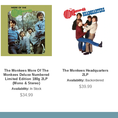
The Monkees More Of The
The Monkees Headquarters
Monkees Deluxe Numbered
2LP
Limited Edition 180g 2LP
Availability:
Backordered
(Mono & Stereo)
$39.99
Availability:
In Stock
$34.99