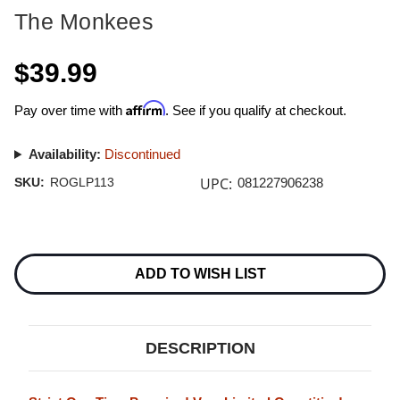
The Monkees
$39.99
Affirm
Pay over time with
. See if you qualify at checkout.
Availability:
Discontinued
UPC:
SKU:
ROGLP113
081227906238
Current
Stock:
ADD TO WISH LIST
DESCRIPTION