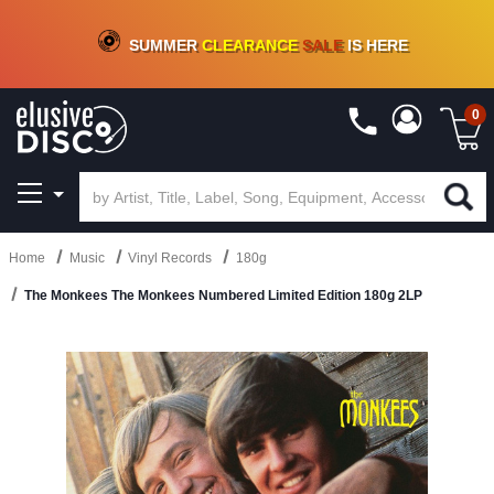
CRATE OF DEALS!
100+
NEW TITLES ADDED
10
%
- 90
%
OFF
ON VINYL & DIGITAL
SUMMER
CLEARANCE
SALE
IS HERE
0
Home
Music
Vinyl Records
180g
The Monkees The Monkees Numbered Limited Edition 180g 2LP