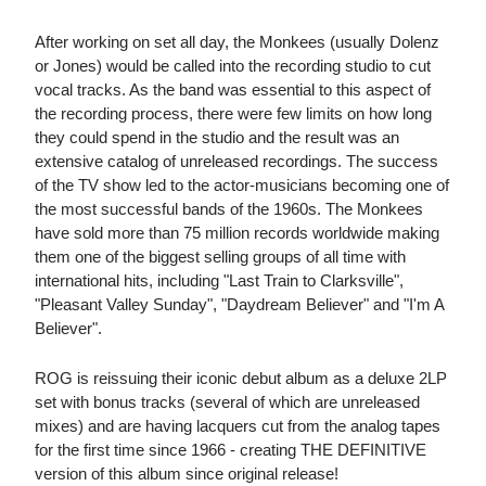
After working on set all day, the Monkees (usually Dolenz
or Jones) would be called into the recording studio to cut
vocal tracks. As the band was essential to this aspect of
the recording process, there were few limits on how long
they could spend in the studio and the result was an
extensive catalog of unreleased recordings. The success
of the TV show led to the actor-musicians becoming one of
the most successful bands of the 1960s. The Monkees
have sold more than 75 million records worldwide making
them one of the biggest selling groups of all time with
international hits, including "Last Train to Clarksville",
"Pleasant Valley Sunday", "Daydream Believer" and "I'm A
Believer".
ROG is reissuing their iconic debut album as a deluxe 2LP
set with bonus tracks (several of which are unreleased
mixes) and are having lacquers cut from the analog tapes
for the first time since 1966 - creating THE DEFINITIVE
version of this album since original release!