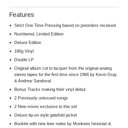
Features
Strict One Time Pressing based on preorders received
Numbered, Limited Edition
Deluxe Edition
180g Vinyl
Double LP
Original album cut to lacquer from the original analog
stereo tapes for the first time since 1966 by Kevin Gray
& Andrew Sandoval
Bonus Tracks making their vinyl debut
2 Previously unissued songs
2 New mixes exclusive to this set
Deluxe tip-on style gatefold jacket
Booklet with new liner notes by Monkees historian &