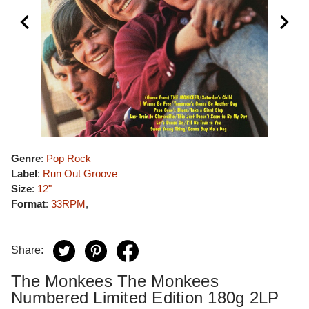
Genre
:
Pop Rock
Label
:
Run Out Groove
Size
:
12"
Format
:
33RPM
,
Share:
The Monkees The Monkees
Numbered Limited Edition 180g 2LP