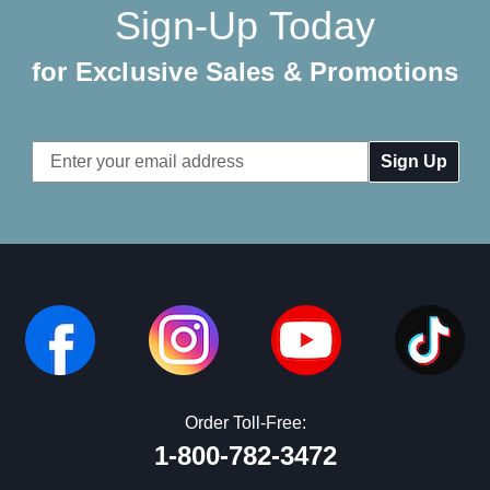
Sign-Up Today
for Exclusive Sales & Promotions
Email
Address
Order Toll-Free:
1-800-782-3472