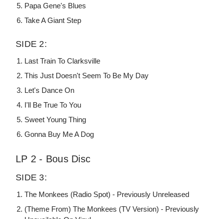
Papa Gene's Blues
Take A Giant Step
SIDE 2:
Last Train To Clarksville
This Just Doesn't Seem To Be My Day
Let's Dance On
I'll Be True To You
Sweet Young Thing
Gonna Buy Me A Dog
LP 2 - Bous Disc
SIDE 3:
The Monkees (Radio Spot) - Previously Unreleased
(Theme From) The Monkees (TV Version) - Previously