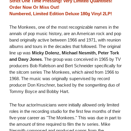
Strict One Time Pressing! Very Limited Quantities!
Order Now Or Miss Out!
Numbered, Limited Edition Deluxe 180g Vinyl 2LP!
The Monkees, one of the most recognizable names in the
annals of pop music history, are an American rock and pop
band originally active between 1966 and 1971, with reunion
albums and tours in the decades that followed. The original
line up was
Micky Dolenz, Michael Nesmith, Peter Tork
and Davy Jones
. The group was conceived in 1965 by TV
producers Bob Rafelson and Bert Schneider specifically for
the sitcom series The Monkees, which aired from 1966 to
1968. The music was originally supervised by record
producer Don Kirschner, backed by the songwriting duo of
Tommy Boyce and Bobby Hart.
The four actor/musicians were initially allowed only limited
roles in the recording studio for the first few months of their
five-year career as "The Monkees." This was due in part to
the amount of time required to film the tv series. Mike
Nesmith composed and produced songs from the