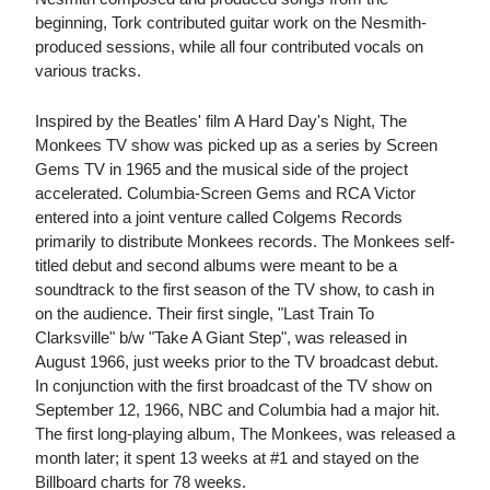
beginning, Tork contributed guitar work on the Nesmith-
produced sessions, while all four contributed vocals on
various tracks.
Inspired by the Beatles' film A Hard Day's Night, The
Monkees TV show was picked up as a series by Screen
Gems TV in 1965 and the musical side of the project
accelerated. Columbia-Screen Gems and RCA Victor
entered into a joint venture called Colgems Records
primarily to distribute Monkees records. The Monkees self-
titled debut and second albums were meant to be a
soundtrack to the first season of the TV show, to cash in
on the audience. Their first single, "Last Train To
Clarksville" b/w "Take A Giant Step", was released in
August 1966, just weeks prior to the TV broadcast debut.
In conjunction with the first broadcast of the TV show on
September 12, 1966, NBC and Columbia had a major hit.
The first long-playing album, The Monkees, was released a
month later; it spent 13 weeks at #1 and stayed on the
Billboard charts for 78 weeks.