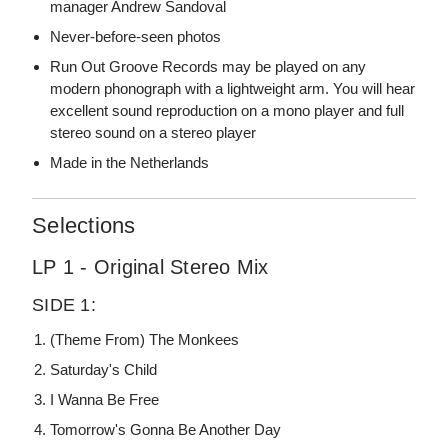
manager Andrew Sandoval
Never-before-seen photos
Run Out Groove Records may be played on any
modern phonograph with a lightweight arm. You will hear
excellent sound reproduction on a mono player and full
stereo sound on a stereo player
Made in the Netherlands
Selections
LP 1 - Original Stereo Mix
SIDE 1:
(Theme From) The Monkees
Saturday's Child
I Wanna Be Free
Tomorrow's Gonna Be Another Day