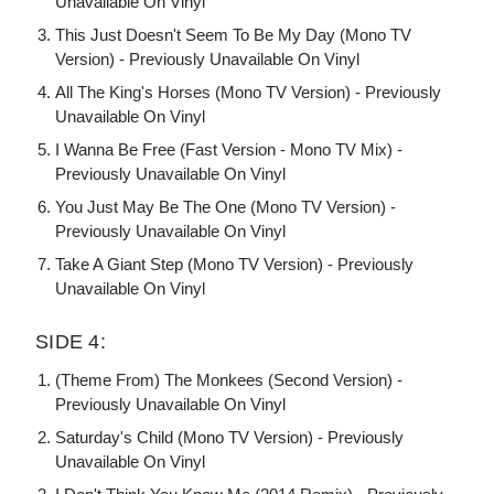
Unavailable On Vinyl
This Just Doesn't Seem To Be My Day (Mono TV
Version) - Previously Unavailable On Vinyl
All The King's Horses (Mono TV Version) - Previously
Unavailable On Vinyl
I Wanna Be Free (Fast Version - Mono TV Mix) -
Previously Unavailable On Vinyl
You Just May Be The One (Mono TV Version) -
Previously Unavailable On Vinyl
Take A Giant Step (Mono TV Version) - Previously
Unavailable On Vinyl
SIDE 4:
(Theme From) The Monkees (Second Version) -
Previously Unavailable On Vinyl
Saturday's Child (Mono TV Version) - Previously
Unavailable On Vinyl