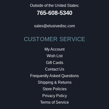
Outside of the United States:
765-608-5340
sales@elusivedisc.com
CUSTOMER SERVICE
My Account
Wish List
Gift Cards
Contact Us
Frequently Asked Questions
Shipping & Returns
Store Policies
Privacy Policy
Terms of Service