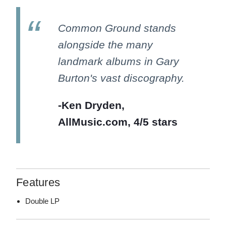
Common Ground stands
alongside the many
landmark albums in Gary
Burton's vast discography.
-Ken Dryden,
AllMusic.com, 4/5 stars
Features
Double LP