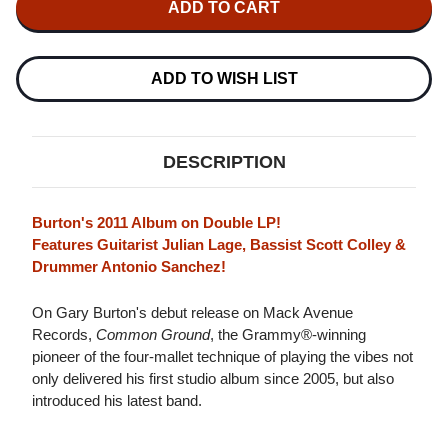
NEW
NEW
GARY
GARY
BURTON
BURTON
QUARTET
QUARTET
COMMON
COMMON
ADD TO WISH LIST
GROUND
GROUND
2LP
2LP
DESCRIPTION
Burton's 2011 Album on Double LP!
Features Guitarist Julian Lage, Bassist Scott Colley &
Drummer Antonio Sanchez!
On Gary Burton's debut release on Mack Avenue
Records,
Common Ground
, the Grammy®-winning
pioneer of the four-mallet technique of playing the vibes not
only delivered his first studio album since 2005, but also
introduced his latest band.