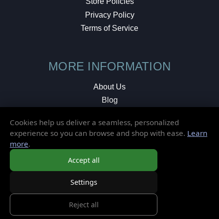
Store Policies
Privacy Policy
Terms of Service
MORE INFORMATION
About Us
Blog
Testimonials
Cookies help us deliver a seamless, personalized
Local Shop
experience so you can browse and shop with ease.
Learn
more
.
© 2026 Elusive Disc. All Rights Reserved.
Accept all
Settings
Reject all