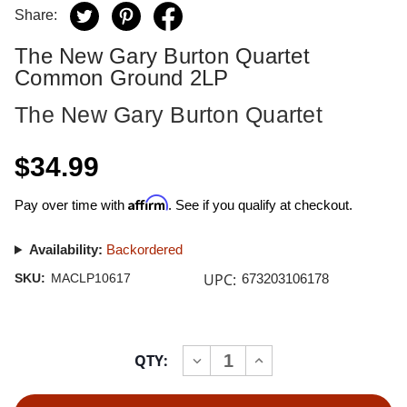
Share:
The New Gary Burton Quartet
Common Ground 2LP
The New Gary Burton Quartet
$34.99
Affirm
Pay over time with
. See if you qualify at checkout.
Availability:
Backordered
UPC:
SKU:
MACLP10617
673203106178
Current
QTY:
INCREASE
DECREASE
Stock:
QUANTITY
QUANTITY
OF
OF
THE
THE