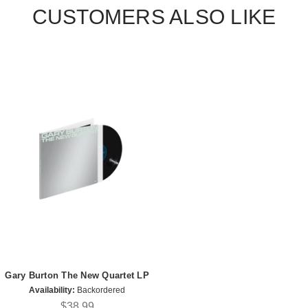
CUSTOMERS ALSO LIKE
Gary Burton The New Quartet LP
Availability:
Backordered
$38.99