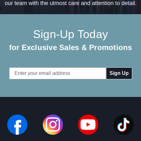
our team with the utmost care and attention to detail.
Sign-Up Today
for Exclusive Sales & Promotions
Email
Address