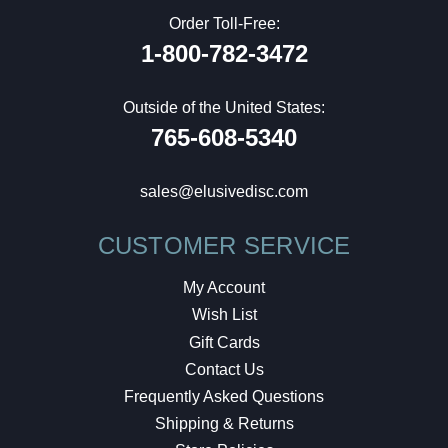
Order Toll-Free:
1-800-782-3472
Outside of the United States:
765-608-5340
sales@elusivedisc.com
CUSTOMER SERVICE
My Account
Wish List
Gift Cards
Contact Us
Frequently Asked Questions
Shipping & Returns