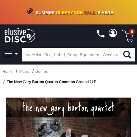
CRATE OF DEALS!
100+
NEW TITLES ADDED
10
%
- 90
%
OFF
ON VINYL & DIGITAL
SUMMER
CLEARANCE
SALE
IS HERE
0
Home
Music
Genres
The New Gary Burton Quartet Common Ground 2LP