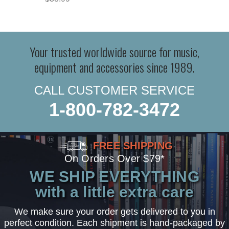
Your trusted worldwide source for music,
equipment and accessories since 1989.
CALL CUSTOMER SERVICE
1-800-782-3472
FREE SHIPPING
On Orders Over $79*
WE SHIP EVERYTHING
with a little extra care
We make sure your order gets delivered to you in
perfect condition. Each shipment is hand-packaged by