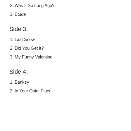
Was It So Long Ago?
Etude
Side 3:
Last Snow
Did You Get It?
My Funny Valentine
Side 4:
Banksy
In Your Quiet Place