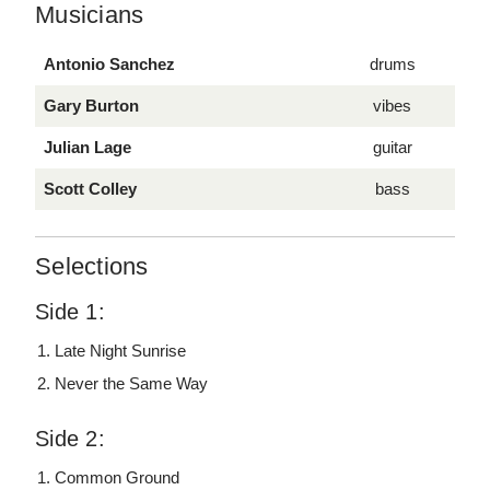
Musicians
Antonio Sanchez
drums
Gary Burton
vibes
Julian Lage
guitar
Scott Colley
bass
Selections
Side 1:
Late Night Sunrise
Never the Same Way
Side 2:
Common Ground