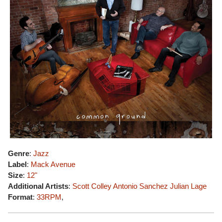
Genre
:
Jazz
Label
:
Mack Avenue
Size
:
12"
Additional Artists
:
Scott Colley
Antonio Sanchez
Julian Lage
Format
:
33RPM
,