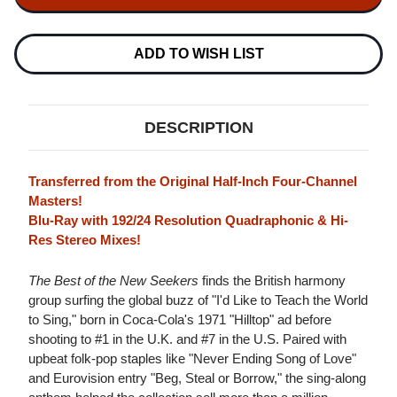
SEEKERS
SEEKERS
THE
THE
BEST
BEST
OF
OF
ADD TO WISH LIST
THE
THE
NEW
NEW
SEEKERS
SEEKERS
(QUADIO)
(QUADIO)
BLU-
BLU-
DESCRIPTION
RAY
RAY
AUDIO
AUDIO
DISC
DISC
Transferred from the Original Half-Inch Four-Channel
Masters!
Blu-Ray with 192/24 Resolution Quadraphonic & Hi-
Res Stereo Mixes!
The Best of the New Seekers
finds the British harmony
group surfing the global buzz of "I'd Like to Teach the World
to Sing," born in Coca-Cola's 1971 "Hilltop" ad before
shooting to #1 in the U.K. and #7 in the U.S. Paired with
upbeat folk-pop staples like "Never Ending Song of Love"
and Eurovision entry "Beg, Steal or Borrow," the sing-along