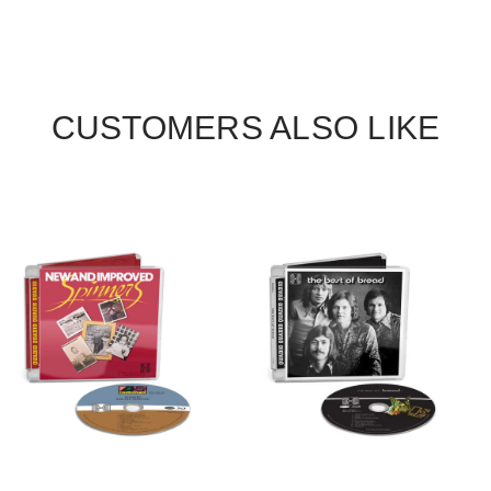
CUSTOMERS ALSO LIKE