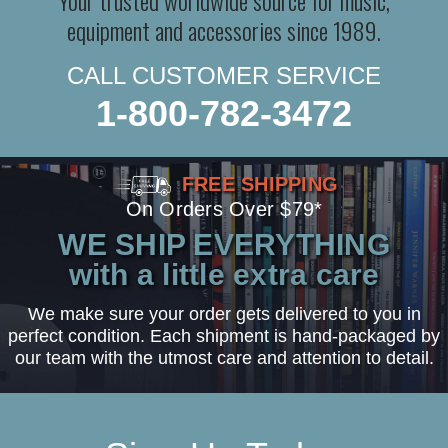
equipment and accessories since 1989.
CALL CUSTOMER SERVICE
1-800-782-3472
FREE SHIPPING
On Orders Over $79*
WE SHIP EVERYTHING
with a little extra care
We make sure your order gets delivered to you in
perfect condition. Each shipment is hand-packaged by
our team with the utmost care and attention to detail.