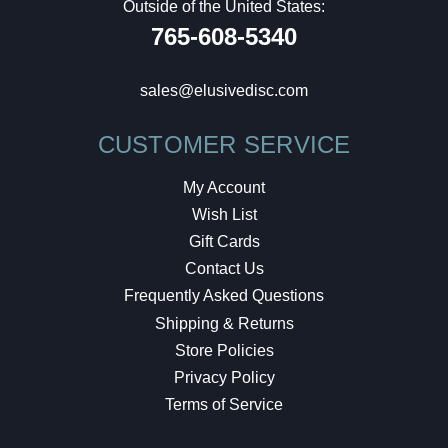
Outside of the United States:
765-608-5340
sales@elusivedisc.com
CUSTOMER SERVICE
My Account
Wish List
Gift Cards
Contact Us
Frequently Asked Questions
Shipping & Returns
Store Policies
Privacy Policy
Terms of Service