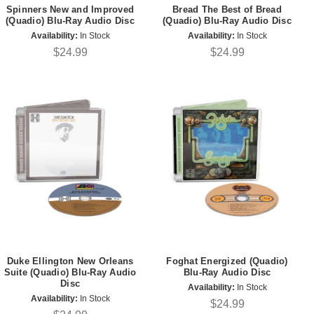
Spinners New and Improved
Bread The Best of Bread
(Quadio) Blu-Ray Audio Disc
(Quadio) Blu-Ray Audio Disc
Availability:
In Stock
Availability:
In Stock
$24.99
$24.99
Duke Ellington New Orleans
Foghat Energized (Quadio)
Suite (Quadio) Blu-Ray Audio
Blu-Ray Audio Disc
Disc
Availability:
In Stock
Availability:
In Stock
$24.99