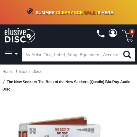
CRATE OF DEALS!
100+
NEW TITLES ADDED
10
%
- 90
%
OFF
ON VINYL & DIGITAL
SUMMER
CLEARANCE
SALE
IS HERE
0
Home
Back In Stock
The New Seekers The Best of the New Seekers (Quadio) Blu-Ray Audio
Disc