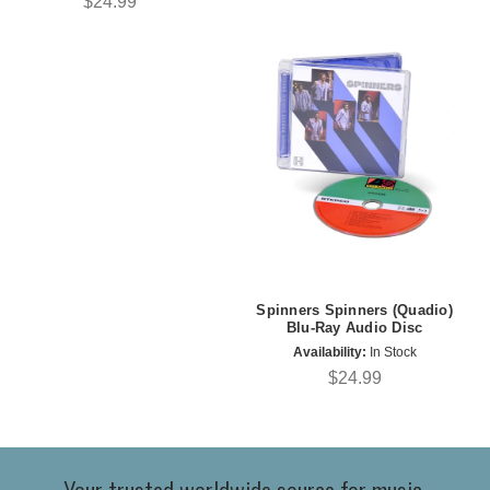
$24.99
Spinners Spinners (Quadio)
Blu-Ray Audio Disc
Availability:
In Stock
$24.99
Your trusted worldwide source for music,