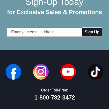
Sign-Up Today
for Exclusive Sales & Promotions
Email
Address
Order Toll-Free:
1-800-782-3472