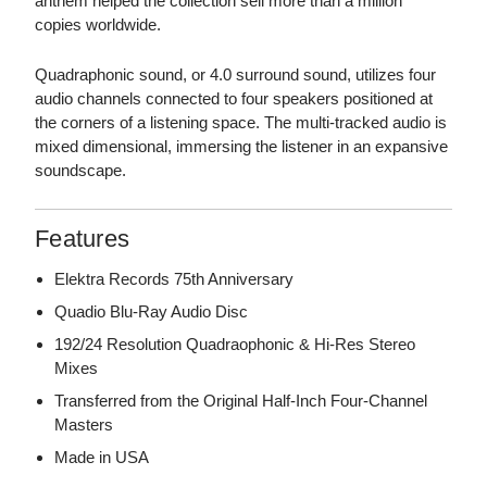
anthem helped the collection sell more than a million
copies worldwide.
Quadraphonic sound, or 4.0 surround sound, utilizes four
audio channels connected to four speakers positioned at
the corners of a listening space. The multi-tracked audio is
mixed dimensional, immersing the listener in an expansive
soundscape.
Features
Elektra Records 75th Anniversary
Quadio Blu-Ray Audio Disc
192/24 Resolution Quadraophonic & Hi-Res Stereo
Mixes
Transferred from the Original Half-Inch Four-Channel
Masters
Made in USA