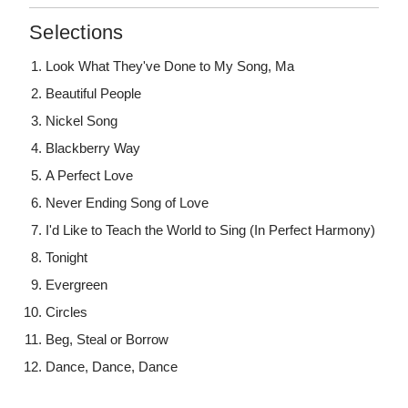
Selections
Look What They've Done to My Song, Ma
Beautiful People
Nickel Song
Blackberry Way
A Perfect Love
Never Ending Song of Love
I'd Like to Teach the World to Sing (In Perfect Harmony)
Tonight
Evergreen
Circles
Beg, Steal or Borrow
Dance, Dance, Dance