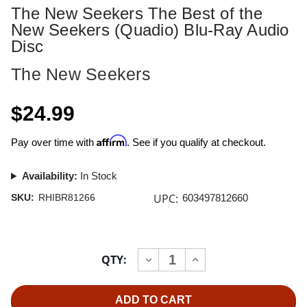
The New Seekers The Best of the
New Seekers (Quadio) Blu-Ray Audio
Disc
The New Seekers
$24.99
Affirm
Pay over time with
. See if you qualify at checkout.
Availability:
In Stock
UPC:
SKU:
RHIBR81266
603497812660
Current
QTY:
INCREASE
DECREASE
Stock:
QUANTITY
QUANTITY
OF
OF
THE
THE
NEW
NEW