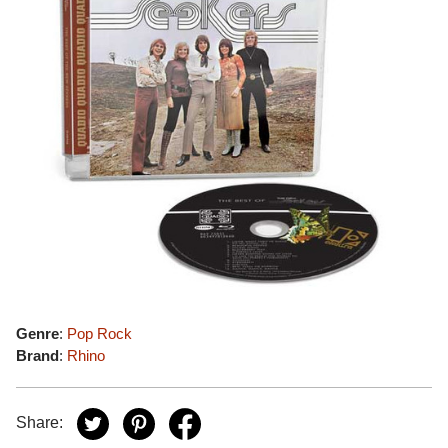
Genre
:
Pop Rock
Brand
:
Rhino
Share: