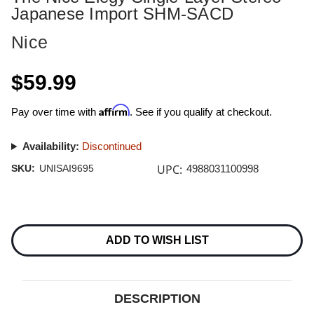
Japanese Import SHM-SACD
Nice
$59.99
Affirm
Pay over time with
. See if you qualify at checkout.
Availability:
Discontinued
UPC:
SKU:
UNISAI9695
4988031100998
Current
Stock:
ADD TO WISH LIST
DESCRIPTION