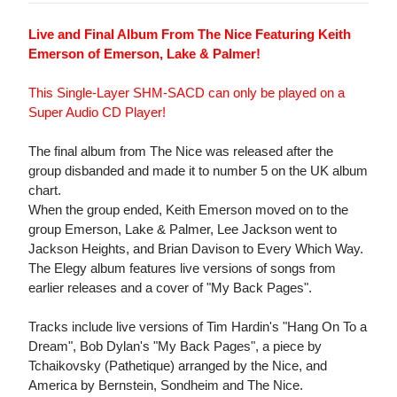
Live and Final Album From The Nice Featuring Keith
Emerson of Emerson, Lake & Palmer!
This Single-Layer SHM-SACD can only be played on a
Super Audio CD Player!
The final album from The Nice was released after the
group disbanded and made it to number 5 on the UK album
chart.
When the group ended, Keith Emerson moved on to the
group Emerson, Lake & Palmer, Lee Jackson went to
Jackson Heights, and Brian Davison to Every Which Way.
The Elegy album features live versions of songs from
earlier releases and a cover of "My Back Pages".
Tracks include live versions of Tim Hardin's "Hang On To a
Dream", Bob Dylan's "My Back Pages", a piece by
Tchaikovsky (Pathetique) arranged by the Nice, and
America by Bernstein, Sondheim and The Nice.