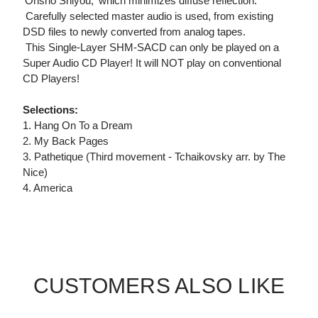
'Onsho Shiyou,' which minimizes diffuse reflection.
 Carefully selected master audio is used, from existing
DSD files to newly converted from analog tapes.
 This Single-Layer SHM-SACD can only be played on a
Super Audio CD Player! It will NOT play on conventional
CD Players!
Selections:
1. Hang On To a Dream
2. My Back Pages
3. Pathetique (Third movement - Tchaikovsky arr. by The
Nice)
4. America
CUSTOMERS ALSO LIKE