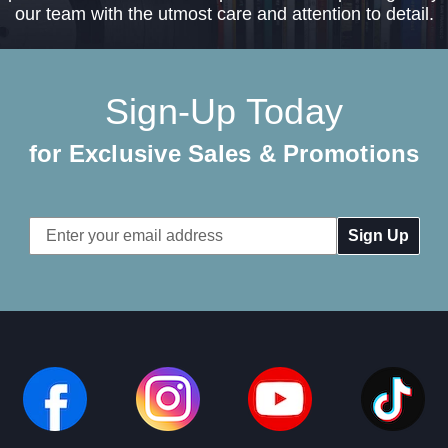
our team with the utmost care and attention to detail.
Sign-Up Today
for Exclusive Sales & Promotions
Email
Address