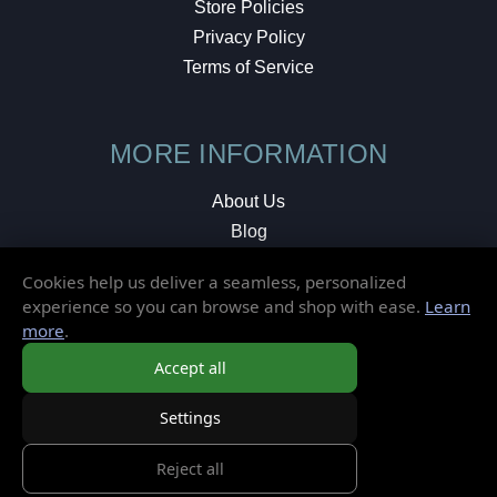
Store Policies
Privacy Policy
Terms of Service
MORE INFORMATION
About Us
Blog
Testimonials
Cookies help us deliver a seamless, personalized
Local Shop
experience so you can browse and shop with ease.
Learn
more
.
© 2026 Elusive Disc. All Rights Reserved.
Accept all
Settings
Reject all