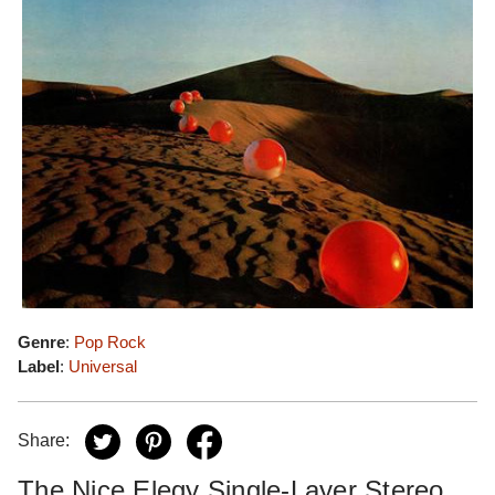
Genre
:
Pop Rock
Label
:
Universal
Share:
The Nice Elegy Single-Layer Stereo