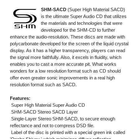
SHM-SACD
(Super High Material SACD)
is the ultimate Super Audio CD that utilizes
the materials and technologies that were
developed for the SHM-CD to further
enhance the audio-resolution. These discs are made with
polycarbonate developed for the screen of the liquid crystal
display. As it has a higher transparency, players can read
the signal more faithfully. Also, it excels in fluidity, which
enables you to cast a more accurate pit. What works
wonders for a low resolution format such as CD should
offer even greater sonic improvements in a real high
resolution format such as SACD.
Features:
 Super High Material Super Audio CD
 SHM-SACD Stereo SACD Layer
 Single-Layer Stereo SHM-SACD, to secure enough
reflectance and not to compress DSD file.
 Label of the disc is printed with a special green ink called