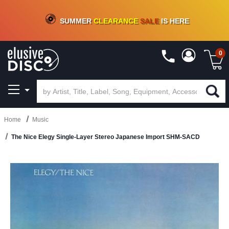
CRATE OF DEALS!
100+
NEW TITLES ADDED
10
%
- 90
%
OFF
ON VINYL & DIGITAL
SUMMER
CLEARANCE
SALE
IS HERE
0
Home
Music
The Nice Elegy Single-Layer Stereo Japanese Import SHM-SACD