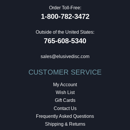
Order Toll-Free:
1-800-782-3472
Outside of the United States:
765-608-5340
sales@elusivedisc.com
CUSTOMER SERVICE
My Account
Wish List
Gift Cards
Contact Us
Frequently Asked Questions
Shipping & Returns