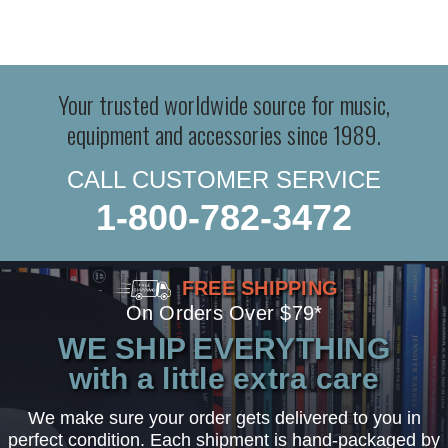
Your trusted worldwide source for music,
equipment and accessories since 1989.
CALL CUSTOMER SERVICE
1-800-782-3472
FREE SHIPPING
On Orders Over $79*
WE SHIP EVERYTHING
with a little extra care
We make sure your order gets delivered to you in
perfect condition. Each shipment is hand-packaged by