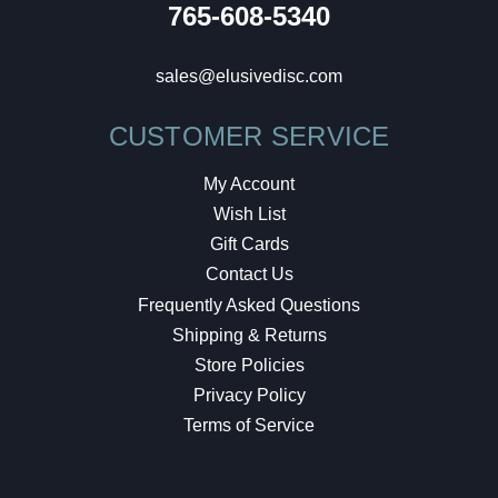
765-608-5340
sales@elusivedisc.com
CUSTOMER SERVICE
My Account
Wish List
Gift Cards
Contact Us
Frequently Asked Questions
Shipping & Returns
Store Policies
Privacy Policy
Terms of Service