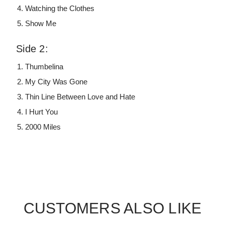
Watching the Clothes
Show Me
Side 2:
Thumbelina
My City Was Gone
Thin Line Between Love and Hate
I Hurt You
2000 Miles
CUSTOMERS ALSO LIKE