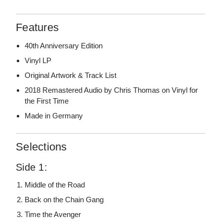
Features
40th Anniversary Edition
Vinyl LP
Original Artwork & Track List
2018 Remastered Audio by Chris Thomas on Vinyl for
the First Time
Made in Germany
Selections
Side 1:
Middle of the Road
Back on the Chain Gang
Time the Avenger