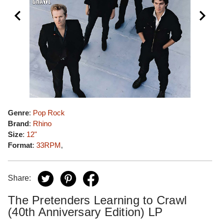
Genre
:
Pop Rock
Brand
:
Rhino
Size
:
12"
Format
:
33RPM
,
Share:
The Pretenders Learning to Crawl
(40th Anniversary Edition) LP