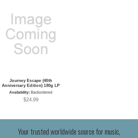
Journey Escape (40th
Anniversary Edition) 180g LP
Availability:
Backordered
$24.99
Your trusted worldwide source for music,