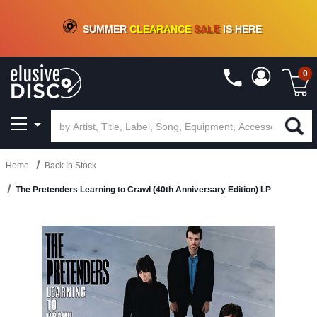
CRATE OF DEALS!
100+
NEW TITLES ADDED
10
%
- 90
%
OFF
ON VINYL & DIGITAL
SUMMER
CLEARANCE
SALE
IS HERE
0
Home
Back In Stock
The Pretenders Learning to Crawl (40th Anniversary Edition) LP