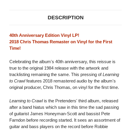
EDITION)
EDITION)
LP
LP
DESCRIPTION
40th Anniversary Edition Vinyl LP!
2018 Chris Thomas Remaster on Vinyl for the First
Time!
Celebrating the album's 40th anniversary, this reissue is
true to the original 1984 release with the artwork and
tracklisting remaining the same. This pressing of
Learning
to Crawl
features 2018 remastered audio by the album's
original producer, Chris Thomas, on vinyl for the first time.
Learning to Crawl
is the Pretenders' third album, released
after a band hiatus which saw in this time the sad passing
of guitarist James Honeyman-Scott and bassist Pete
Farndon before recording started. It sees an assortment of
guitar and bass players on the record before Robbie