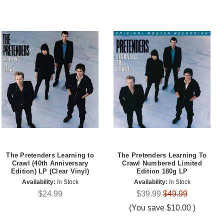
The Pretenders Learning to
The Pretenders Learning To
Crawl (40th Anniversary
Crawl Numbered Limited
Edition) LP (Clear Vinyl)
Edition 180g LP
Availability:
In Stock
Availability:
In Stock
$24.99
$39.99
$49.99
(You save
$10.00
)