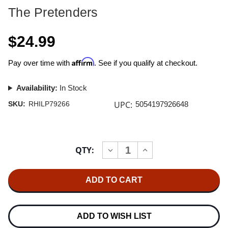
The Pretenders
$24.99
Affirm
Pay over time with
. See if you qualify at checkout.
Availability:
In Stock
UPC:
SKU:
RHILP79266
5054197926648
Current
QTY:
INCREASE
DECREASE
Stock:
QUANTITY
QUANTITY
OF
OF
THE
THE
PRETENDERS
PRETENDERS
LEARNING
LEARNING
TO
TO
CRAWL
CRAWL
(40TH
(40TH
ADD TO WISH LIST
ANNIVERSARY
ANNIVERSARY