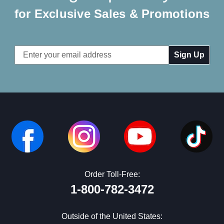
for Exclusive Sales & Promotions
Email
Address
Order Toll-Free:
1-800-782-3472
Outside of the United States: