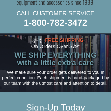
equipment and accessories since 1989.
CALL CUSTOMER SERVICE
1-800-782-3472
FREE SHIPPING
On Orders Over $79*
WE SHIP EVERYTHING
with a little extra care
We make sure your order gets delivered to you in
perfect condition. Each shipment is hand-packaged by
our team with the utmost care and attention to detail.
Sign-Up Today