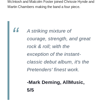
McIntosh and Malcolm Foster joined Chrissie Hynde and
Martin Chambers making the band a four piece.
A striking mixture of
courage, strength, and great
rock & roll; with the
exception of the instant-
classic debut album, it's the
Pretenders' finest work.
-Mark Deming, AllMusic,
5/5