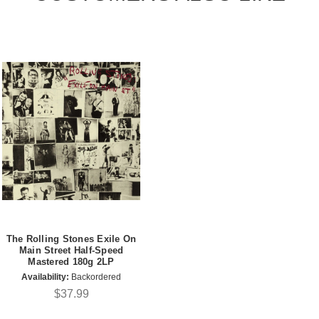
The Rolling Stones Exile On
Main Street Half-Speed
Mastered 180g 2LP
Availability:
Backordered
$37.99