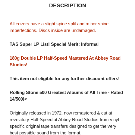
DESCRIPTION
All covers have a slight spine split and minor spine
imperfections. Discs inside are undamaged.
TAS Super LP List! Special Merit: Informal
180g Double LP Half-Speed Mastered At Abbey Road
Studios!
This item not eligible for any further discount offers!
Rolling Stone 500 Greatest Albums of All Time - Rated
14/500!<
Originally released in 1972, now remastered & cut at
revelatory Half-Speed at Abbey Road Studios from vinyl
specific original tape transfers designed to get the very
best possible sound from the format.