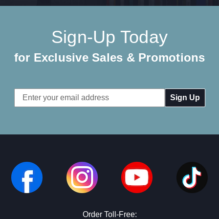
Sign-Up Today
for Exclusive Sales & Promotions
Email
Address
Order Toll-Free: