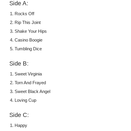
Side A:
Rocks Off
Rip This Joint
Shake Your Hips
Casino Boogie
Tumbling Dice
Side B:
Sweet Virginia
Torn And Frayed
Sweet Black Angel
Loving Cup
Side C:
Happy