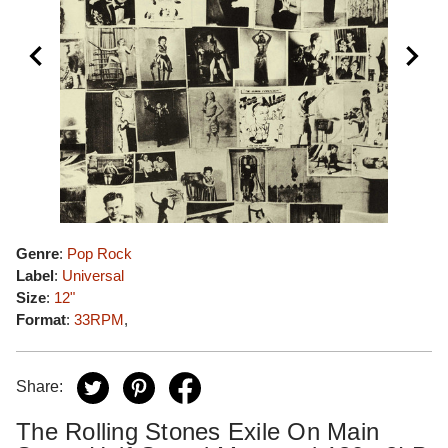
Genre
:
Pop Rock
Label
:
Universal
Size
:
12"
Format
:
33RPM
,
Share:
The Rolling Stones Exile On Main