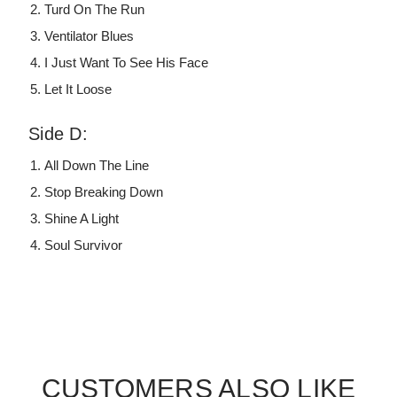
Turd On The Run
Ventilator Blues
I Just Want To See His Face
Let It Loose
Side D:
All Down The Line
Stop Breaking Down
Shine A Light
Soul Survivor
CUSTOMERS ALSO LIKE