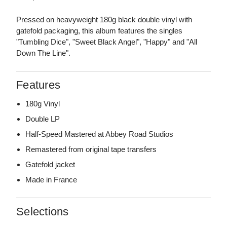
Pressed on heavyweight 180g black double vinyl with
gatefold packaging, this album features the singles
"Tumbling Dice", "Sweet Black Angel", "Happy" and "All
Down The Line".
Features
180g Vinyl
Double LP
Half-Speed Mastered at Abbey Road Studios
Remastered from original tape transfers
Gatefold jacket
Made in France
Selections