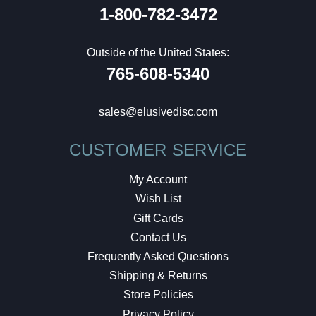
1-800-782-3472
Outside of the United States:
765-608-5340
sales@elusivedisc.com
CUSTOMER SERVICE
My Account
Wish List
Gift Cards
Contact Us
Frequently Asked Questions
Shipping & Returns
Store Policies
Privacy Policy