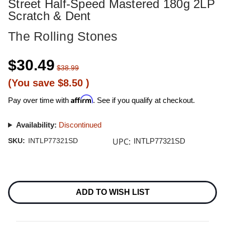
Street Half-Speed Mastered 180g 2LP
Scratch & Dent
The Rolling Stones
$30.49
$38.99
(You save
$8.50
)
Affirm
Pay over time with
. See if you qualify at checkout.
Availability:
Discontinued
UPC:
SKU:
INTLP77321SD
INTLP77321SD
Current
Stock:
ADD TO WISH LIST