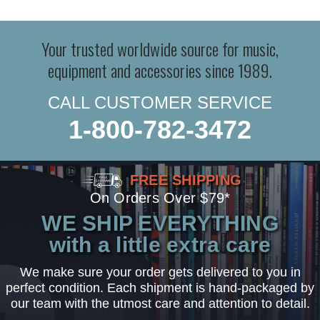
Your trusted worldwide source for music,
equipment and accessories since 1989.
CALL CUSTOMER SERVICE
1-800-782-3472
FREE SHIPPING
On Orders Over $79*
WE SHIP EVERYTHING
with a little extra care
We make sure your order gets delivered to you in
perfect condition. Each shipment is hand-packaged by
our team with the utmost care and attention to detail.