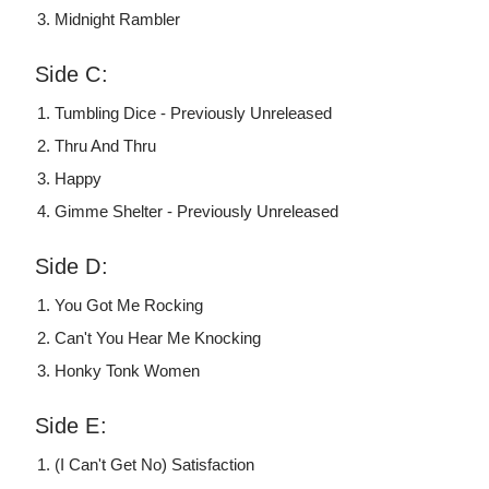
Midnight Rambler
Side C:
Tumbling Dice - Previously Unreleased
Thru And Thru
Happy
Gimme Shelter - Previously Unreleased
Side D:
You Got Me Rocking
Can't You Hear Me Knocking
Honky Tonk Women
Side E:
(I Can't Get No) Satisfaction