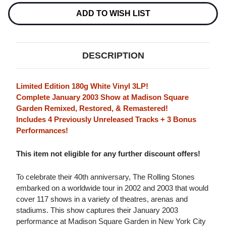
LIVE
LIVE
IN
IN
ADD TO WISH LIST
NYC
NYC
180G
180G
3LP
3LP
(WHITE
(WHITE
VINYL)
VINYL)
DESCRIPTION
Limited Edition 180g White Vinyl 3LP!
Complete January 2003 Show at Madison Square
Garden Remixed, Restored, & Remastered!
Includes 4 Previously Unreleased Tracks + 3 Bonus
Performances!
This item not eligible for any further discount offers!
To celebrate their 40th anniversary, The Rolling Stones
embarked on a worldwide tour in 2002 and 2003 that would
cover 117 shows in a variety of theatres, arenas and
stadiums. This show captures their January 2003
performance at Madison Square Garden in New York City