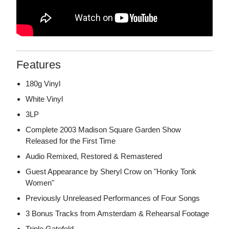
Features
180g Vinyl
White Vinyl
3LP
Complete 2003 Madison Square Garden Show
Released for the First Time
Audio Remixed, Restored & Remastered
Guest Appearance by Sheryl Crow on "Honky Tonk
Women"
Previously Unreleased Performances of Four Songs
3 Bonus Tracks from Amsterdam & Rehearsal Footage
Triple Gatefold