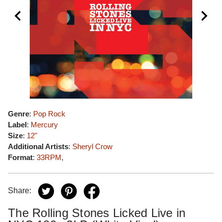
Genre
:
Pop Rock
Label
:
Mercury
Size
:
12"
Additional Artists
:
Sheryl Crow
Format
:
33RPM
,
Share:
The Rolling Stones Licked Live in