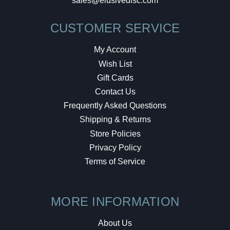
sales@elusivedisc.com
CUSTOMER SERVICE
My Account
Wish List
Gift Cards
Contact Us
Frequently Asked Questions
Shipping & Returns
Store Policies
Privacy Policy
Terms of Service
MORE INFORMATION
About Us