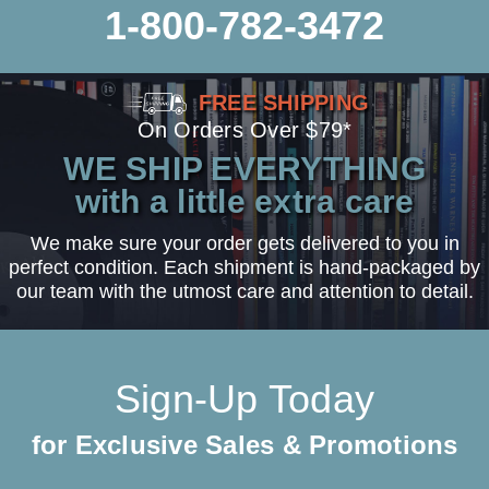
1-800-782-3472
FREE SHIPPING
On Orders Over $79*
WE SHIP EVERYTHING
with a little extra care
We make sure your order gets delivered to you in
perfect condition. Each shipment is hand-packaged by
our team with the utmost care and attention to detail.
Sign-Up Today
for Exclusive Sales & Promotions