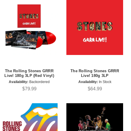
The Rolling Stones GRRR
The Rolling Stones GRRR
Live! 180g 3LP (Red Vinyl)
Live! 180g 3LP
Availability:
Backordered
Availability:
In Stock
$79.99
$64.99