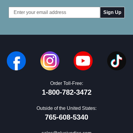
Email
Address
Order Toll-Free:
1-800-782-3472
Outside of the United States:
765-608-5340