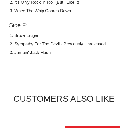
It's Only Rock 'n' Roll (But I Like It)
When The Whip Comes Down
Side F:
Brown Sugar
Sympathy For The Devil - Previously Unreleased
Jumpin' Jack Flash
CUSTOMERS ALSO LIKE