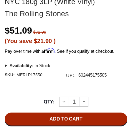
NYC 180g 3LP (White Vinyl)
The Rolling Stones
$51.09
$72.99
(You save
$21.90
)
Affirm
Pay over time with
. See if you qualify at checkout.
Availability:
In Stock
UPC:
SKU:
MERLP17550
602445175505
Current
QTY:
INCREASE
DECREASE
Stock:
QUANTITY
QUANTITY
OF
OF
THE
THE
ROLLING
ROLLING
STONES
STONES
LICKED
LICKED