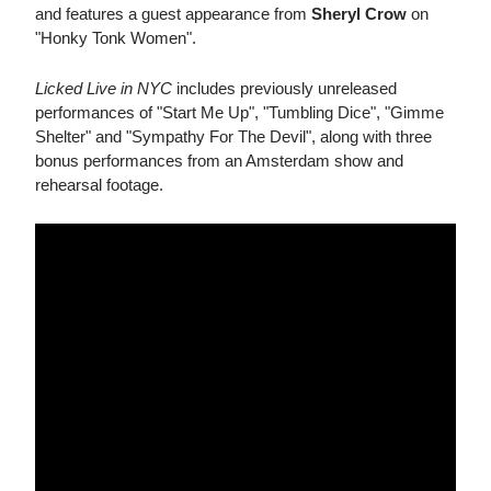
and features a guest appearance from
Sheryl Crow
on
"Honky Tonk Women".
Licked Live in NYC
includes previously unreleased
performances of "Start Me Up", "Tumbling Dice", "Gimme
Shelter" and "Sympathy For The Devil", along with three
bonus performances from an Amsterdam show and
rehearsal footage.