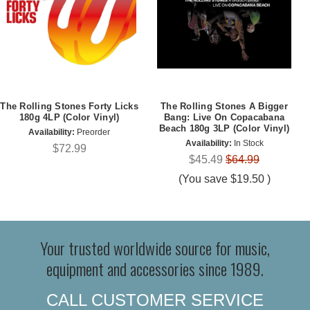
The Rolling Stones Forty Licks
The Rolling Stones A Bigger
180g 4LP (Color Vinyl)
Bang: Live On Copacabana
Beach 180g 3LP (Color Vinyl)
Availability:
Preorder
Availability:
In Stock
$72.99
$45.49
$64.99
(You save
$19.50
)
Your trusted worldwide source for music,
equipment and accessories since 1989.
CALL CUSTOMER SERVICE