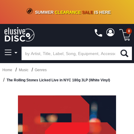
CRATE OF DEALS!
100+
NEW TITLES ADDED
10
%
- 90
%
OFF
ON VINYL & DIGITAL
SUMMER
CLEARANCE
SALE
IS HERE
0
Home
Music
Genres
The Rolling Stones Licked Live in NYC 180g 3LP (White Vinyl)