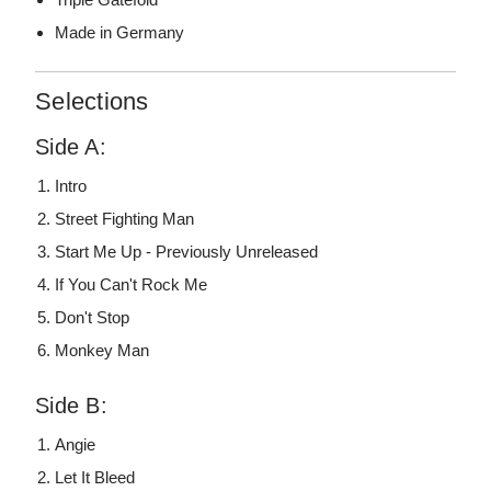
Made in Germany
Selections
Side A:
Intro
Street Fighting Man
Start Me Up - Previously Unreleased
If You Can't Rock Me
Don't Stop
Monkey Man
Side B:
Angie
Let It Bleed