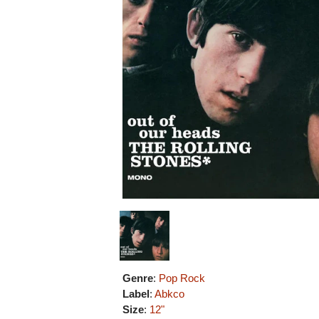
Genre
:
Pop Rock
Label
:
Abkco
Size
:
12"