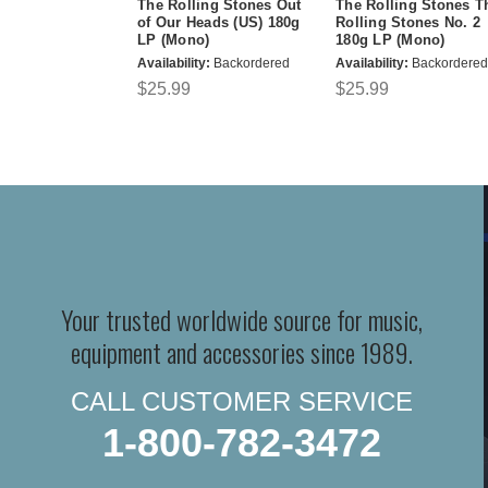
The Rolling Stones Out
The Rolling Stones T
of Our Heads (US) 180g
Rolling Stones No. 2
LP (Mono)
180g LP (Mono)
Availability:
Backordered
Availability:
Backordered
$25.99
$25.99
Your trusted worldwide source for music,
equipment and accessories since 1989.
CALL CUSTOMER SERVICE
1-800-782-3472