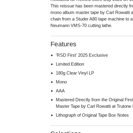
This reissue has been mastered directly fro
mono album master tape by Carl Rowatti at
chain from a Studer A80 tape machine to
Neumann VMS-70 cutting lathe.
Features
'RSD First' 2025 Exclusive
Limited Edition
180g Clear Vinyl LP
Mono
AAA
Mastered Directly from the Original Fi
Master Tape by Carl Rowatti at Trutone
Lithograph of Original Tape Box Notes