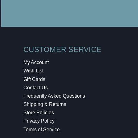
CUSTOMER SERVICE
My Account
Wish List
Gift Cards
Contact Us
Frequently Asked Questions
Shipping & Returns
Store Policies
Privacy Policy
Terms of Service