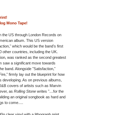
rint!
alog Mono Tape!
 in the US through London Records on
American album. This US version
action," which would be the band's first
0 other countries, including the UK.
tion, was ranked as the second greatest
m saw a significant move towards
he band. Alongside "Satisfaction,"
re," firmly lay out the blueprint for how
as developing. As on previous albums,
R&B covers of artists such as Marvin
ever, as
Rolling Stone
writes "…for the
uilding an original songbook as hard and
ings to come….
 clear vinyl with a lithograph print.