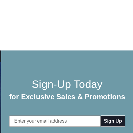
Sign-Up Today
for Exclusive Sales & Promotions
Email
Address