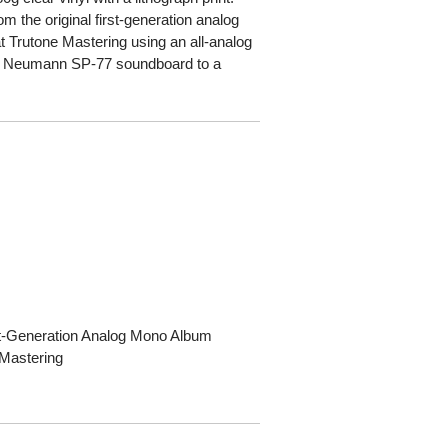
m the original first-generation analog
 Trutone Mastering using an all-analog
 a Neumann SP-77 soundboard to a
rst-Generation Analog Mono Album
 Mastering