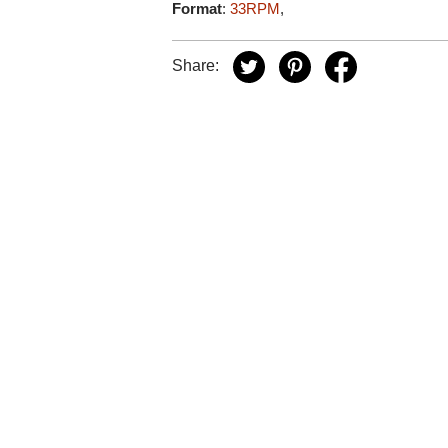
Format
:
33RPM
,
Share: