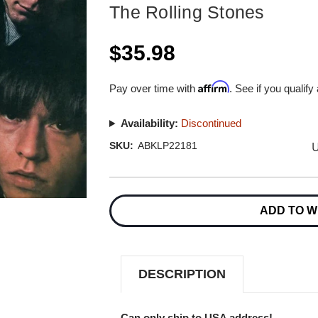
The Rolling Stones
$35.98
Affirm
Pay over time with
. See if you qualify
Availability:
Discontinued
U
SKU:
ABKLP22181
Current
Stock:
ADD TO W
DESCRIPTION
Can only ship to USA address!