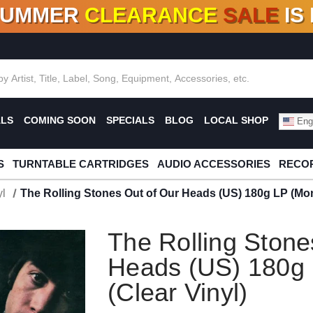
SUMMER
CLEARANCE
SALE
IS
F DEALS!
100+
NEW TITLES ADDED
10
%
- 90
OFF
%
O
ALS
COMING SOON
SPECIALS
BLOG
LOCAL SHOP
Engl
S
TURNTABLE CARTRIDGES
AUDIO ACCESSORIES
RECOR
l
The Rolling Stones Out of Our Heads (US) 180g LP (Mon
The Rolling Stone
Heads (US) 180g
(Clear Vinyl)