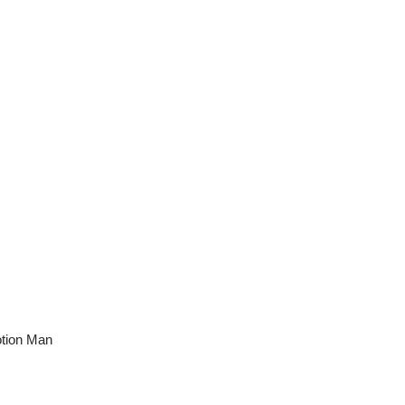
otion Man