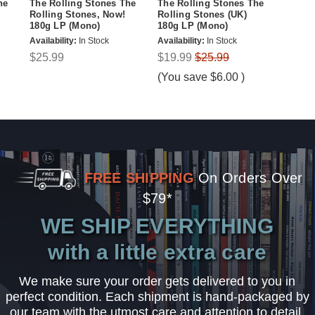
he
The Rolling Stones The
The Rolling Stones The
Rolling Stones, Now!
Rolling Stones (UK)
180g LP (Mono)
180g LP (Mono)
Availability:
In Stock
Availability:
In Stock
$25.99
$19.99
$25.99
(You save
$6.00
)
FREE SHIPPING
On Orders Over
$79*
WE SHIP EVERYTHING
with a little extra care
We make sure your order gets delivered to you in
perfect condition. Each shipment is hand-packaged by
our team with the utmost care and attention to detail.