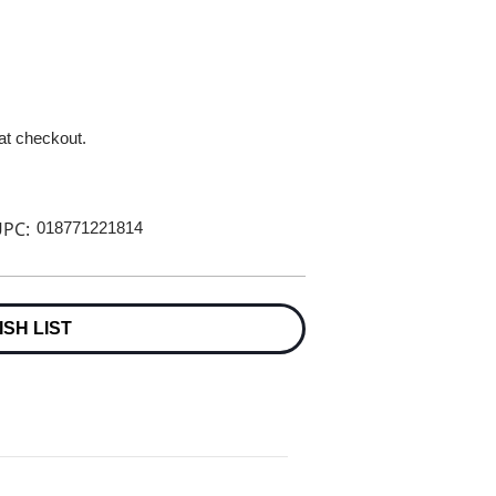
 at checkout.
PC:
018771221814
ISH LIST