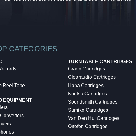
OP CATEGORIES
C
TURNTABLE CARTRIDGES
 Records
Grado Cartridges
Clearaudio Cartridges
o Reel Tape
Hana Cartridges
Koetsu Cartridges
O EQUIPMENT
Soundsmith Cartridges
iers
Sumiko Cartridges
 Converters
Van Den Hul Cartridges
ayers
Ortofon Cartridges
hones