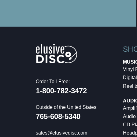
SH
MUSI
Vinyl
Digital
Order Toll-Free:
Reel t
1-800-782-3472
AUDI
Outside of the United States:
Amplif
765-608-5340
Audio
CD Pl
Headp
sales@elusivedisc.com