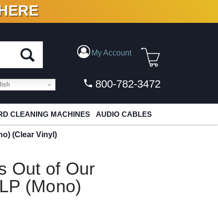
 HERE
N VINYL & DIGITAL
My Account
800-782-3472
ish
D CLEANING MACHINES
AUDIO CABLES
o) (Clear Vinyl)
s Out of Our
 LP (Mono)