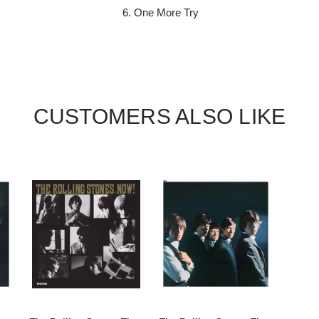
One More Try
CUSTOMERS ALSO LIKE