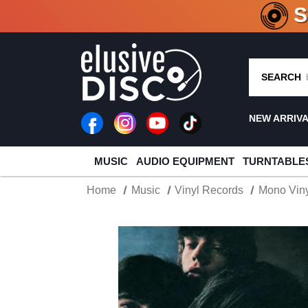
CRATE O
SEARCH
NEW ARRIV
MUSIC
AUDIO EQUIPMENT
TURNTABLE
Home
Music
Vinyl Records
Mono Viny