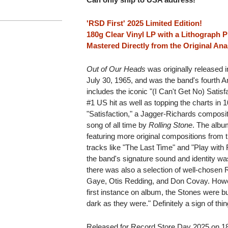
'RSD First' 2025 Limited Edition!
180g Clear Vinyl LP with a Lithograph P
Mastered Directly from the Original An
Out of Our Heads
was originally released
July 30, 1965, and was the band's fourth 
includes the iconic "(I Can't Get No) Satisf
#1 US hit as well as topping the charts in 1
"Satisfaction," a Jagger-Richards composi
song of all time by
Rolling Stone
. The albu
featuring more original compositions from t
tracks like "The Last Time" and "Play with Fi
the band's signature sound and identity w
there was also a selection of well-chosen 
Gaye, Otis Redding, and Don Covay. How
first instance on album, the Stones were b
dark as they were." Definitely a sign of th
Released for Record Store Day 2025 on 180g