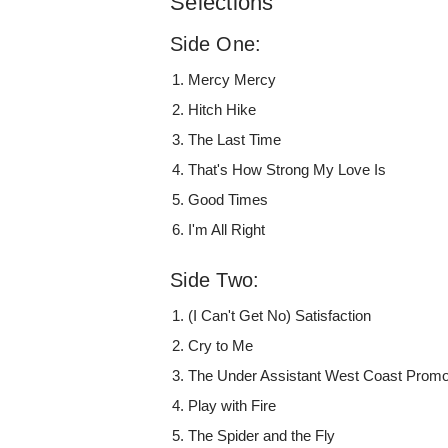
Selections
Side One:
Mercy Mercy
Hitch Hike
The Last Time
That's How Strong My Love Is
Good Times
I'm All Right
Side Two:
(I Can't Get No) Satisfaction
Cry to Me
The Under Assistant West Coast Prom
Play with Fire
The Spider and the Fly