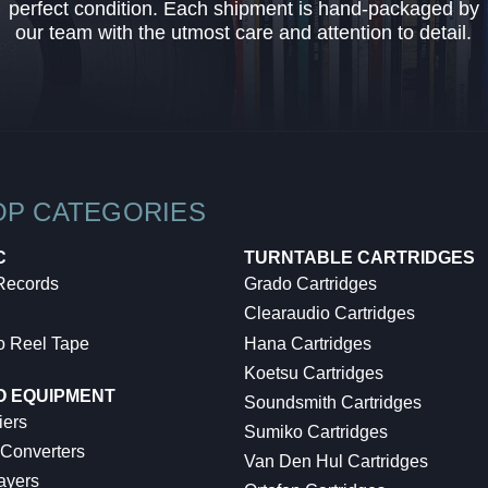
perfect condition. Each shipment is hand-packaged by
our team with the utmost care and attention to detail.
OP CATEGORIES
C
TURNTABLE CARTRIDGES
 Records
Grado Cartridges
Clearaudio Cartridges
o Reel Tape
Hana Cartridges
Koetsu Cartridges
O EQUIPMENT
Soundsmith Cartridges
iers
Sumiko Cartridges
 Converters
Van Den Hul Cartridges
ayers