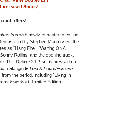
 Unreleased Songs!
scount offers!
attoo You
with newly remastered edition
m. Remastered by Stephen Marcussen, the
tes as "Hang Fire," "Waiting On A
Sonny Rollins, and the opening track,
re. This Deluxe 2 LP set is pressed on
 album alongside
Lost & Found
– a new
from the period, including "Living In
s rock workout. Limited Edition.