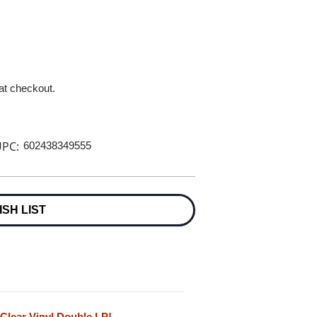
 at checkout.
PC:
602438349555
ISH LIST
 Clear Vinyl Double LP!