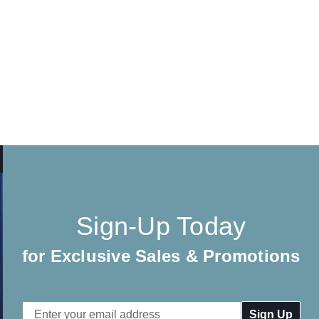
Sign-Up Today
for Exclusive Sales & Promotions
Email