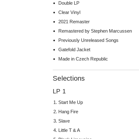
Double LP
Clear Vinyl
2021 Remaster
Remastered by Stephen Marcussen
Previously Unreleased Songs
Gatefold Jacket
Made in Czech Republic
Selections
LP 1
Start Me Up
Hang Fire
Slave
Little T & A