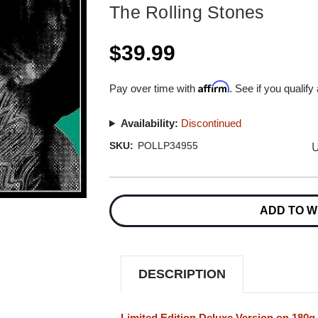
The Rolling Stones
$39.99
Affirm
Pay over time with
. See if you qualify
Availability:
Discontinued
U
SKU:
POLLP34955
Current
Stock:
ADD TO W
DESCRIPTION
Limited Edition Deluxe Version on 180g