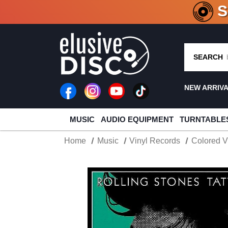
CRATE O
SEARCH
NEW ARRIV
MUSIC
AUDIO EQUIPMENT
TURNTABLE
Home
Music
Vinyl Records
Colored V