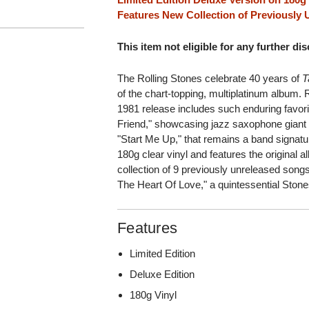
Features New Collection of Previously
This item not eligible for any further di
The Rolling Stones celebrate 40 years of
T
of the chart-topping, multiplatinum albu
1981 release includes such enduring favori
Friend," showcasing jazz saxophone giant 
"Start Me Up," that remains a band signatu
180g clear vinyl and features the original
collection of 9 previously unreleased songs 
The Heart Of Love," a quintessential Stone
Features
Limited Edition
Deluxe Edition
180g Vinyl