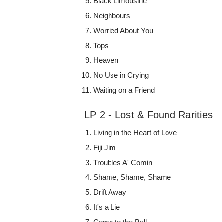
Black Limousine
Neighbours
Worried About You
Tops
Heaven
No Use in Crying
Waiting on a Friend
LP 2 - Lost & Found Rarities
Living in the Heart of Love
Fiji Jim
Troubles A' Comin
Shame, Shame, Shame
Drift Away
It's a Lie
Come to the Ball