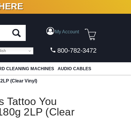
 HERE
N VINYL & DIGITAL
My Account
800-782-3472
ish
D CLEANING MACHINES
AUDIO CABLES
2LP (Clear Vinyl)
s Tattoo You
180g 2LP (Clear