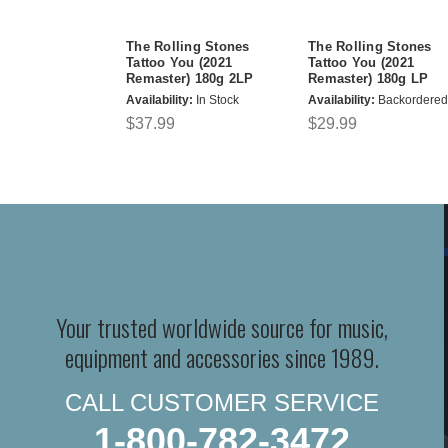
The Rolling Stones
The Rolling Stones
Tattoo You (2021
Tattoo You (2021
Remaster) 180g 2LP
Remaster) 180g LP
Availability:
In Stock
Availability:
Backordered
$37.99
$29.99
Your trusted worldwide source for music,
equipment and accessories since 1989.
CALL CUSTOMER SERVICE
1-800-782-3472