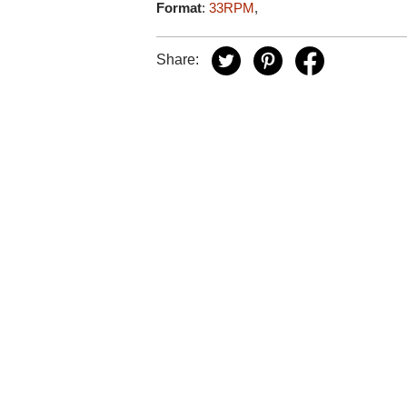
Format
:
33RPM
,
Share: