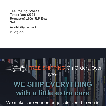
The Rolling Stones
Tattoo You (2021
Remaster) 180g 5LP Box
Set
Availability:
In Stock
$197.99
FREE SHIPPING
On Orders Over
$79*
WE SHIP EVERYTHING
with a little extra care
We make sure your order gets delivered to you in