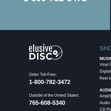
SH
MUSI
Vinyl
Digital
Order Toll-Free:
Reel t
1-800-782-3472
AUDI
Outside of the United States:
Amplif
765-608-5340
Audio
CD Pl