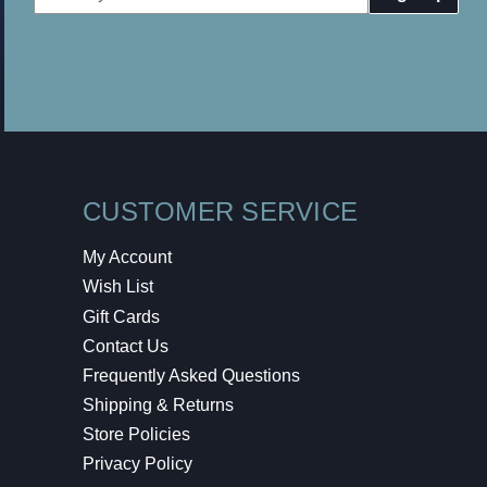
Address
CUSTOMER SERVICE
My Account
Wish List
Gift Cards
Contact Us
Frequently Asked Questions
Shipping & Returns
Store Policies
Privacy Policy