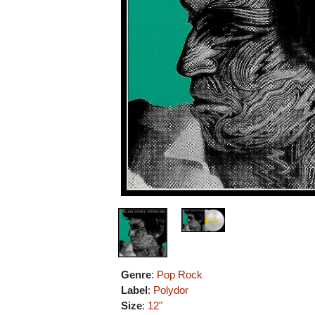
Genre
:
Pop Rock
Label
:
Polydor
Size
:
12"