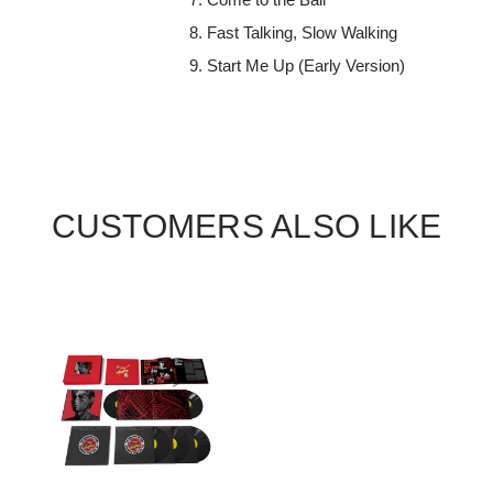
Fast Talking, Slow Walking
Start Me Up (Early Version)
CUSTOMERS ALSO LIKE