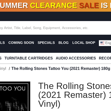
SUMMER
CLEARANCE
SALE
IS
F DEALS!
100+
NEW TITLES ADDED
10
%
- 90
OFF
%
O
ALS
COMING SOON
SPECIALS
BLOG
LOCAL SHOP
Engl
S
TURNTABLE CARTRIDGES
AUDIO ACCESSORIES
RECOR
inyl
The Rolling Stones Tattoo You (2021 Remaster) 180g 
The Rolling Stone
(2021 Remaster) 
Vinyl)