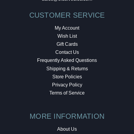
CUSTOMER SERVICE
My Account
Wish List
Gift Cards
Contact Us
Frequently Asked Questions
Shipping & Returns
Store Policies
Privacy Policy
Terms of Service
MORE INFORMATION
About Us