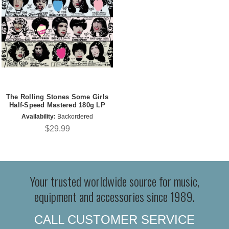
The Rolling Stones Some Girls
Half-Speed Mastered 180g LP
Availability:
Backordered
$29.99
Your trusted worldwide source for music,
equipment and accessories since 1989.
CALL CUSTOMER SERVICE