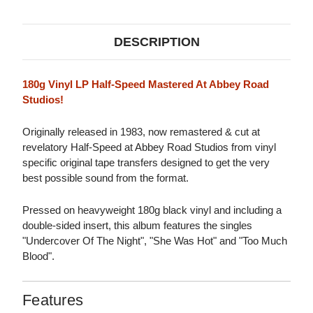
180G
180G
LP
LP
DESCRIPTION
180g Vinyl LP Half-Speed Mastered At Abbey Road
Studios!
Originally released in 1983, now remastered & cut at
revelatory Half-Speed at Abbey Road Studios from vinyl
specific original tape transfers designed to get the very
best possible sound from the format.
Pressed on heavyweight 180g black vinyl and including a
double-sided insert, this album features the singles
"Undercover Of The Night", "She Was Hot" and "Too Much
Blood".
Features