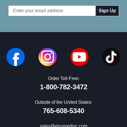
Email
Address
Order Toll-Free:
1-800-782-3472
Outside of the United States:
765-608-5340
sales@elusivedisc.com