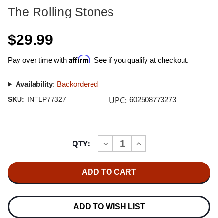
The Rolling Stones
$29.99
Affirm
Pay over time with
. See if you qualify at checkout.
Availability:
Backordered
UPC:
SKU:
INTLP77327
602508773273
Current
QTY:
INCREASE
DECREASE
Stock:
QUANTITY
QUANTITY
OF
OF
THE
THE
ROLLING
ROLLING
STONES
STONES
UNDERCOVER
UNDERCOVER
HALF-
HALF-
SPEED
SPEED
ADD TO WISH LIST
MASTERED
MASTERED