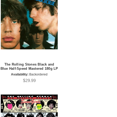
The Rolling Stones Black and
Blue Half-Speed Mastered 180g LP
Availability:
Backordered
$29.99