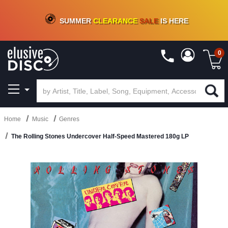
CRATE OF DEALS!
100+
NEW TITLES ADDED
10
%
- 90
%
OFF
ON VINYL & DIGITAL
SUMMER
CLEARANCE
SALE
IS HERE
0
Home
Music
Genres
The Rolling Stones Undercover Half-Speed Mastered 180g LP