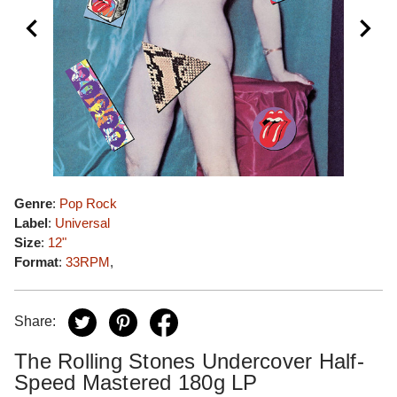
Genre
:
Pop Rock
Label
:
Universal
Size
:
12"
Format
:
33RPM
,
Share:
The Rolling Stones Undercover Half-
Speed Mastered 180g LP