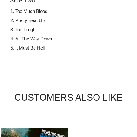
Side Two:
Too Much Blood
Pretty Beat Up
Too Tough
All The Way Down
It Must Be Hell
CUSTOMERS ALSO LIKE