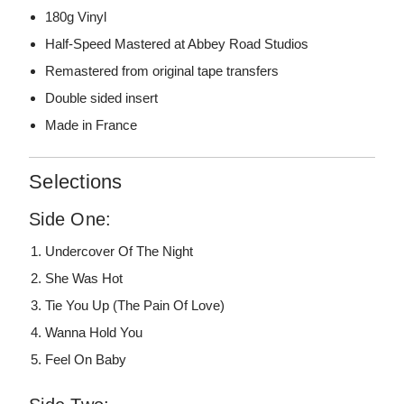
180g Vinyl
Half-Speed Mastered at Abbey Road Studios
Remastered from original tape transfers
Double sided insert
Made in France
Selections
Side One:
Undercover Of The Night
She Was Hot
Tie You Up (The Pain Of Love)
Wanna Hold You
Feel On Baby