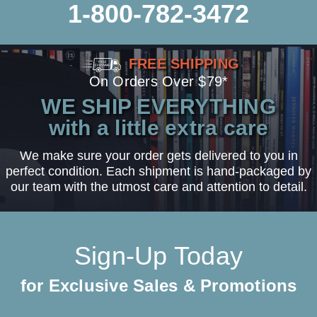
1-800-782-3472
FREE SHIPPING
On Orders Over $79*
WE SHIP EVERYTHING
with a little extra care
We make sure your order gets delivered to you in
perfect condition. Each shipment is hand-packaged by
our team with the utmost care and attention to detail.
Sign-Up Today
for Exclusive Sales & Promotions