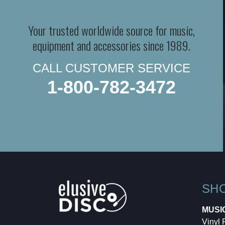
Your trusted worldwide source for music,
equipment and accessories since 1989.
CALL CUSTOMER SERVICE
1-800-782-3472
SH
MUSI
Vinyl