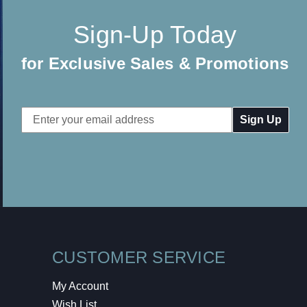
Sign-Up Today
for Exclusive Sales & Promotions
Email
Address
CUSTOMER SERVICE
My Account
Wish List