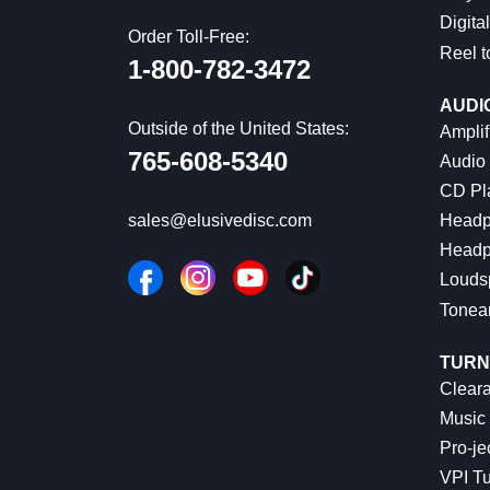
Digital
Order Toll-Free:
Reel t
1-800-782-3472
AUDI
Outside of the United States:
Amplif
765-608-5340
Audio
CD Pl
Headp
sales@elusivedisc.com
Headp
Louds
Tonea
TURN
Cleara
Music 
Pro-je
VPI Tu