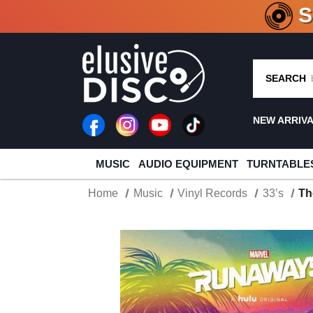
CRATE O
SEARCH
NEW ARRIV
MUSIC
AUDIO EQUIPMENT
TURNTABLE
Home
Music
Vinyl Records
33’s
Th