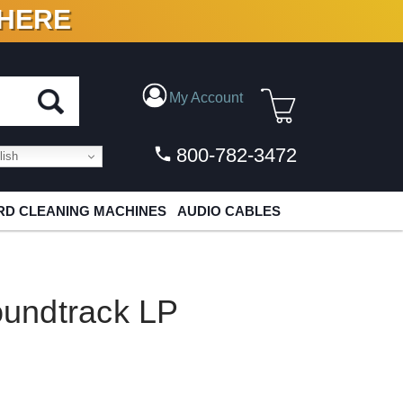
 HERE
N VINYL & DIGITAL
My Account
800-782-3472
ish
D CLEANING MACHINES
AUDIO CABLES
undtrack LP