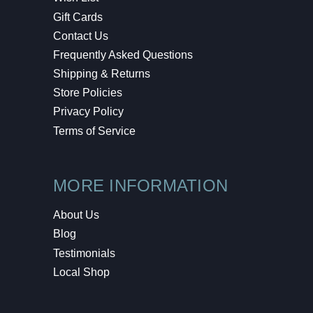
Gift Cards
Contact Us
Frequently Asked Questions
Shipping & Returns
Store Policies
Privacy Policy
Terms of Service
MORE INFORMATION
About Us
Blog
Testimonials
Local Shop