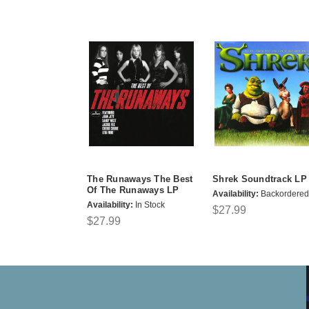
The Runaways The Best
Shrek Soundtrack LP
Of The Runaways LP
Availability:
Backordered
Availability:
In Stock
$27.99
$27.99