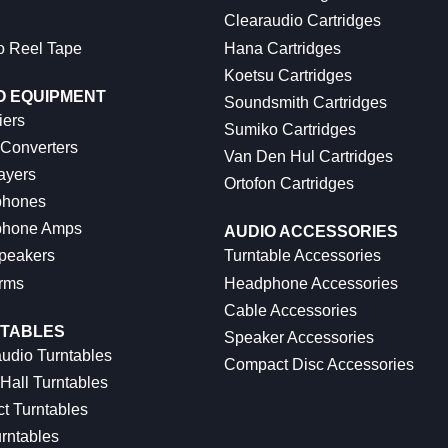
Clearaudio Cartridges
o Reel Tape
Hana Cartridges
Koetsu Cartridges
O EQUIPMENT
Soundsmith Cartridges
iers
Sumiko Cartridges
 Converters
Van Den Hul Cartridges
ayers
Ortofon Cartridges
hones
hone Amps
AUDIO ACCESSORIES
peakers
Turntable Accessories
rms
Headphone Accessories
Cable Accessories
TABLES
Speaker Accessories
udio Turntables
Compact Disc Accessories
Hall Turntables
ct Turntables
rntables