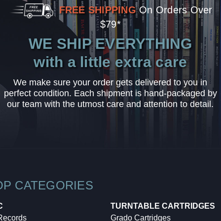
FREE SHIPPING
On Orders Over
$79*
WE SHIP EVERYTHING
with a little extra care
We make sure your order gets delivered to you in
perfect condition. Each shipment is hand-packaged by
our team with the utmost care and attention to detail.
OP CATEGORIES
C
TURNTABLE CARTRIDGES
 Records
Grado Cartridges