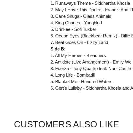
1. Runaways Theme - Siddhartha Khosla
2. May I Have This Dance - Francis And T
3. Cane Shuga - Glass Animals
4. King Charles - Yungblud
5. Drinkee - Sofi Tukker
6. Ocean Eyes (Blackbear Remix) - Billie E
7. Beat Goes On - Lizzy Land
Side B:
1. All My Heroes - Bleachers
2. Antidote (Live Arrangement) - Emily Wel
3. Fuerza - Tony Quattro feat. Nani Castle
4. Long Life - Bombadil
5. Blanket Me - Hundred Waters
6. Gert's Lullaby - Siddhartha Khosla and A
CUSTOMERS ALSO LIKE