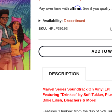
Affirm
Pay over time with
. See if you qualify
Availability:
Discontinued
U
SKU:
HRLP39193
Current
Stock:
ADD TO W
DESCRIPTION
Marvel Series Soundtrack On Vinyl LP!
Featuring "Drinkee" by Sofi Tukker, Pl
Billie Eilish, Bleachers & More!
Features "Drinkee" from the duo of Sofi Tuk