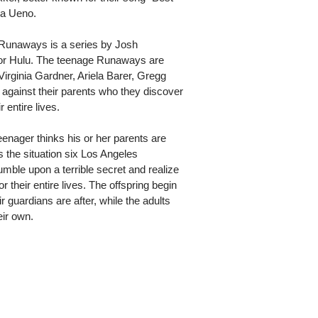
sa Ueno.
 Runaways is a series by Josh
or Hulu. The teenage Runaways are
irginia Gardner, Ariela Barer, Gregg
 against their parents who they discover
 entire lives.
enager thinks his or her parents are
t's the situation six Los Angeles
mble upon a terrible secret and realize
r their entire lives. The offspring begin
ir guardians are after, while the adults
eir own.