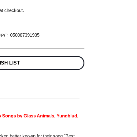
 at checkout.
PC:
050087391935
ISH LIST
us Songs by Glass Animals, Yungblud,
ker, better known for their song "Best