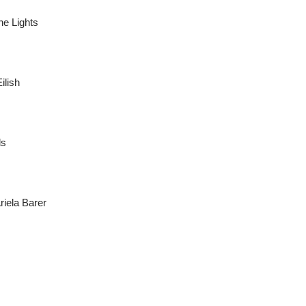
he Lights
ilish
ls
riela Barer