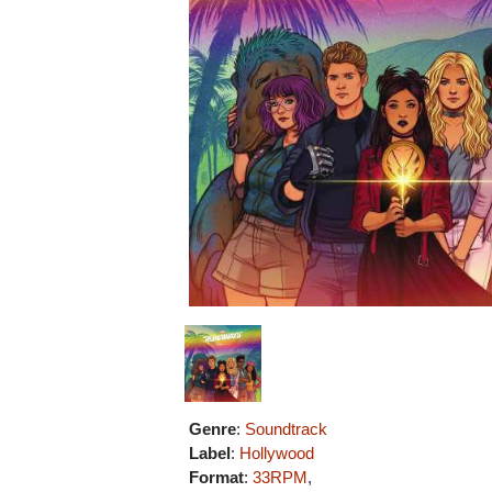
Genre
:
Soundtrack
Label
:
Hollywood
Format
:
33RPM
,