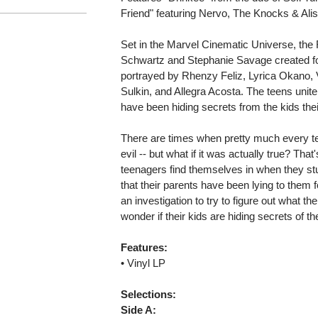
Friend" featuring Nervo, The Knocks & Ali
Set in the Marvel Cinematic Universe, the
Schwartz and Stephanie Savage created f
portrayed by Rhenzy Feliz, Lyrica Okano, V
Sulkin, and Allegra Acosta. The teens unite
have been hiding secrets from the kids their
There are times when pretty much every te
evil -- but what if it was actually true? Tha
teenagers find themselves in when they stu
that their parents have been lying to them fo
an investigation to try to figure out what the
wonder if their kids are hiding secrets of th
Features:
• Vinyl LP
Selections:
Side A: