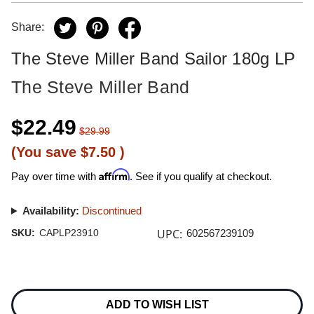
Share:
The Steve Miller Band Sailor 180g LP
The Steve Miller Band
$22.49
$29.99
(You save
$7.50
)
Affirm
Pay over time with
. See if you qualify at checkout.
Availability:
Discontinued
UPC:
SKU:
CAPLP23910
602567239109
Current
Stock:
ADD TO WISH LIST