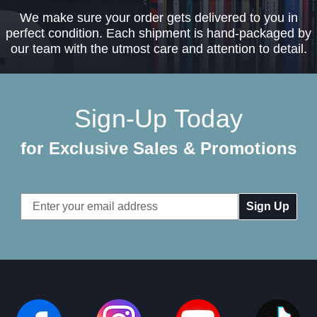
We make sure your order gets delivered to you in
perfect condition. Each shipment is hand-packaged by
our team with the utmost care and attention to detail.
Sign-Up Today
for Exclusive Sales & Promotions
Email
Address