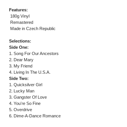
Features:
 180g Vinyl
 Remastered
 Made in Czech Republic
Selections:
Side One:
1. Song For Our Ancestors
2. Dear Mary
3. My Friend
4. Living In The U.S.A.
Side Two:
1. Quicksilver Girl
2. Lucky Man
3. Gangster Of Love
4. You're So Fine
5. Overdrive
6. Dime-A-Dance Romance