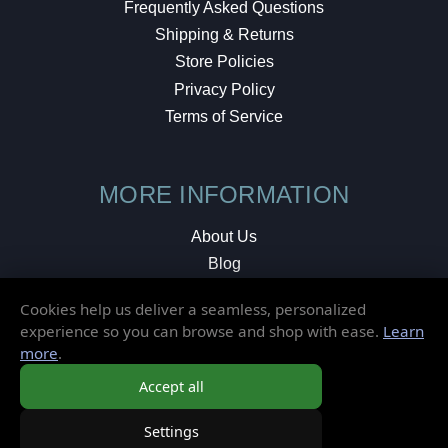
Frequently Asked Questions
Shipping & Returns
Store Policies
Privacy Policy
Terms of Service
MORE INFORMATION
About Us
Blog
Testimonials
Cookies help us deliver a seamless, personalized
Local Shop
experience so you can browse and shop with ease.
Learn
more
.
© 2026 Elusive Disc. All Rights Reserved.
Accept all
Settings