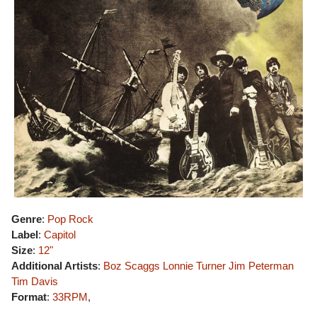
Genre
:
Pop Rock
Label
:
Capitol
Size
:
12"
Additional Artists
:
Boz Scaggs
Lonnie Turner
Jim Peterman
Tim Davis
Format
:
33RPM
,