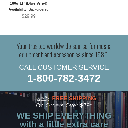
180g LP (Blue Vinyl)
Availability:
Backordered
$29.99
Your trusted worldwide source for music,
equipment and accessories since 1989.
CALL CUSTOMER SERVICE
1-800-782-3472
FREE SHIPPING
On Orders Over $79*
WE SHIP EVERYTHING
with a little extra care