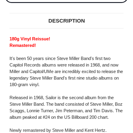
DESCRIPTION
180g Vinyl Reissue!
Remastered!
It's been 50 years since Steve Miller Band's first two
Capitol Records albums were released in 1968, and now
Miller and Capitol/UMe are incredibly excited to release the
legendary Steve Miller Band's first nine studio albums on
180-gram vinyl.
Released in 1968, Sailor is the second album from the
Steve Miller Band. The band consisted of Steve Miller, Boz
Scaggs, Lonnie Turner, Jim Peterman, and Tim Davis. The
album peaked at #24 on the US Billboard 200 chart.
Newly remastered by Steve Miller and Kent Hertz.