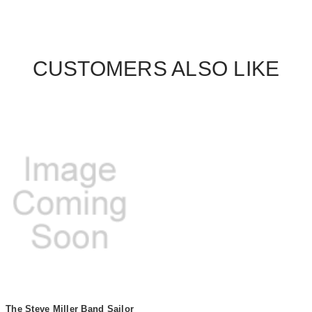
CUSTOMERS ALSO LIKE
The Steve Miller Band Sailor