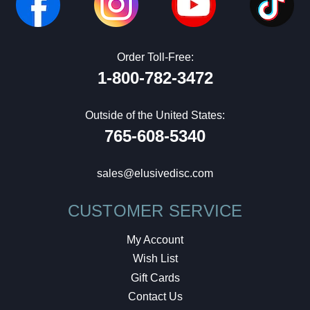
Order Toll-Free:
1-800-782-3472
Outside of the United States:
765-608-5340
sales@elusivedisc.com
CUSTOMER SERVICE
My Account
Wish List
Gift Cards
Contact Us