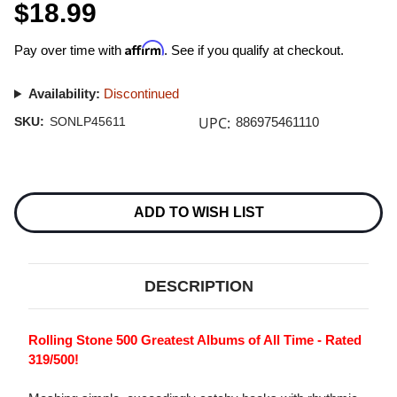
$18.99
Affirm
Pay over time with
. See if you qualify at checkout.
Availability:
Discontinued
UPC:
SKU:
SONLP45611
886975461110
Current
Stock:
ADD TO WISH LIST
DESCRIPTION
Rolling Stone 500 Greatest Albums of All Time - Rated
319/500!