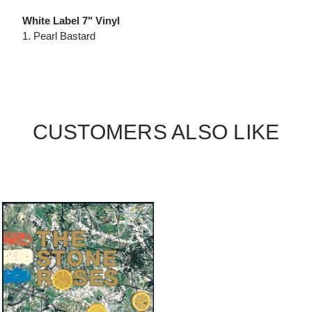
White Label 7" Vinyl
1. Pearl Bastard
CUSTOMERS ALSO LIKE