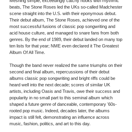
Meshing simple, exceedingly catchy hooks with rhythmic
beats, The Stone Roses led the UKs so-called Madchester
scene straight into the U.S. with their eponymous debut.
Their debut album, The Stone Roses, achieved one of the
most successful fusions of classic pop songwriting and
acid house culture, and managed to snare fans from both
genres. By the end of 1989, their debut landed on many top
ten lists for that year; NME even declared it The Greatest
Album Of All Time.
Though the band never realized the same triumphs on their
second and final album, repercussions of their debut
albums classic pop songwriting and bright riffs could be
heard well into the next decade; scores of similar UK
artists, including Oasis and Travis, owe their success and
popularity in no small part to this seminal album which
shaped a future genre of danceable, contemporary '60s-
rooted pop music. Indeed, decades later, the albums
impact is still felt, demonstrating an influence across
music, fashion, politics, and art to this day.