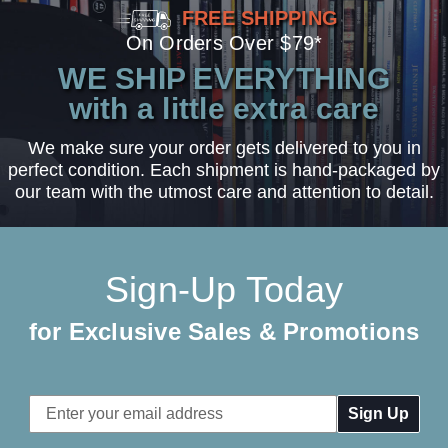
FREE SHIPPING
On Orders Over $79*
WE SHIP EVERYTHING
with a little extra care
We make sure your order gets delivered to you in
perfect condition. Each shipment is hand-packaged by
our team with the utmost care and attention to detail.
Sign-Up Today
for Exclusive Sales & Promotions
Email
Address