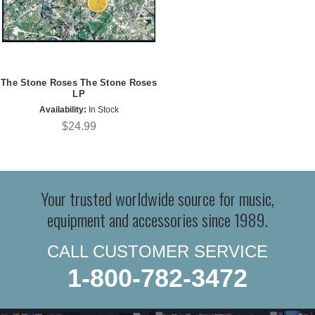
The Stone Roses The Stone Roses
LP
Availability:
In Stock
$24.99
Your trusted worldwide source for music,
equipment and accessories since 1989.
CALL CUSTOMER SERVICE
1-800-782-3472