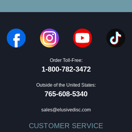
Order Toll-Free:
1-800-782-3472
Outside of the United States:
765-608-5340
sales@elusivedisc.com
CUSTOMER SERVICE