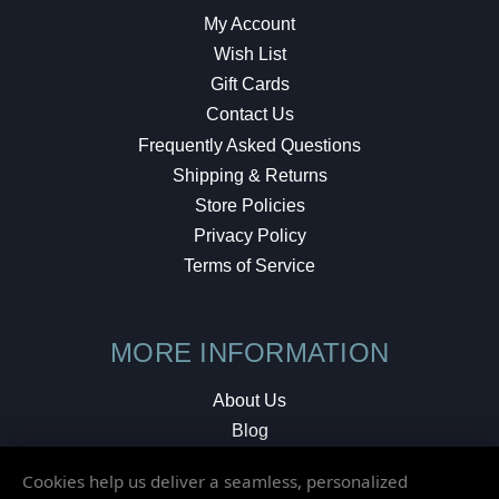
My Account
Wish List
Gift Cards
Contact Us
Frequently Asked Questions
Shipping & Returns
Store Policies
Privacy Policy
Terms of Service
MORE INFORMATION
About Us
Blog
Testimonials
Cookies help us deliver a seamless, personalized
Local Shop