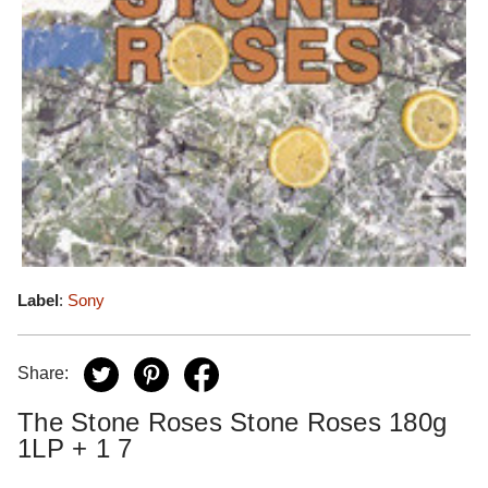
Label
:
Sony
Share:
The Stone Roses Stone Roses 180g
1LP + 1 7