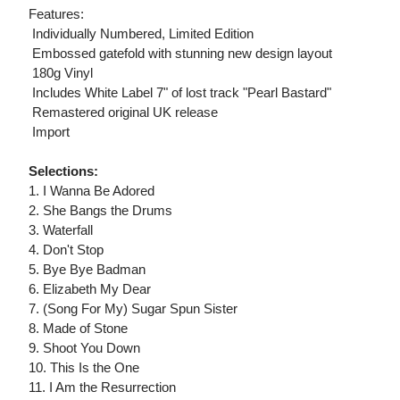
Features:
 Individually Numbered, Limited Edition
 Embossed gatefold with stunning new design layout
 180g Vinyl
 Includes White Label 7" of lost track "Pearl Bastard"
 Remastered original UK release
 Import
Selections:
1. I Wanna Be Adored
2. She Bangs the Drums
3. Waterfall
4. Don't Stop
5. Bye Bye Badman
6. Elizabeth My Dear
7. (Song For My) Sugar Spun Sister
8. Made of Stone
9. Shoot You Down
10. This Is the One
11. I Am the Resurrection