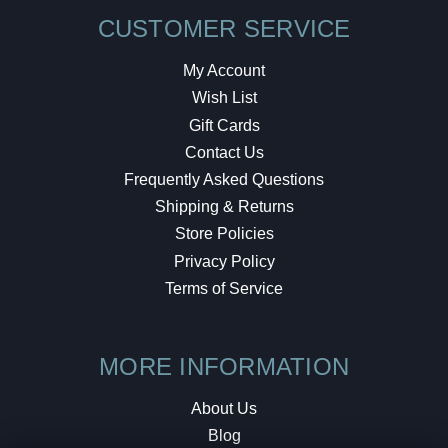
CUSTOMER SERVICE
My Account
Wish List
Gift Cards
Contact Us
Frequently Asked Questions
Shipping & Returns
Store Policies
Privacy Policy
Terms of Service
MORE INFORMATION
About Us
Blog