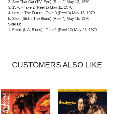
2. See That Cat (T.V. Eye) (Reel 2) May 12, 1970
3. 1970 - Take 2 (Reel 1) May 11, 1970
4. Lost In The Future - Take 3 (Reel 3) May 15, 1970
5. Slide (Slidin' The Blues) (Reel 4) May 15, 1970
Side D:
1. Freak (L.A. Blues) - Take 1 (Reel 12) May 25, 1970
CUSTOMERS ALSO LIKE