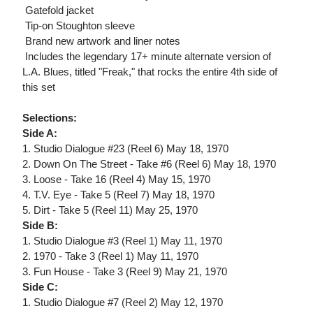
 Gatefold jacket
 Tip-on Stoughton sleeve
 Brand new artwork and liner notes
 Includes the legendary 17+ minute alternate version of
L.A. Blues, titled "Freak," that rocks the entire 4th side of
this set
Selections:
Side A:
1. Studio Dialogue #23 (Reel 6) May 18, 1970
2. Down On The Street - Take #6 (Reel 6) May 18, 1970
3. Loose - Take 16 (Reel 4) May 15, 1970
4. T.V. Eye - Take 5 (Reel 7) May 18, 1970
5. Dirt - Take 5 (Reel 11) May 25, 1970
Side B:
1. Studio Dialogue #3 (Reel 1) May 11, 1970
2. 1970 - Take 3 (Reel 1) May 11, 1970
3. Fun House - Take 3 (Reel 9) May 21, 1970
Side C:
1. Studio Dialogue #7 (Reel 2) May 12, 1970