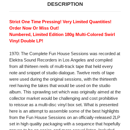
DESCRIPTION
Strict One Time Pressing! Very Limited Quantities!
Order Now Or Miss Out!
Numbered, Limited Edition 180g Multi-Colored Swirl
Vinyl Double LP!
1970: The Complete Fun House Sessions was recorded at
Elektra Sound Recorders in Los Angeles and compiled
from all thirteen reels of multi-track tape that held every
note and snippet of studio dialogue. Twelve reels of tape
were used during the original sessions, with the thirteenth
reel having the takes that would be used on the studio
album. This sprawling set which was originally aimed at the
collector market would be challenging and cost prohibitive
to reissue as a multi-disc vinyl box set. What is presented
here is an attempt to assemble some of the best highlights
from the Fun House Sessions on an officially-released 2LP
set in high quality packaging with a sequence that hopefully