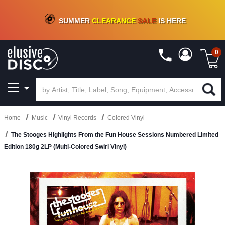
CRATE OF DEALS!
100+
NEW TITLES ADDED
10
%
- 90
%
OFF
ON VINYL & DIGITAL
SUMMER
CLEARANCE
SALE
IS HERE
0
Home
Music
Vinyl Records
Colored Vinyl
The Stooges Highlights From the Fun House Sessions Numbered Limited
Edition 180g 2LP (Multi-Colored Swirl Vinyl)