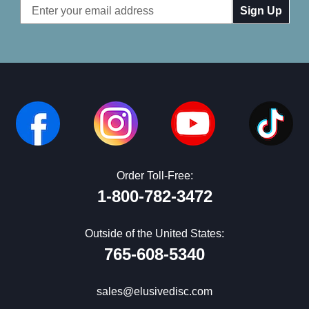
Email
Address
Order Toll-Free:
1-800-782-3472
Outside of the United States:
765-608-5340
sales@elusivedisc.com