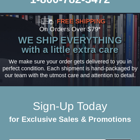
FREE SHIPPING
On Orders Over $79*
WE SHIP EVERYTHING
with a little extra care
We make sure your order gets delivered to you in
perfect condition. Each shipment is hand-packaged by
our team with the utmost care and attention to detail.
Sign-Up Today
for Exclusive Sales & Promotions