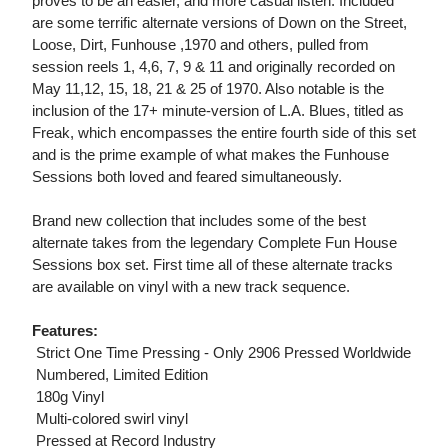
proves to be an easier, and more casual listen. Included
are some terrific alternate versions of Down on the Street,
Loose, Dirt, Funhouse ,1970 and others, pulled from
session reels 1, 4,6, 7, 9 & 11 and originally recorded on
May 11,12, 15, 18, 21 & 25 of 1970. Also notable is the
inclusion of the 17+ minute-version of L.A. Blues, titled as
Freak, which encompasses the entire fourth side of this set
and is the prime example of what makes the Funhouse
Sessions both loved and feared simultaneously.
Brand new collection that includes some of the best
alternate takes from the legendary Complete Fun House
Sessions box set. First time all of these alternate tracks
are available on vinyl with a new track sequence.
Features:
 Strict One Time Pressing - Only 2906 Pressed Worldwide
 Numbered, Limited Edition
 180g Vinyl
 Multi-colored swirl vinyl
 Pressed at Record Industry