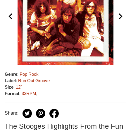
Genre
:
Pop Rock
Label
:
Run Out Groove
Size
:
12"
Format
:
33RPM
,
Share:
The Stooges Highlights From the Fun