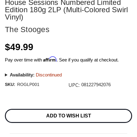
House Sessions Numbered Limited
Edition 180g 2LP (Multi-Colored Swirl
Vinyl)
The Stooges
$49.99
Affirm
Pay over time with
. See if you qualify at checkout.
Availability:
Discontinued
UPC:
SKU:
ROGLP001
081227942076
Current
Stock:
ADD TO WISH LIST