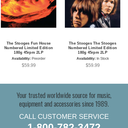
The Stooges Fun House
The Stooges The Stooges
Numbered Limited Edition
Numbered Limited Edition
180g 45rpm 2LP
180g 45rpm 2LP
Availability:
Preorder
Availability:
In Stock
$59.99
$59.99
Your trusted worldwide source for music,
equipment and accessories since 1989.
CALL CUSTOMER SERVICE
1-800-782-3472